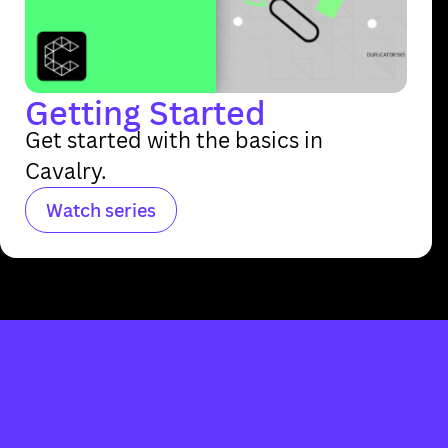
Getting Started
Get started with the basics in
Cavalry.
Watch series