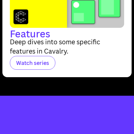
Features
Deep dives into some specific
features in Cavalry.
Watch series