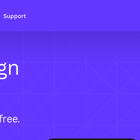
Support
gn
free.