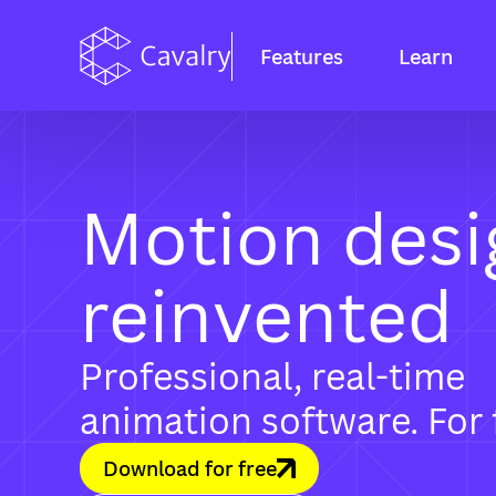
Features
Learn
Motion desi
reinvented
Professional, real-time
animation software. For 
Download for free