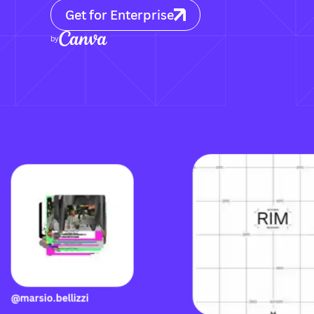
Get for Enterprise
by
@marsio.bellizzi