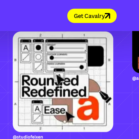
Get Cavalry
@studiofeixen