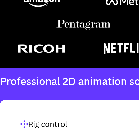
Rig control