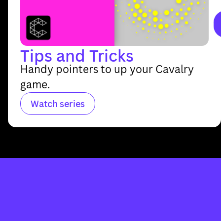
Tips and Tricks
Handy pointers to up your Cavalry
game.
Watch series