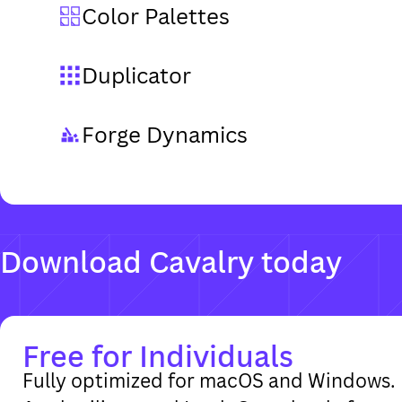
Color Palettes
Duplicator
Forge Dynamics
Free for Individuals
Fully optimized for macOS and Windows. 