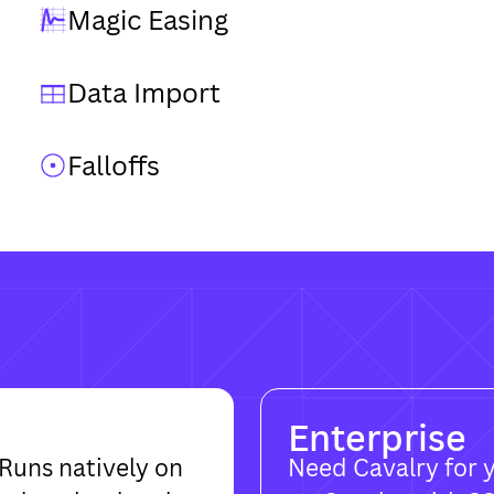
Magic Easing
Data Import
Falloffs
Enterprise
Runs natively on
Need Cavalry for 