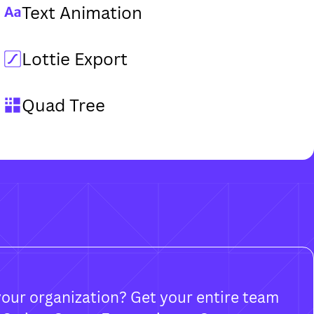
Text Animation
Lottie Export
Quad Tree
your organization? Get your entire team