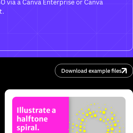
SO via a Canva Enterprise or Canva
t.
Download example files
. You can still download on this device.