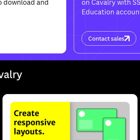
 to download and
on Cavalry with S
Education accoun
Contact sales
Made for Mac and Windows
. Cavalry is only available for Mac or Windows
Download
Cancel