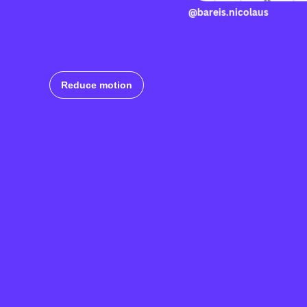
@bareis.nico
Reduce motion