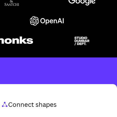
Connect shapes