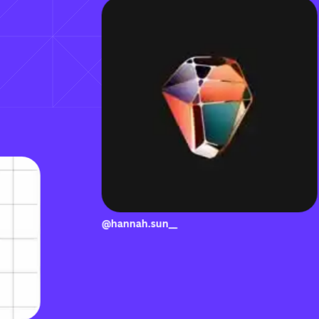
@hannah.sun__