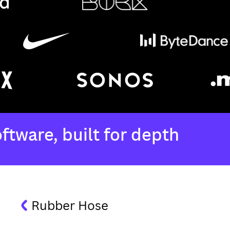
Rubber Hose