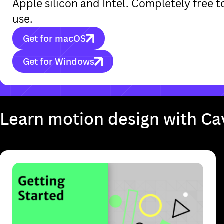
Apple silicon and Intel. Completely free
use.
Get for macOS
Get for Windows
It looks like you're on a mobile device