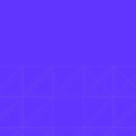
Is Cavalry really free?
Yes, Cavalry really is free for individuals —
and not in a watered-down way. It's a free
2D animation software with professional
features (procedural rigs, real-time
viewport, data-driven sequences, etc)
that you can use as much as you want,
with no restrictions or payment needed.
Cavalry with SSO is available via Canva
Enterprise or Canva Districts account.
Do I need a Canva account to use Cavalry?