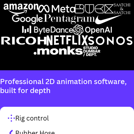
Rig control
Rubber Hose