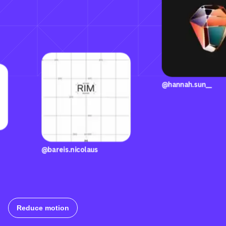
@hannah.s
@bareis.nicolaus
llizzi
Reduce motion