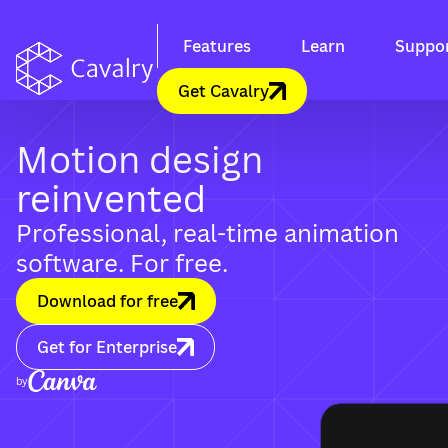
Features
Learn
Suppo
Get Cavalry
Motion design
reinvented
Professional, real-time animation
software. For free.
Download for free
Get for Enterprise
by