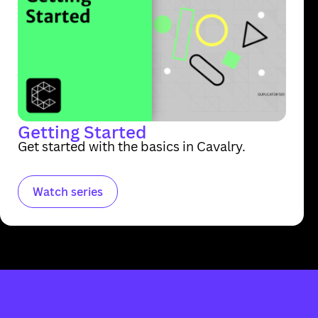
Getting Started
Get started with the basics in Cavalry.
Watch series