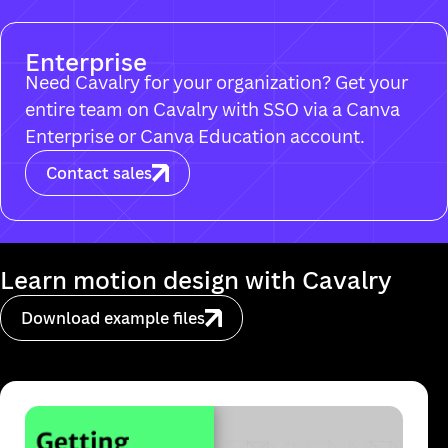
Enterprise
Need Cavalry for your organization? Get your
entire team on Cavalry with SSO via a Canva
Enterprise or Canva Education account.
Contact sales
Download example files
Ma
It looks like you're on a mobile device. Cavalr