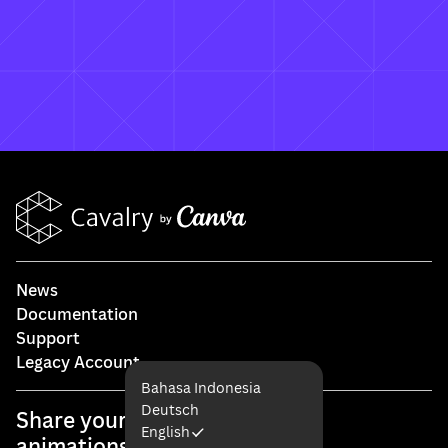
What happens to my existing Cavalry
licence?
How do I access my existing account?
News
Documentation
Support
Legacy Account
Bahasa Indonesia
Deutsch
Share your #cavalryapp
English
animations