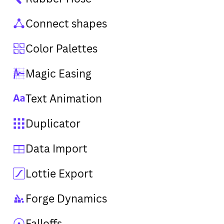
Connect shapes
Color Palettes
Magic Easing
Text Animation
Duplicator
Data Import
Lottie Export
Forge Dynamics
Falloffs