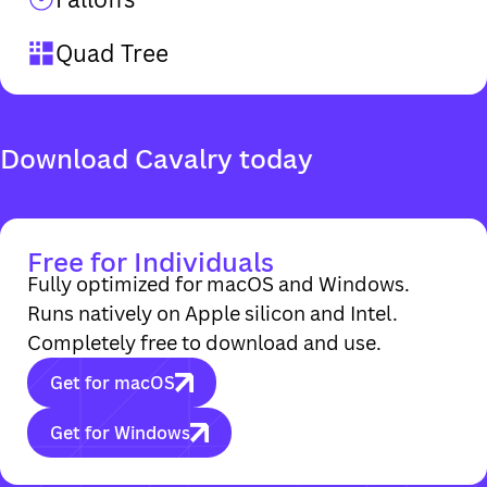
Quad Tree
Free for Individuals
Fully optimized for macOS and Windows.
Runs natively on Apple silicon and Intel.
Completely free to download and use.
Get for macOS
Get for Windows