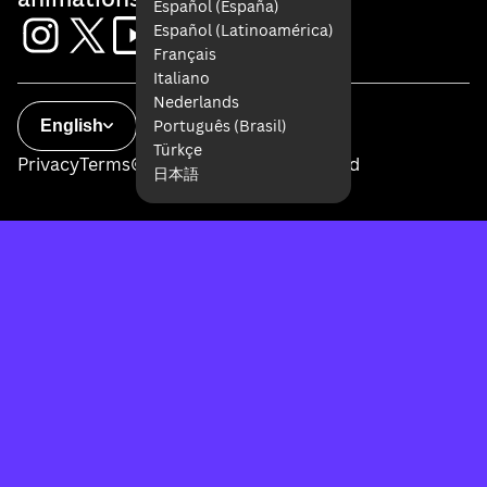
Español (España)
Español (Latinoamérica)
Français
Italiano
Nederlands
Português (Brasil)
English
Türkçe
Privacy
Terms
© 2026 All Rights Reserved
日本語