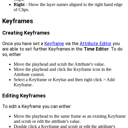
Right
- Show the layer names aligned to the right hand edge
of Clips.
Keyframes
Creating Keyframes
Once you have set a
Keyframe
via the
Attribute Editor
you
are able to set further Keyframes in the
Time Editor
. To do
so, either:
Move the playhead and scrub the Attribute's value.
Move the playhead and click the Keyframe icon in the
Attribute control.
Select a Keyframe or Keybar and then right click > Add
Keyframe.
Editing Keyframes
To edit a Keyframe you can either:
Move the playhead to the same frame as an existing Keyframe
and scrub or edit the attribute's value.
Double click a Keyframe and scrub or edit the attribute's