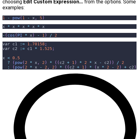
choosing
Edit Custom Expression...
from the options. Some
examples:
1
-
pow
(
1
-
 x
,
5
)
x 
*
 x 
*
 x 
*
 x 
*
 x
-
(
cos
(
PI
*
 x
)
-
1
)
/
2
var
c1
:
=
1.70158
;
var
c2
:
=
 c1 
*
1.525
;
x 
<
0.5
?
(
pow
(
2
*
 x
,
2
)
*
(
(
c2 
+
1
)
*
2
*
 x 
-
 c2
)
)
/
2
:
(
pow
(
2
*
 x 
-
2
,
2
)
*
(
(
c2 
+
1
)
*
(
x 
*
2
-
2
)
+
 c2
)