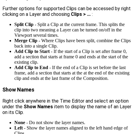
Further options for supported Clips can be accessed by right
clicking on a Layer and choosing
Clips > ...
:
Split Clip
- Split a Clip at the current frame. This splits the
clip into two meaning a Layer can be turned on/off in the
Viewport several times.
Merge Clip
- Where Clips have been split, combine the Clips
back into a single Clip.
Add Clip to Start
- If the start of a Clip is set after frame 0,
add a section that starts at frame 0 and ends at the start of the
existing clip.
Add Clip to End
- If the end of a Clip is set before the last
frame, add a section that starts at the at the end of the existing
clip and ends at the last frame of the Composition.
Show Names
Right click anywhere in the Time Editor and select an option
under the
Show Names
item to display the name of an Layer
on its Clip.
None
- Do not show the layer names.
Left
- Show the layer names aligned to the left hand edge of
Clips.