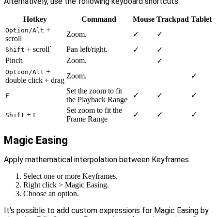
Alternatively, use the following keyboard shortcuts:
Hotkey
Command
Mouse
Trackpad
Tablet
+
Option/Alt
Zoom.
✓
✓
scroll
+ scroll`
Pan left/right.
✓
✓
Shift
Pinch
Zoom.
✓
+
Option/Alt
Zoom.
✓
double click + drag
Set the zoom to fit
✓
✓
✓
F
the Playback Range
Set zoom to fit the
+
✓
✓
✓
Shift
F
Frame Range
Magic Easing
Apply mathematical interpolation between Keyframes.
Select one or more Keyframes.
Right click > Magic Easing.
Choose an option.
It's possible to add custom expressions for Magic Easing by