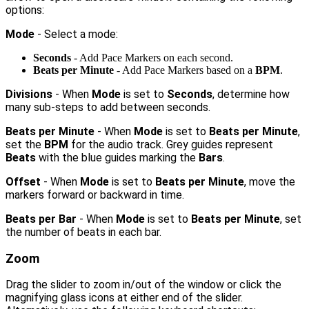
options:
Mode
- Select a mode:
Seconds
- Add Pace Markers on each second.
Beats per Minute
- Add Pace Markers based on a
BPM
.
Divisions
- When
Mode
is set to
Seconds
, determine how
many sub-steps to add between seconds.
Beats per Minute
- When
Mode
is set to
Beats per Minute
,
set the
BPM
for the audio track. Grey guides represent
Beats
with the blue guides marking the
Bars
.
Offset
- When
Mode
is set to
Beats per Minute
, move the
markers forward or backward in time.
Beats per Bar
- When
Mode
is set to
Beats per Minute
, set
the number of beats in each bar.
Zoom
Drag the slider to zoom in/out of the window or click the
magnifying glass icons at either end of the slider.