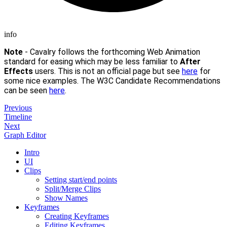
info
Note
- Cavalry follows the forthcoming Web Animation
standard for easing which may be less familiar to
After
Effects
users. This is not an official page but see
here
for
some nice examples. The W3C Candidate Recommendations
can be seen
here
.
Previous
Timeline
Next
Graph Editor
Intro
UI
Clips
Setting start/end points
Split/Merge Clips
Show Names
Keyframes
Creating Keyframes
Editing Keyframes