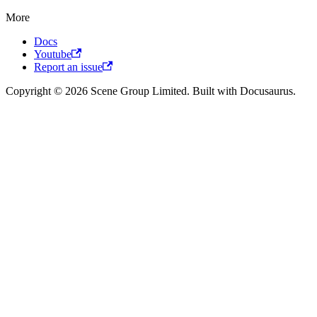
More
Docs
Youtube
Report an issue
Copyright © 2026 Scene Group Limited. Built with Docusaurus.