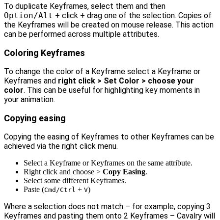
To duplicate Keyframes, select them and then
Option/Alt
+ click + drag one of the selection. Copies of
the Keyframes will be created on mouse release. This action
can be performed across multiple attributes.
Coloring Keyframes
To change the color of a Keyframe select a Keyframe or
Keyframes and
right click > Set Color > choose your
color
. This can be useful for highlighting key moments in
your animation.
Copying easing
Copying the easing of Keyframes to other Keyframes can be
achieved via the right click menu.
Select a Keyframe or Keyframes on the same attribute.
Right click and choose >
Copy Easing
.
Select some different Keyframes.
Paste (
+
)
Cmd/Ctrl
V
Where a selection does not match – for example, copying 3
Keyframes and pasting them onto 2 Keyframes – Cavalry will