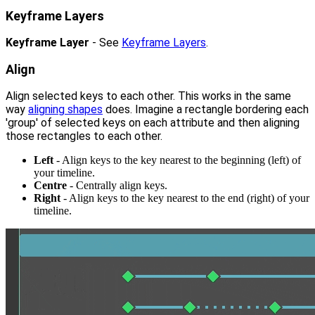
Keyframe Layers
Keyframe Layer
- See
Keyframe Layers
.
Align
Align selected keys to each other. This works in the same
way
aligning shapes
does. Imagine a rectangle bordering each
'group' of selected keys on each attribute and then aligning
those rectangles to each other.
Left
- Align keys to the key nearest to the beginning (left) of
your timeline.
Centre
- Centrally align keys.
Right
- Align keys to the key nearest to the end (right) of your
timeline.