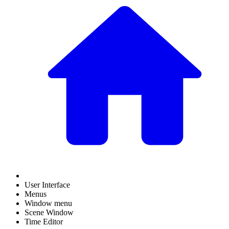
User Interface
Menus
Window menu
Scene Window
Time Editor