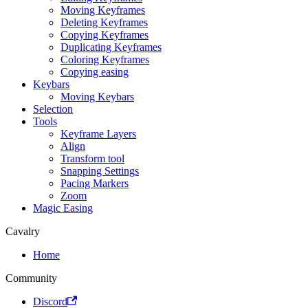
Moving Keyframes
Deleting Keyframes
Copying Keyframes
Duplicating Keyframes
Coloring Keyframes
Copying easing
Keybars
Moving Keybars
Selection
Tools
Keyframe Layers
Align
Transform tool
Snapping Settings
Pacing Markers
Zoom
Magic Easing
Cavalry
Home
Community
Discord