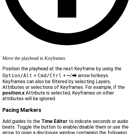
Move the playhead to Keyframes
Position the playhead at the next Keyframe by using the
Option/Alt
+
Cmd/Ctrl
+
⬅︎
/
⮕
arrow hotkeys.
Keyframes can also be filtered by selecting Layers,
Attributes or selections of Keyframes. For example, if the
position.x
Attribute is selected, Keyframes on other
attributes will be ignored.
Pacing Markers
Add guides to the
Time Editor
to indicate seconds or audio
beats. Toggle the button to enable/disable them or use the
arrow to open a disclosure window containing the following