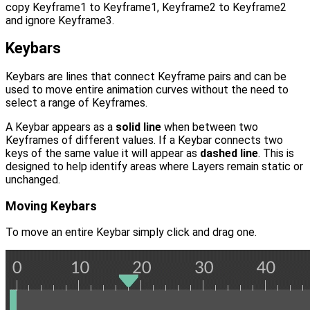
copy Keyframe1 to Keyframe1, Keyframe2 to Keyframe2
and ignore Keyframe3.
Keybars
Keybars are lines that connect Keyframe pairs and can be
used to move entire animation curves without the need to
select a range of Keyframes.
A Keybar appears as a
solid line
when between two
Keyframes of different values. If a Keybar connects two
keys of the same value it will appear as
dashed line
. This is
designed to help identify areas where Layers remain static or
unchanged.
Moving Keybars
To move an entire Keybar simply click and drag one.