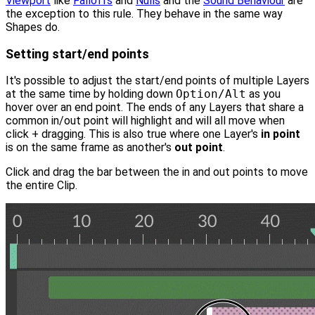
Viewport
like
Falloffs
and
Nulls
and the
Sound Behaviour
are
the exception to this rule. They behave in the same way
Shapes do.
Setting start/end points
It's possible to adjust the start/end points of multiple Layers
at the same time by holding down
Option/Alt
as you
hover over an end point. The ends of any Layers that share a
common in/out point will highlight and will all move when
click + dragging. This is also true where one Layer's
in point
is on the same frame as another's
out point
.
Click and drag the bar between the in and out points to move
the entire Clip.