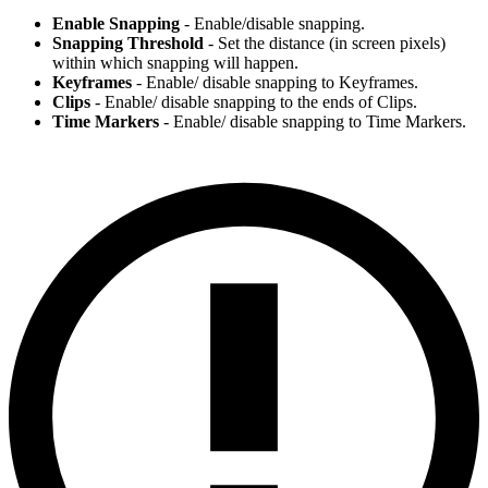
Enable Snapping
- Enable/disable snapping.
Snapping Threshold
- Set the distance (in screen pixels)
within which snapping will happen.
Keyframes
- Enable/ disable snapping to Keyframes.
Clips
- Enable/ disable snapping to the ends of Clips.
Time Markers
- Enable/ disable snapping to Time Markers.