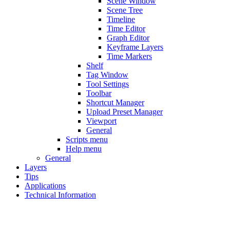
Scene Window
Scene Tree
Timeline
Time Editor
Graph Editor
Keyframe Layers
Time Markers
Shelf
Tag Window
Tool Settings
Toolbar
Shortcut Manager
Upload Preset Manager
Viewport
General
Scripts menu
Help menu
General
Layers
Tips
Applications
Technical Information