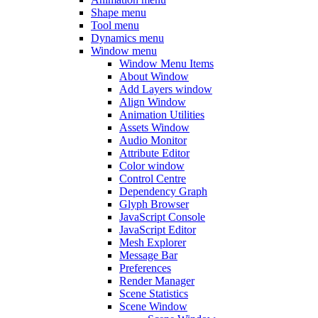
Shape menu
Tool menu
Dynamics menu
Window menu
Window Menu Items
About Window
Add Layers window
Align Window
Animation Utilities
Assets Window
Audio Monitor
Attribute Editor
Color window
Control Centre
Dependency Graph
Glyph Browser
JavaScript Console
JavaScript Editor
Mesh Explorer
Message Bar
Preferences
Render Manager
Scene Statistics
Scene Window