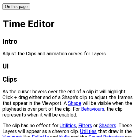
On this page
Time Editor
Intro
Adjust the Clips and animation curves for Layers.
UI
Clips
As the cursor hovers over the end of a clip it will highlight.
Click + drag either end of a Shape's clip to adjust the frames
that appear in the Viewport. A
Shape
will be visible when the
playhead is over part of the clip. For
Behaviours
, the clip
represents when it will be enabled.
The clip has no effect for
Utilities
,
Filters
or
Shaders
. These
Layers will appear as a chevron clip.
Utilities
that draw in the