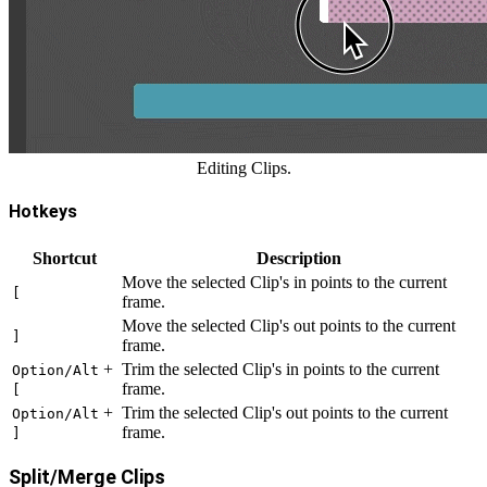
Editing Clips.
Hotkeys
Shortcut
Description
Move the selected Clip's in points to the current
[
frame.
Move the selected Clip's out points to the current
]
frame.
+
Trim the selected Clip's in points to the current
Option/Alt
frame.
[
+
Trim the selected Clip's out points to the current
Option/Alt
frame.
]
Split/Merge Clips