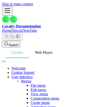
Skip to main content
Cavalry Documentation
Home
Discord
YouTube
Search
Cavalry
Web Player
Welcome
Getting Started
User Interface
Menus
File menu
Edit menu
View menu
Composition menu
Create menu
Animation menu