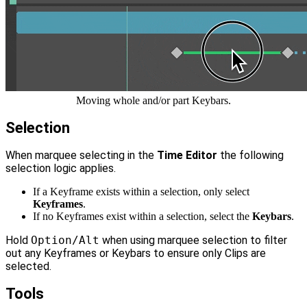
Moving whole and/or part Keybars.
Selection
When marquee selecting in the
Time Editor
the following
selection logic applies.
If a Keyframe exists within a selection, only select
Keyframes
.
If no Keyframes exist within a selection, select the
Keybars
.
Hold
Option/Alt
when using marquee selection to filter
out any Keyframes or Keybars to ensure only Clips are
selected.
Tools