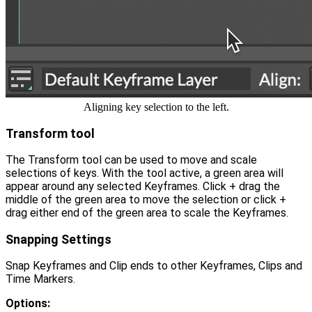
Aligning key selection to the left.
Transform tool
The Transform tool can be used to move and scale
selections of keys. With the tool active, a green area will
appear around any selected Keyframes. Click + drag the
middle of the green area to move the selection or click +
drag either end of the green area to scale the Keyframes.
Snapping Settings
Snap Keyframes and Clip ends to other Keyframes, Clips and
Time Markers.
Options: