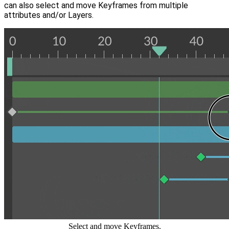
can also select and move Keyframes from multiple
attributes and/or Layers.
Select and move Keyframes.