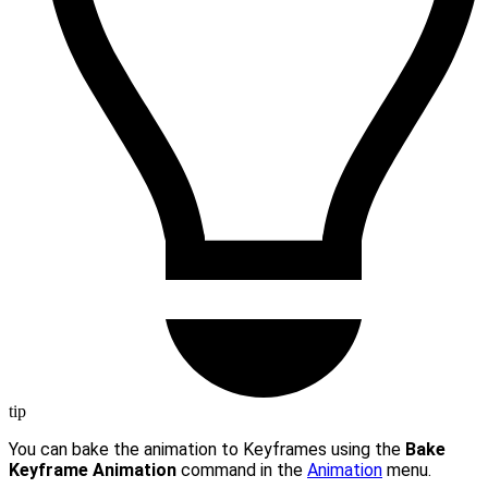
tip
You can bake the animation to Keyframes using the
Bake
Keyframe Animation
command in the
Animation
menu.