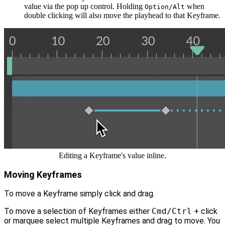
value via the pop up control. Holding
when
Option/Alt
double clicking will also move the playhead to that Keyframe.
Editing a Keyframe's value inline.
Moving Keyframes
To move a Keyframe simply click and drag.
To move a selection of Keyframes either
Cmd/Ctrl
+ click
or marquee select multiple Keyframes and drag to move. You