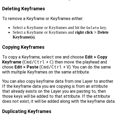
Deleting Keyframes
To remove a Keyframe or Keyframes either:
Select a Keyframe or Keyframes and hit the
key.
Delete
Select a Keyframe or Keyframes and
right click > Delete
Keyframe(s)
.
Copying Keyframes
To copy a Keyframe, select one and choose
Edit > Copy
Keyframe
(
Cmd/Ctrl
+
C
) then move the playhead and
chose
Edit > Paste
(
Cmd/Ctrl
+
V
). You can do the same
with multiple Keyframes on the same attribute.
You can also copy keyframe data from one Layer to another.
If the keyframe data you are copying is from an attribute
that already exists on the Layer you are pasting to, then
those keys will be added to that attribute. If the attribute
does not exist, it will be added along with the keyframe data.
Duplicating Keyframes