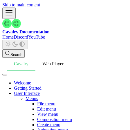
Skip to main content
Cavalry Documentation
Home
Discord
YouTube
Search
Cavalry
Web Player
Welcome
Getting Started
User Interface
Menus
File menu
Edit menu
View menu
Composition menu
Create menu
Animation menu