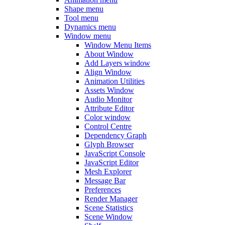
Shape menu
Tool menu
Dynamics menu
Window menu
Window Menu Items
About Window
Add Layers window
Align Window
Animation Utilities
Assets Window
Audio Monitor
Attribute Editor
Color window
Control Centre
Dependency Graph
Glyph Browser
JavaScript Console
JavaScript Editor
Mesh Explorer
Message Bar
Preferences
Render Manager
Scene Statistics
Scene Window