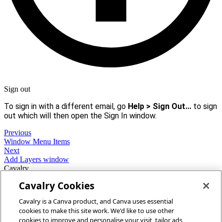
Sign out
To sign in with a different email, go
Help > Sign Out...
to sign
out which will then open the Sign In window.
Previous
Window Menu Items
Next
Add Layers window
Cavalry
Cavalry Cookies
Home
Cavalry is a Canva product, and Canva uses essential
Community
cookies to make this site work. We'd like to use other
Discord
cookies to improve and personalise your visit, tailor ads