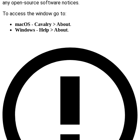
any open-source software notices.
To access the window go to:
macOS
-
Cavalry > About
.
Windows
-
Help > About
.