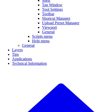
Shelf
Tag Window
Tool Settings
Toolbar
Shortcut Manager
Upload Preset Manager
Viewport
General
Scripts menu
Help menu
General
Layers
Tips
Applications
Technical Information