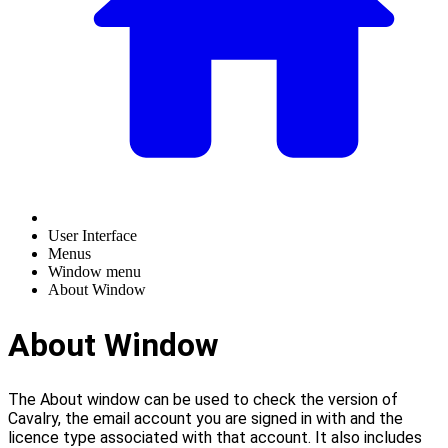
User Interface
Menus
Window menu
About Window
About Window
The About window can be used to check the version of
Cavalry, the email account you are signed in with and the
licence type associated with that account. It also includes