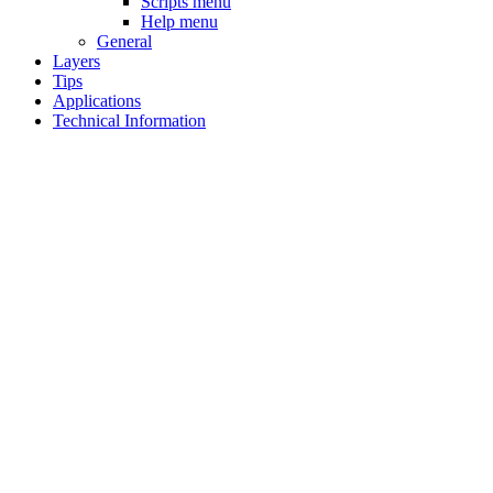
Scripts menu
Help menu
General
Layers
Tips
Applications
Technical Information