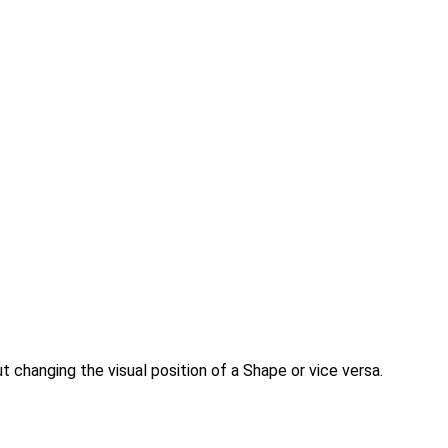
t changing the visual position of a Shape or vice versa.