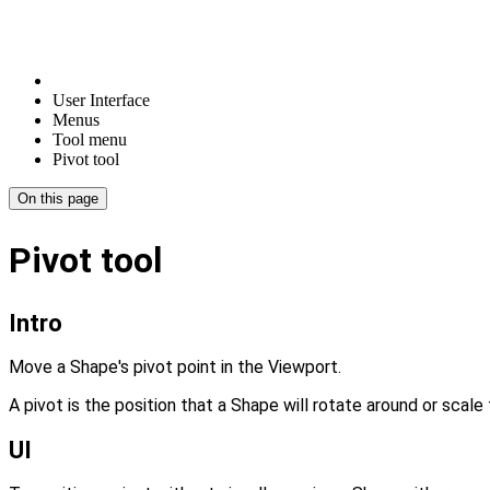
User Interface
Menus
Tool menu
Pivot tool
On this page
Pivot tool
Intro
Move a Shape's pivot point in the Viewport.
A pivot is the position that a Shape will rotate around or scal
UI