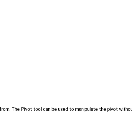
e from. The Pivot tool can be used to manipulate the pivot withou