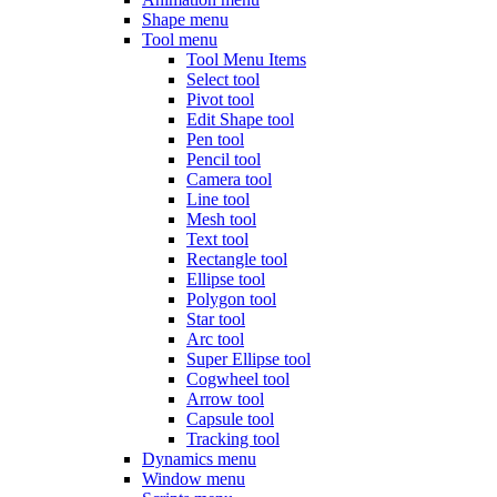
Shape menu
Tool menu
Tool Menu Items
Select tool
Pivot tool
Edit Shape tool
Pen tool
Pencil tool
Camera tool
Line tool
Mesh tool
Text tool
Rectangle tool
Ellipse tool
Polygon tool
Star tool
Arc tool
Super Ellipse tool
Cogwheel tool
Arrow tool
Capsule tool
Tracking tool
Dynamics menu
Window menu