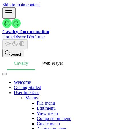
Skip to main content
Cavalry Documentation
Home
Discord
YouTube
Search
Cavalry
Web Player
Welcome
Getting Started
User Interface
Menus
File menu
Edit menu
View menu
Composition menu
Create menu
Animation menu