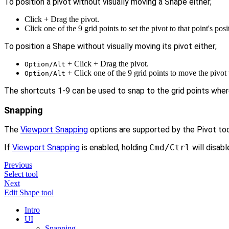
To position a pivot without visually moving a Shape either;
Click + Drag the pivot.
Click one of the 9 grid points to set the pivot to that point's posi
To position a Shape without visually moving its pivot either;
+ Click + Drag the pivot.
Option/Alt
+ Click one of the 9 grid points to move the pivot t
Option/Alt
The shortcuts 1-9 can be used to snap to the grid points where 
Snapping
The
Viewport Snapping
options are supported by the Pivot too
If
Viewport Snapping
is enabled, holding
Cmd/Ctrl
will disable
Previous
Select tool
Next
Edit Shape tool
Intro
UI
Snapping