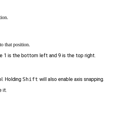
tion.
o that position.
1 is the bottom left and 9 is the top right.
l. Holding
Shift
will also enable axis snapping.
 it.