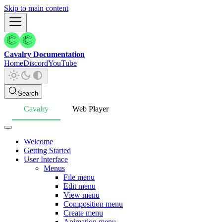
Skip to main content
Cavalry Documentation
Home
Discord
YouTube
Search
Cavalry
Web Player
Welcome
Getting Started
User Interface
Menus
File menu
Edit menu
View menu
Composition menu
Create menu
Animation menu