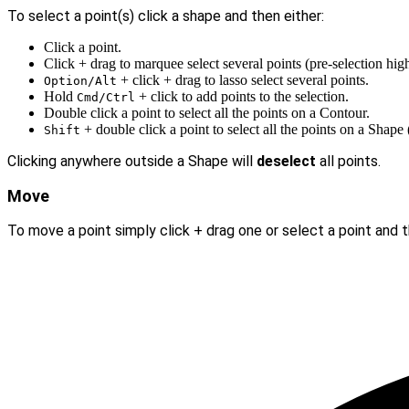
To select a point(s) click a shape and then either:
Click a point.
Click + drag to marquee select several points (pre-selection hig
+ click + drag to lasso select several points.
Option/Alt
Hold
+ click to add points to the selection.
Cmd/Ctrl
Double click a point to select all the points on a Contour.
+ double click a point to select all the points on a Shap
Shift
Clicking anywhere outside a Shape will
deselect
all points.
Move
To move a point simply click + drag one or select a point and 