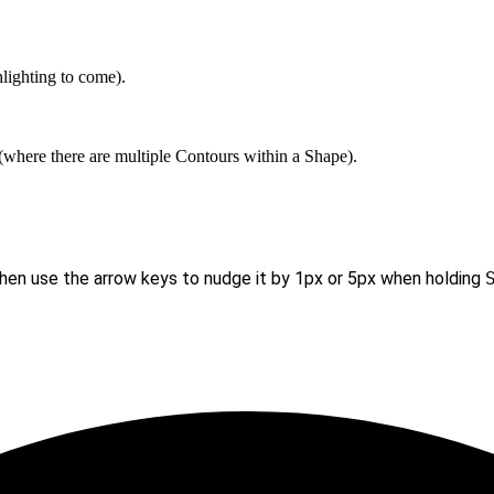
hlighting to come).
e (where there are multiple Contours within a Shape).
then use the arrow keys to nudge it by 1px or 5px when holding