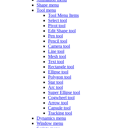
Shape menu
Tool menu
Tool Menu Items
Select tool
Pivot tool
Edit Shape tool
Pen tool
Pencil tool
Camera tool
Line tool
Mesh tool
Text tool
Rectangle tool
Ellipse tool
Polygon tool
Star tool
Arc tool
Super Ellipse tool
Cogwheel tool
Arrow tool
Capsule tool
Tracking tool
Dynamics menu
Window menu