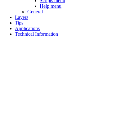
Scripts menu
Help menu
General
Layers
Tips
Applications
Technical Information