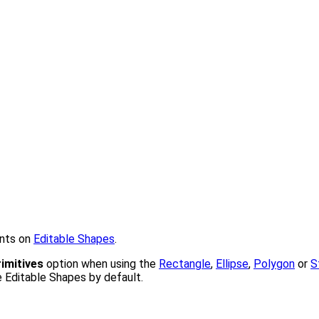
ints on
Editable Shapes
.
imitives
option when using the
Rectangle
,
Ellipse
,
Polygon
or
S
e Editable Shapes by default.