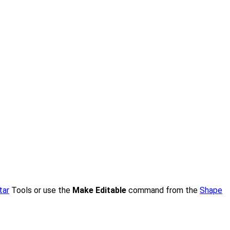
tar
Tools or use the
Make Editable
command from the
Shape