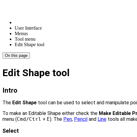
User Interface
Menus
Tool menu
Edit Shape tool
On this page
Edit Shape tool
Intro
The
Edit Shape
tool can be used to select and manipulate po
To make an Editable Shape either check the
Make Editable Pr
menu (
Cmd/Ctrl
+
E
). The
Pen
,
Pencil
and
Line
tools all mak
Select