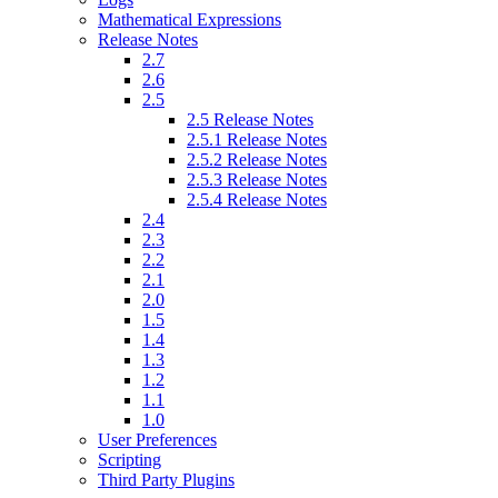
Mathematical Expressions
Release Notes
2.7
2.6
2.5
2.5 Release Notes
2.5.1 Release Notes
2.5.2 Release Notes
2.5.3 Release Notes
2.5.4 Release Notes
2.4
2.3
2.2
2.1
2.0
1.5
1.4
1.3
1.2
1.1
1.0
User Preferences
Scripting
Third Party Plugins