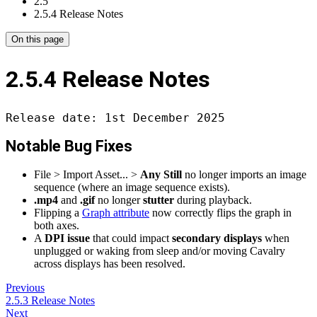
2.5
2.5.4 Release Notes
On this page
2.5.4 Release Notes
Release date: 1st December 2025
Notable Bug Fixes
File > Import Asset... >
Any Still
no longer imports an image
sequence (where an image sequence exists).
.mp4
and
.gif
no longer
stutter
during playback.
Flipping a
Graph attribute
now correctly flips the graph in
both axes.
A
DPI issue
that could impact
secondary displays
when
unplugged or waking from sleep and/or moving Cavalry
across displays has been resolved.
Previous
2.5.3 Release Notes
Next