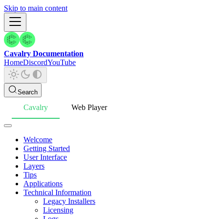
Skip to main content
Cavalry Documentation
Home
Discord
YouTube
Search
Cavalry
Web Player
Welcome
Getting Started
User Interface
Layers
Tips
Applications
Technical Information
Legacy Installers
Licensing
Logs