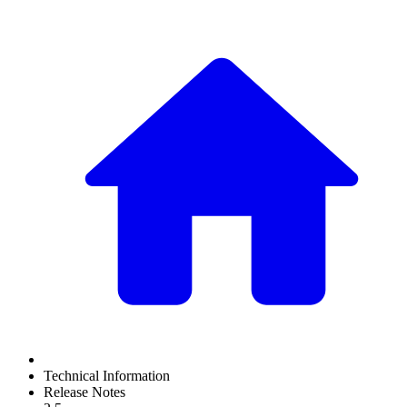
Technical Information
Release Notes