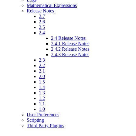
Mathematical Expressions
Release Notes
2.7
2.6
2.5
2.4
2.4 Release Notes
2.4.1 Release Notes
2.4.2 Release Notes
2.4.3 Release Notes
2.3
2.2
2.1
2.0
1.5
1.4
1.3
1.2
1.1
1.0
User Preferences
Scripting
Third Party Plugins