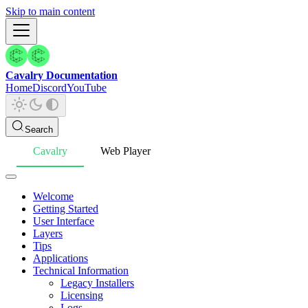
Skip to main content
Cavalry Documentation
Home
Discord
YouTube
Search
Cavalry
Web Player
Welcome
Getting Started
User Interface
Layers
Tips
Applications
Technical Information
Legacy Installers
Licensing
Logs