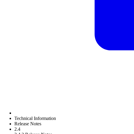
Technical Information
Release Notes
2.4