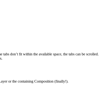
tabs don’t fit within the available space, the tabs can be scrolled.
s.
ayer or the containing Composition (finally!).