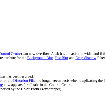
Control Centre
) can now overflow. A tab has a maximum width and if the 
ur
attribute for the
Background Blur
,
Fast Blur
and
Drop Shadow
Filter
files has been resolved.
or
or the
Distortion Filter
no longer
reconnects
when
duplicating
the L
re
now appears for
all
tabs in the Control Centre.
pported by the
Color Picker
(eyedropper).