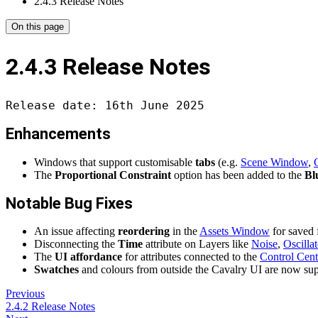
2.4.3 Release Notes
On this page
2.4.3 Release Notes
Release date: 16th June 2025
Enhancements
Windows that support customisable
tabs
(e.g.
Scene Window
,
The
Proportional Constraint
option has been added to the
Bl
Notable Bug Fixes
An issue affecting
reordering
in the
Assets Window
for saved 
Disconnecting the
Time
attribute on Layers like
Noise
,
Oscillat
The
UI affordance
for attributes connected to the
Control Cent
Swatches
and colours from outside the Cavalry UI are now su
Previous
2.4.2 Release Notes