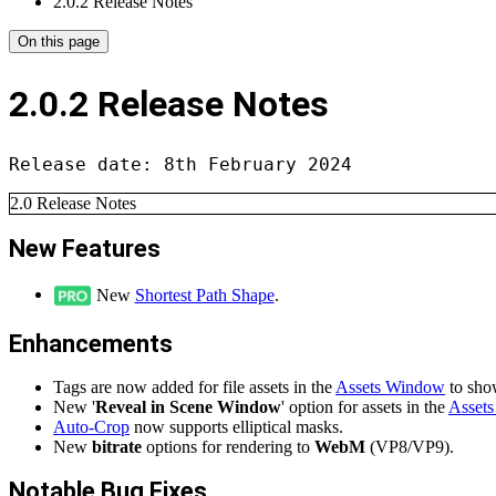
2.0.2 Release Notes
On this page
2.0.2 Release Notes
Release date: 8th February 2024
2.0 Release Notes
New Features
New
Shortest Path Shape
.
Enhancements
Tags are now added for file assets in the
Assets Window
to sho
New '
Reveal in Scene Window
' option for assets in the
Asset
Auto-Crop
now supports elliptical masks.
New
bitrate
options for rendering to
WebM
(VP8/VP9).
Notable Bug Fixes