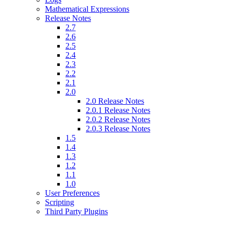
Mathematical Expressions
Release Notes
2.7
2.6
2.5
2.4
2.3
2.2
2.1
2.0
2.0 Release Notes
2.0.1 Release Notes
2.0.2 Release Notes
2.0.3 Release Notes
1.5
1.4
1.3
1.2
1.1
1.0
User Preferences
Scripting
Third Party Plugins