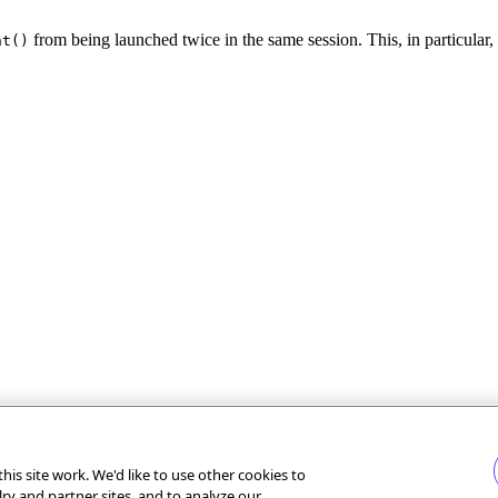
from being launched twice in the same session. This, in particular,
nt()
is site work. We'd like to use other cookies to
lry and partner sites, and to analyze our