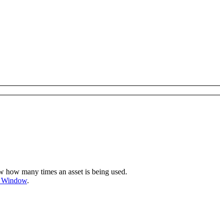
w how many times an asset is being used.
s Window
.