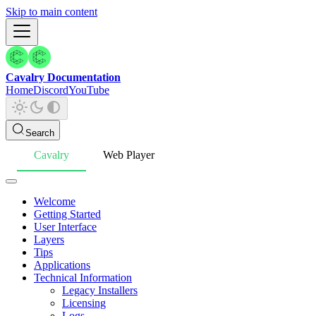
Skip to main content
Cavalry Documentation
Home
Discord
YouTube
Search
Cavalry
Web Player
Welcome
Getting Started
User Interface
Layers
Tips
Applications
Technical Information
Legacy Installers
Licensing
Logs