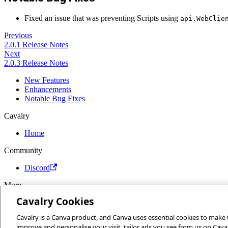
Fixed an issue that was preventing Scripts using
api.WebClie
Previous
2.0.1 Release Notes
Next
2.0.3 Release Notes
New Features
Enhancements
Notable Bug Fixes
Cavalry
Home
Community
Discord
More
Cavalry Cookies
Docs
Youtube
Cavalry is a Canva product, and Canva uses essential cookies to make th
Report an issue
improve and personalise your visit, tailor ads you see from us on Cava