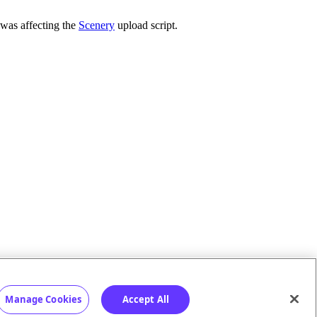
 was affecting the
Scenery
upload script.
Manage Cookies
Accept All