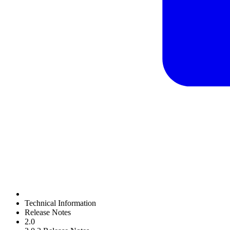
Technical Information
Release Notes
2.0