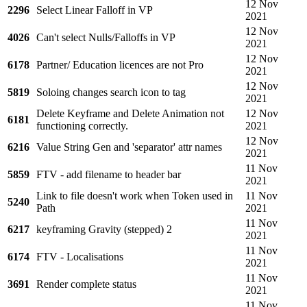
12 Nov
2296
Select Linear Falloff in VP
2021
12 Nov
4026
Can't select Nulls/Falloffs in VP
2021
12 Nov
6178
Partner/ Education licences are not Pro
2021
12 Nov
5819
Soloing changes search icon to tag
2021
Delete Keyframe and Delete Animation not
12 Nov
6181
functioning correctly.
2021
12 Nov
6216
Value String Gen and 'separator' attr names
2021
11 Nov
5859
FTV - add filename to header bar
2021
Link to file doesn't work when Token used in
11 Nov
5240
Path
2021
11 Nov
6217
keyframing Gravity (stepped) 2
2021
11 Nov
6174
FTV - Localisations
2021
11 Nov
3691
Render complete status
2021
11 Nov