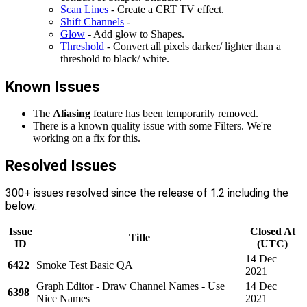
Scan Lines
- Create a CRT TV effect.
Shift Channels
-
Glow
- Add glow to Shapes.
Threshold
- Convert all pixels darker/ lighter than a
threshold to black/ white.
Known Issues
The
Aliasing
feature has been temporarily removed.
There is a known quality issue with some Filters. We're
working on a fix for this.
Resolved Issues
300+ issues resolved since the release of 1.2 including the
below:
Issue
Closed At
Title
ID
(UTC)
14 Dec
6422
Smoke Test Basic QA
2021
Graph Editor - Draw Channel Names - Use
14 Dec
6398
Nice Names
2021