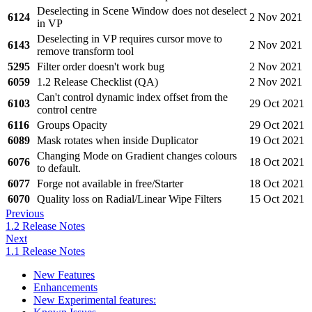
Deselecting in Scene Window does not deselect
6124
2 Nov 2021
in VP
Deselecting in VP requires cursor move to
6143
2 Nov 2021
remove transform tool
5295
Filter order doesn't work bug
2 Nov 2021
6059
1.2 Release Checklist (QA)
2 Nov 2021
Can't control dynamic index offset from the
6103
29 Oct 2021
control centre
6116
Groups Opacity
29 Oct 2021
6089
Mask rotates when inside Duplicator
19 Oct 2021
Changing Mode on Gradient changes colours
6076
18 Oct 2021
to default.
6077
Forge not available in free/Starter
18 Oct 2021
6070
Quality loss on Radial/Linear Wipe Filters
15 Oct 2021
Previous
1.2 Release Notes
Next
1.1 Release Notes
New Features
Enhancements
New Experimental features: