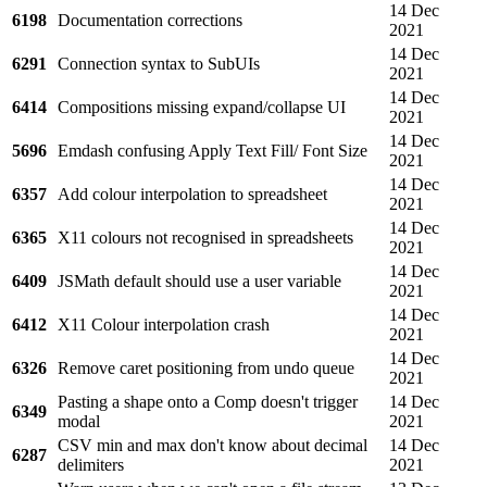
14 Dec
6198
Documentation corrections
2021
14 Dec
6291
Connection syntax to SubUIs
2021
14 Dec
6414
Compositions missing expand/collapse UI
2021
14 Dec
5696
Emdash confusing Apply Text Fill/ Font Size
2021
14 Dec
6357
Add colour interpolation to spreadsheet
2021
14 Dec
6365
X11 colours not recognised in spreadsheets
2021
14 Dec
6409
JSMath default should use a user variable
2021
14 Dec
6412
X11 Colour interpolation crash
2021
14 Dec
6326
Remove caret positioning from undo queue
2021
Pasting a shape onto a Comp doesn't trigger
14 Dec
6349
modal
2021
CSV min and max don't know about decimal
14 Dec
6287
delimiters
2021