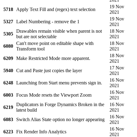
19 Nov
5718
Apply Text Fill and (regex) text selection
2021
19 Nov
5327
Label Numbering - remove the 1
2021
Drawables remain visible when parent is not
18 Nov
5305
but are not selectable
2021
Can't move point on editable shape with
18 Nov
6080
Transform tool
2021
18 Nov
6209
Make Restricted Mode more apparent.
2021
17 Nov
5940
Cut and Paste just copies the layer
2021
16 Nov
6248
Launching from Start menu prevents sign in.
2021
16 Nov
6003
Focus Mode resets the Viewport Zoom
2021
Duplicators in Forge Dynamics Broken in the
16 Nov
6219
latest build
2021
16 Nov
6083
Switch Alias State option no longer appearing
2021
16 Nov
6223
Fix Render Info Analytics
2021