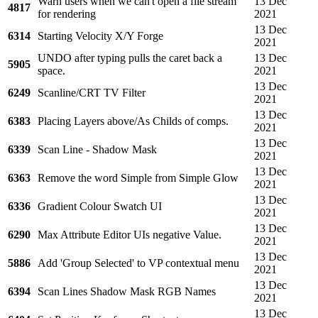
Warn users when we can't open a file stream
13 Dec
4817
for rendering
2021
13 Dec
6314
Starting Velocity X/Y Forge
2021
UNDO after typing pulls the caret back a
13 Dec
5905
space.
2021
13 Dec
6249
Scanline/CRT TV Filter
2021
13 Dec
6383
Placing Layers above/As Childs of comps.
2021
13 Dec
6339
Scan Line - Shadow Mask
2021
13 Dec
6363
Remove the word Simple from Simple Glow
2021
13 Dec
6336
Gradient Colour Swatch UI
2021
13 Dec
6290
Max Attribute Editor UIs negative Value.
2021
13 Dec
5886
Add 'Group Selected' to VP contextual menu
2021
13 Dec
6394
Scan Lines Shadow Mask RGB Names
2021
13 Dec