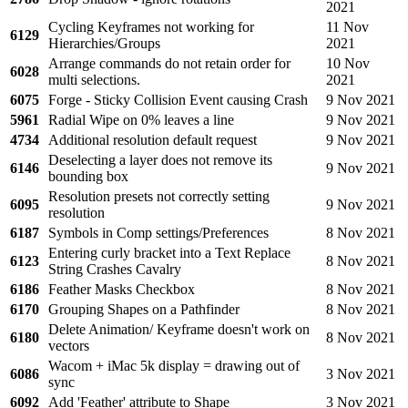
2021
Cycling Keyframes not working for
11 Nov
6129
Hierarchies/Groups
2021
Arrange commands do not retain order for
10 Nov
6028
multi selections.
2021
6075
Forge - Sticky Collision Event causing Crash
9 Nov 2021
5961
Radial Wipe on 0% leaves a line
9 Nov 2021
4734
Additional resolution default request
9 Nov 2021
Deselecting a layer does not remove its
6146
9 Nov 2021
bounding box
Resolution presets not correctly setting
6095
9 Nov 2021
resolution
6187
Symbols in Comp settings/Preferences
8 Nov 2021
Entering curly bracket into a Text Replace
6123
8 Nov 2021
String Crashes Cavalry
6186
Feather Masks Checkbox
8 Nov 2021
6170
Grouping Shapes on a Pathfinder
8 Nov 2021
Delete Animation/ Keyframe doesn't work on
6180
8 Nov 2021
vectors
Wacom + iMac 5k display = drawing out of
6086
3 Nov 2021
sync
6092
Add 'Feather' attribute to Shape
3 Nov 2021