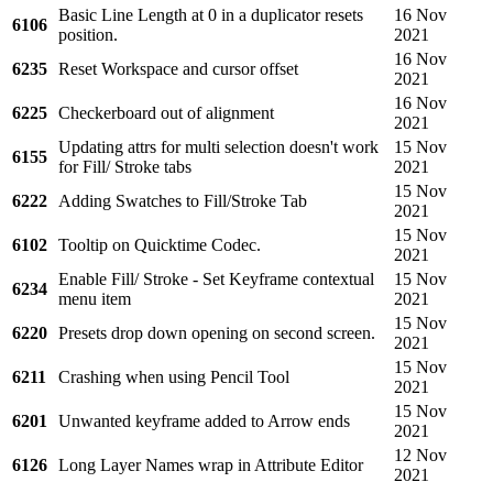
Basic Line Length at 0 in a duplicator resets
16 Nov
6106
position.
2021
16 Nov
6235
Reset Workspace and cursor offset
2021
16 Nov
6225
Checkerboard out of alignment
2021
Updating attrs for multi selection doesn't work
15 Nov
6155
for Fill/ Stroke tabs
2021
15 Nov
6222
Adding Swatches to Fill/Stroke Tab
2021
15 Nov
6102
Tooltip on Quicktime Codec.
2021
Enable Fill/ Stroke - Set Keyframe contextual
15 Nov
6234
menu item
2021
15 Nov
6220
Presets drop down opening on second screen.
2021
15 Nov
6211
Crashing when using Pencil Tool
2021
15 Nov
6201
Unwanted keyframe added to Arrow ends
2021
12 Nov
6126
Long Layer Names wrap in Attribute Editor
2021