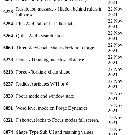
2021
Restriction message - Hidden behind rulers in
22 Nov
6258
full view
2021
22 Nov
6254
FR - Add Falloff in Falloff tabs
2021
22 Nov
6264
Quick Add - search issue
2021
22 Nov
6069
Three sided chain shapes broken in forge.
2021
22 Nov
6238
Pencil - Drawing and close distance
2021
22 Nov
6218
Forge - 'leaking' chain shape
2021
22 Nov
6237
Radius Attributes W/H or #
2021
19 Nov
5939
Focus mode and window state
2021
19 Nov
6091
Word level mode on Forge Dynamics
2021
19 Nov
6221
F shortcut locks to Focus modes full screen.
2021
19 Nov
6074
Shape Type Sub-UI and retaining values
2021