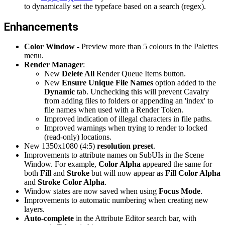
to dynamically set the typeface based on a search (regex).
Enhancements
Color Window
- Preview more than 5 colours in the Palettes
menu.
Render Manager
:
New
Delete All
Render Queue Items button.
New
Ensure Unique File Names
option added to the
Dynamic
tab. Unchecking this will prevent Cavalry
from adding files to folders or appending an 'index' to
file names when used with a Render Token.
Improved indication of illegal characters in file paths.
Improved warnings when trying to render to locked
(read-only) locations.
New 1350x1080 (4:5)
resolution preset
.
Improvements to attribute names on SubUIs in the Scene
Window. For example,
Color Alpha
appeared the same for
both
Fill
and
Stroke
but will now appear as
Fill Color Alpha
and
Stroke Color Alpha
.
Window states are now saved when using
Focus Mode
.
Improvements to automatic numbering when creating new
layers.
Auto-complete
in the Attribute Editor search bar, with