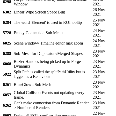
6298
Window
2021
26 Nov
6302
Linear Wipe Screen Space Bug
2021
25 Nov
6284
The word 'Element' is used in RQI tooltip
2021
24 Nov
5728
Empty Connection Sub Menu
2021
24 Nov
6025
Scene window/ Timeline editor max zoom
2021
23 Nov
6288
Sub-Mesh for Duplicators/Merged Shapes
2021
Bezier Handles being picked up in Forge
23 Nov
6068
Dynamics
2021
Split Path is called the splitPathUtility but is
23 Nov
5922
tagged as a Behaviour
2021
23 Nov
6261
Blur/Glow - Sub Mesh
2021
Global Collision Events not updating every
23 Nov
6057
frame.
2021
Can't make connection from Dynamic Render
23 Nov
6262
> Number of Renders
2021
22 Nov
6097
Delete all RQIs confirmation message