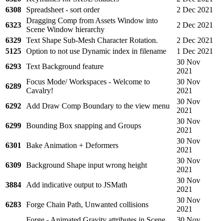
6308
Spreadsheet - sort order
2 Dec 2021
Dragging Comp from Assets Window into
6323
2 Dec 2021
Scene Window hierarchy
6329
Text Shape Sub-Mesh Character Rotation.
2 Dec 2021
5125
Option to not use Dynamic index in filename
1 Dec 2021
30 Nov
6293
Text Background feature
2021
Focus Mode/ Workspaces - Welcome to
30 Nov
6289
Cavalry!
2021
30 Nov
6292
Add Draw Comp Boundary to the view menu
2021
30 Nov
6299
Bounding Box snapping and Groups
2021
30 Nov
6301
Bake Animation + Deformers
2021
30 Nov
6309
Background Shape input wrong height
2021
30 Nov
3884
Add indicative output to JSMath
2021
30 Nov
6283
Forge Chain Path, Unwanted collisions
2021
Forge - Animated Gravity attributes in Scene
30 Nov