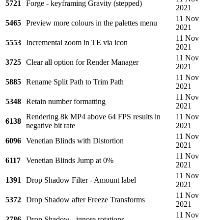
5721
Forge - keyframing Gravity (stepped)
2021
11 Nov
5465
Preview more colours in the palettes menu
2021
11 Nov
5553
Incremental zoom in TE via icon
2021
11 Nov
3725
Clear all option for Render Manager
2021
11 Nov
5885
Rename Split Path to Trim Path
2021
11 Nov
5348
Retain number formatting
2021
Rendering 8k MP4 above 64 FPS results in
11 Nov
6138
negative bit rate
2021
11 Nov
6096
Venetian Blinds with Distortion
2021
11 Nov
6117
Venetian Blinds Jump at 0%
2021
11 Nov
1391
Drop Shadow Filter - Amount label
2021
11 Nov
5372
Drop Shadow after Freeze Transforms
2021
11 Nov
2786
Drop Shadow - ignore rotations