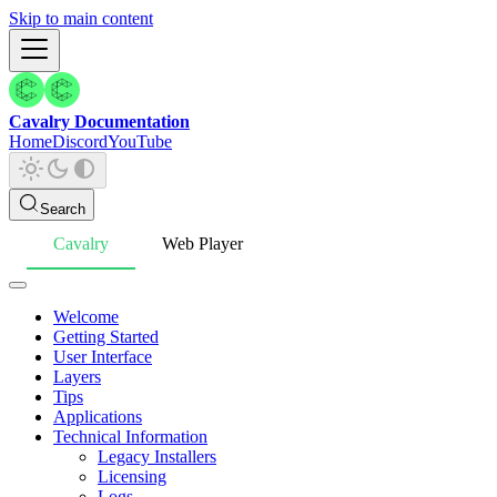
Skip to main content
Cavalry Documentation
Home
Discord
YouTube
Search
Cavalry
Web Player
Welcome
Getting Started
User Interface
Layers
Tips
Applications
Technical Information
Legacy Installers
Licensing
Logs