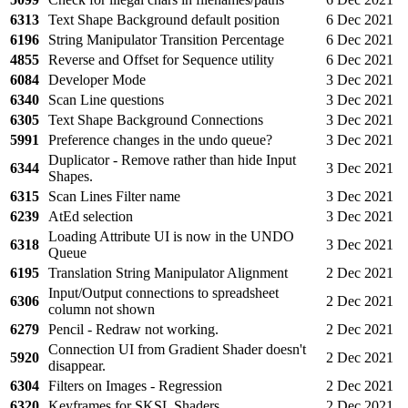
6313
Text Shape Background default position
6 Dec 2021
6196
String Manipulator Transition Percentage
6 Dec 2021
4855
Reverse and Offset for Sequence utility
6 Dec 2021
6084
Developer Mode
3 Dec 2021
6340
Scan Line questions
3 Dec 2021
6305
Text Shape Background Connections
3 Dec 2021
5991
Preference changes in the undo queue?
3 Dec 2021
Duplicator - Remove rather than hide Input
6344
3 Dec 2021
Shapes.
6315
Scan Lines Filter name
3 Dec 2021
6239
AtEd selection
3 Dec 2021
Loading Attribute UI is now in the UNDO
6318
3 Dec 2021
Queue
6195
Translation String Manipulator Alignment
2 Dec 2021
Input/Output connections to spreadsheet
6306
2 Dec 2021
column not shown
6279
Pencil - Redraw not working.
2 Dec 2021
Connection UI from Gradient Shader doesn't
5920
2 Dec 2021
disappear.
6304
Filters on Images - Regression
2 Dec 2021
6320
Keyframes for SKSL Shaders
2 Dec 2021