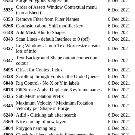
6354
Forge Polygons Regression
6 Dec 2021
Order of Assets Window Contextual menu
5935
6 Dec 2021
(spreadsheet)
6353
Remove Filter from Filter Names
6 Dec 2021
6266
Confusion about Shift modifier key
6 Dec 2021
6148
Add Mask Blur to Shapes
6 Dec 2021
6343
Scan Lines - default Interlace to 0 (off)
6 Dec 2021
Log Window - Undo Text Box resize creates
6327
6 Dec 2021
lots of info.
Text Background Shape output connection
6347
6 Dec 2021
colour
5495
Offset for Context Index
6 Dec 2021
6328
Scrolling through Fonts in the Undo Queue
6 Dec 2021
6048
Rig Control - No X or Y in labels
6 Dec 2021
6078
Fill/Stroke Alpha Duplicate Keyframe names
6 Dec 2021
6335
Sub-Mesh rotation Prefix
6 Dec 2021
Maximum Velocity / Maximum Rotation
6345
6 Dec 2021
Velocity per Shape in Forge
6240
AtEd - Clicking tab after search
6 Dec 2021
5369
Nice naming of new layers
6 Dec 2021
5004
Polygon naming bug
6 Dec 2021
5099
Check for illegal chars in filenames/paths
6 Dec 2021