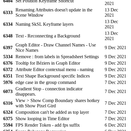
6404
Set Position Keyframe Shortcut
2021
Renaming Attributes doesn't update in the
13 Dec
6333
Scene Window
2021
13 Dec
6334
Naming SkSL Keyframe layers
2021
13 Dec
6348
Text - Reconnecting a Background
2021
Graph Editor - Draw Channel Names - Use
6397
9 Dec 2021
Nice Names
5334
Remove : from labels in Spreadsheet Settings
9 Dec 2021
6376
Tooltip for Béziers in Graph Editor
9 Dec 2021
6372
Attribute Editor contextual menu - naming
9 Dec 2021
6351
Text Shape Background specific Indices
9 Dec 2021
5976
edge case in the group command
7 Dec 2021
Gradient Stop - connection indicator
6073
7 Dec 2021
disappears.
View > Show Comp Boundary shares hotkey
6316
7 Dec 2021
with Show Pixel Gird
6324
Composition can't be added as top layer
7 Dec 2021
6375
Show looping in Time Editor
7 Dec 2021
5594
FPS Render Token - add fps suffix
6 Dec 2021