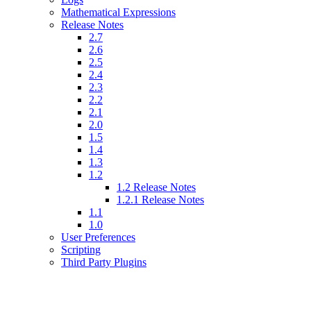
Mathematical Expressions
Release Notes
2.7
2.6
2.5
2.4
2.3
2.2
2.1
2.0
1.5
1.4
1.3
1.2
1.2 Release Notes
1.2.1 Release Notes
1.1
1.0
User Preferences
Scripting
Third Party Plugins