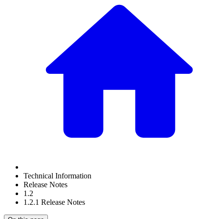
Technical Information
Release Notes
1.2
1.2.1 Release Notes