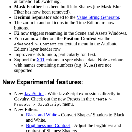
automatic Tab switching.
Mask Feather
has been built into Shapes (the Mask Blur
Filter has now been removed).
Decimal Separator
added to the
Value String Generator
.
The zoom in and out icons in the Time Editor are now
buttons.
F2
now triggers renaming in the Scene and Assets Windows.
You can now filter out the
Position Context
via the
contextual menu in the Attribute
Advanced > Context
Editor's layer header row.
Improvements to undo, particularly for Text.
Support for
X11
colours in spreadsheet data. Note - colours
with names containing numbers (e.g.
) are not
blue1
supported.
New Experimental features:
New
JavaScript
- Write JavaScript expressions directly in
Cavalry. Check out the new Presets in the
Create >
menu.
Presets > JavaScript
New
Filters
:
Black and White
- Convert Shapes/ Shaders to Black
and White.
Brightness and Contrast
- Adjust the brightness and
contrast of Shapes/ Shaders.