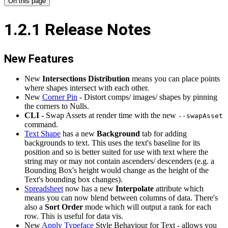
On this page
1.2.1 Release Notes
New Features
New
Intersections Distribution
means you can place points
where shapes intersect with each other.
New
Corner Pin
- Distort comps/ images/ shapes by pinning
the corners to Nulls.
CLI
- Swap Assets at render time with the new
--swapAsset
command.
Text Shape
has a new
Background
tab for adding
backgrounds to text. This uses the text's baseline for its
position and so is better suited for use with text where the
string may or may not contain ascenders/ descenders (e.g. a
Bounding Box's height would change as the height of the
Text's bounding box changes).
Spreadsheet
now has a new
Interpolate
attribute which
means you can now blend between columns of data. There's
also a
Sort Order
mode which will output a rank for each
row. This is useful for data vis.
New
Apply Typeface
Style Behaviour for Text - allows you