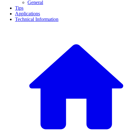
General
Tips
Applications
Technical Information