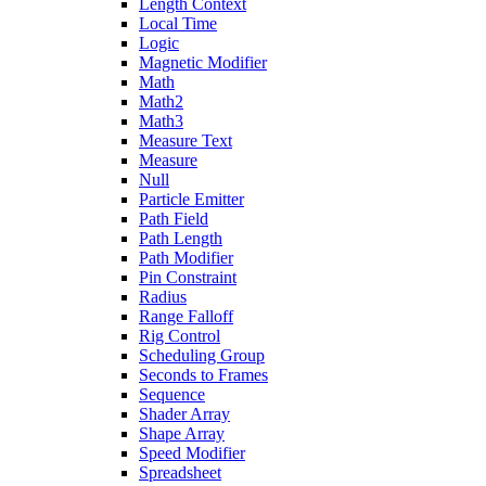
Length Context
Local Time
Logic
Magnetic Modifier
Math
Math2
Math3
Measure Text
Measure
Null
Particle Emitter
Path Field
Path Length
Path Modifier
Pin Constraint
Radius
Range Falloff
Rig Control
Scheduling Group
Seconds to Frames
Sequence
Shader Array
Shape Array
Speed Modifier
Spreadsheet