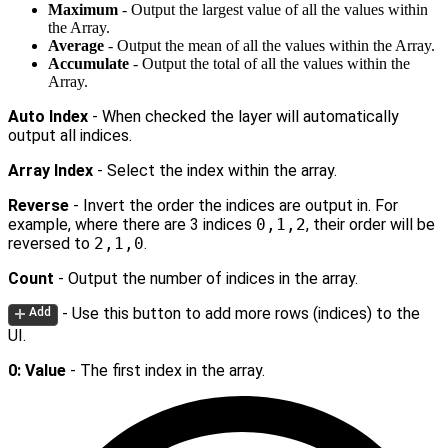
Maximum
- Output the largest value of all the values within
the Array.
Average
- Output the mean of all the values within the Array.
Accumulate
- Output the total of all the values within the
Array.
Auto Index
- When checked the layer will automatically
output all indices.
Array Index
- Select the index within the array.
Reverse
- Invert the order the indices are output in. For
example, where there are 3 indices
0,1,2
, their order will be
reversed to
2,1,0
.
Count
- Output the number of indices in the array.
- Use this button to add more rows (indices) to the
Add
UI.
0: Value
- The first index in the array.