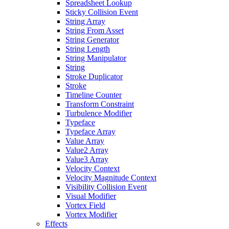
Spreadsheet Lookup
Sticky Collision Event
String Array
String From Asset
String Generator
String Length
String Manipulator
String
Stroke Duplicator
Stroke
Timeline Counter
Transform Constraint
Turbulence Modifier
Typeface
Typeface Array
Value Array
Value2 Array
Value3 Array
Velocity Context
Velocity Magnitude Context
Visibility Collision Event
Visual Modifier
Vortex Field
Vortex Modifier
Effects