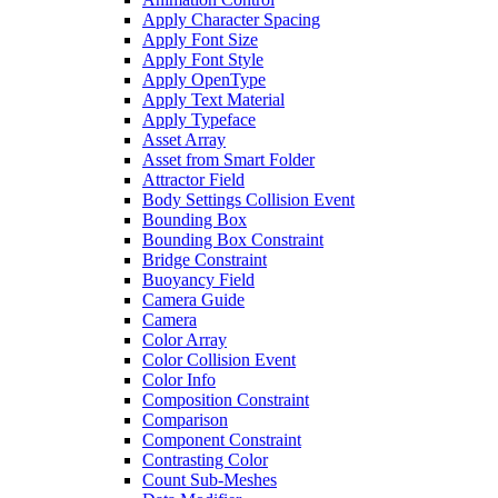
Apply Character Spacing
Apply Font Size
Apply Font Style
Apply OpenType
Apply Text Material
Apply Typeface
Asset Array
Asset from Smart Folder
Attractor Field
Body Settings Collision Event
Bounding Box
Bounding Box Constraint
Bridge Constraint
Buoyancy Field
Camera Guide
Camera
Color Array
Color Collision Event
Color Info
Composition Constraint
Comparison
Component Constraint
Contrasting Color
Count Sub-Meshes