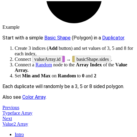
Example
Start with a simple
Basic Shape
(Polygon) in a
Duplicator
.
Create 3 indices (
Add
button) and set values of 3, 5 and 8 for
each index.
Connect
valueArray.id
→
basicShape.sides
.
Connect a
Random
node to the
Array Index
of the
Value
Array.
Set
Min and Max
on
Random
to
0
and
2
Each duplicate will randomly be a 3, 5 or 8 sided polygon.
Also see
Color Array
.
Previous
Typeface Array
Next
Value2 Array
Intro