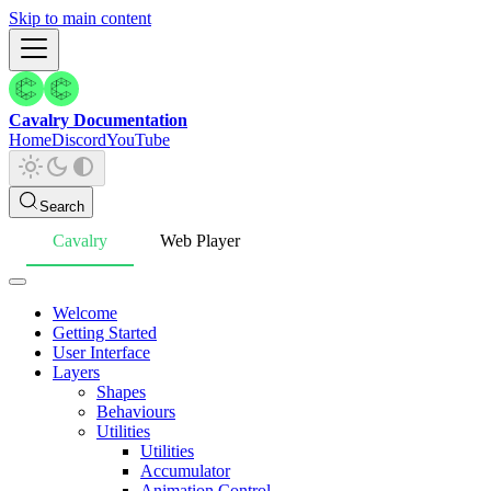
Skip to main content
Cavalry Documentation
Home
Discord
YouTube
Search
Cavalry
Web Player
Welcome
Getting Started
User Interface
Layers
Shapes
Behaviours
Utilities
Utilities
Accumulator
Animation Control