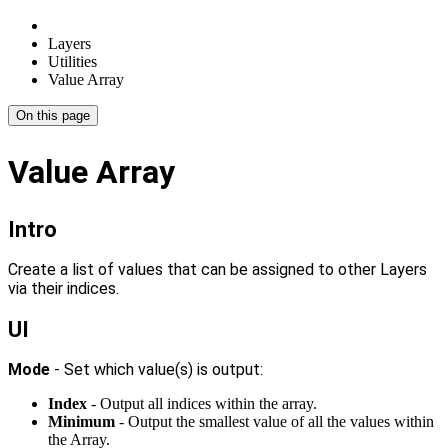
Layers
Utilities
Value Array
On this page
Value Array
Intro
Create a list of values that can be assigned to other Layers
via their indices.
UI
Mode
- Set which value(s) is output:
Index
- Output all indices within the array.
Minimum
- Output the smallest value of all the values within
the Array.