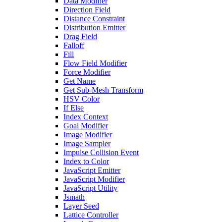
Data Modifier
Direction Field
Distance Constraint
Distribution Emitter
Drag Field
Falloff
Fill
Flow Field Modifier
Force Modifier
Get Name
Get Sub-Mesh Transform
HSV Color
If Else
Index Context
Goal Modifier
Image Modifier
Image Sampler
Impulse Collision Event
Index to Color
JavaScript Emitter
JavaScript Modifier
JavaScript Utility
Jsmath
Layer Seed
Lattice Controller