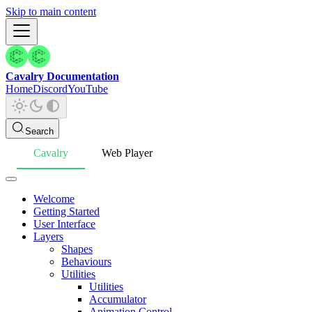
Skip to main content
Cavalry Documentation
Home
Discord
YouTube
Search
Cavalry
Web Player
Welcome
Getting Started
User Interface
Layers
Shapes
Behaviours
Utilities
Utilities
Accumulator
Animation Control