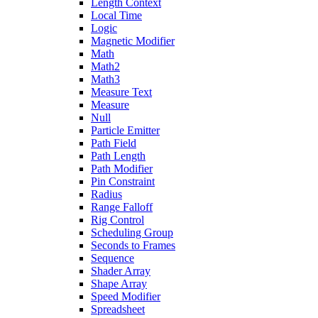
Length Context
Local Time
Logic
Magnetic Modifier
Math
Math2
Math3
Measure Text
Measure
Null
Particle Emitter
Path Field
Path Length
Path Modifier
Pin Constraint
Radius
Range Falloff
Rig Control
Scheduling Group
Seconds to Frames
Sequence
Shader Array
Shape Array
Speed Modifier
Spreadsheet