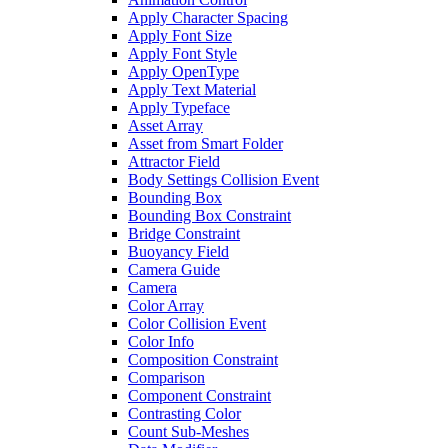
Apply Character Spacing
Apply Font Size
Apply Font Style
Apply OpenType
Apply Text Material
Apply Typeface
Asset Array
Asset from Smart Folder
Attractor Field
Body Settings Collision Event
Bounding Box
Bounding Box Constraint
Bridge Constraint
Buoyancy Field
Camera Guide
Camera
Color Array
Color Collision Event
Color Info
Composition Constraint
Comparison
Component Constraint
Contrasting Color
Count Sub-Meshes