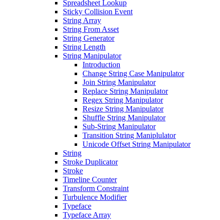
Spreadsheet Lookup
Sticky Collision Event
String Array
String From Asset
String Generator
String Length
String Manipulator
Introduction
Change String Case Manipulator
Join String Manipulator
Replace String Manipulator
Regex String Manipulator
Resize String Manipulator
Shuffle String Manipulator
Sub-String Manipulator
Transition String Maniplulator
Unicode Offset String Manipulator
String
Stroke Duplicator
Stroke
Timeline Counter
Transform Constraint
Turbulence Modifier
Typeface
Typeface Array