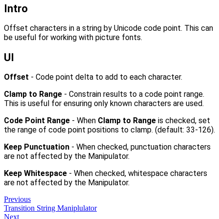
Intro
Offset characters in a string by Unicode code point. This can
be useful for working with picture fonts.
UI
Offset
- Code point delta to add to each character.
Clamp to Range
- Constrain results to a code point range.
This is useful for ensuring only known characters are used.
Code Point Range
- When
Clamp to Range
is checked, set
the range of code point positions to clamp. (default: 33-126).
Keep Punctuation
- When checked, punctuation characters
are not affected by the Manipulator.
Keep Whitespace
- When checked, whitespace characters
are not affected by the Manipulator.
Previous
Transition String Maniplulator
Next