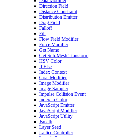
Data Modifier
Direction Field
Distance Constraint
Distribution Emitter
Drag Field
Falloff
Fill
Flow Field Modifier
Force Modifier
Get Name
Get Sub-Mesh Transform
HSV Color
If Else
Index Context
Goal Modifier
Image Modifier
Image Sampler
Impulse Collision Event
Index to Color
JavaScript Emitter
JavaScript Modifier
JavaScript Utility
Jsmath
Layer Seed
Lattice Controller