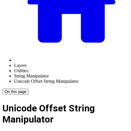
Layers
Utilities
String Manipulator
Unicode Offset String Manipulator
On this page
Unicode Offset String
Manipulator