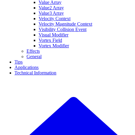
Value Array
Value2 Array
Value3 Array
Velocity Context
Velocity Magnitude Context
Visibility Collision Event
Visual Modifier
Vortex Field
Vortex Modifier
Effects
General
Tips
Applications
Technical Information