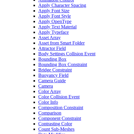
Apply Character Spacing
Apply Font Size
Apply Font Style
Apply OpenType
Apply Text Material
Apply Typeface
Asset Array
Asset from Smart Folder
Attractor Field
Body Settings Collision Event
Bounding Box
Bounding Box Constraint
Bridge Constraint
Buoyancy Field
Camera Guide
Camera
Color Array
Color Collision Event
Color Info
Composition Constraint
Comparison
Component Constraint
Contrasting Color
Count Sub-Meshes