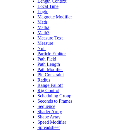
Length Context
Local Time
Logic
Magnetic Modifier
Math
Math2
Math3
Measure Text
Measure
Null
Particle Emitter
Path Field
Path Length
Path Modifier
Pin Constraint
Radius
Range Falloff
Rig Control
Scheduling Group
Seconds to Frames
Sequence
Shader Array
Shape Array
Speed Modifier
Spreadsheet