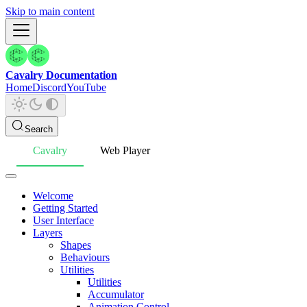
Skip to main content
Cavalry Documentation
Home
Discord
YouTube
Search
Cavalry
Web Player
Welcome
Getting Started
User Interface
Layers
Shapes
Behaviours
Utilities
Utilities
Accumulator
Animation Control