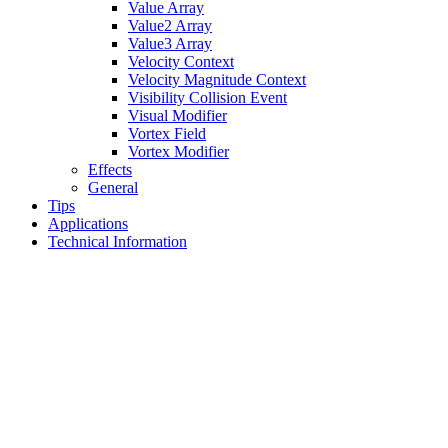
Value Array
Value2 Array
Value3 Array
Velocity Context
Velocity Magnitude Context
Visibility Collision Event
Visual Modifier
Vortex Field
Vortex Modifier
Effects
General
Tips
Applications
Technical Information