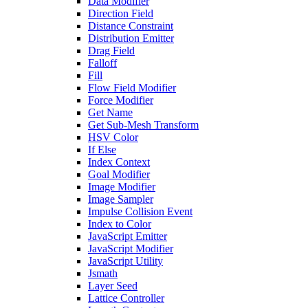
Data Modifier
Direction Field
Distance Constraint
Distribution Emitter
Drag Field
Falloff
Fill
Flow Field Modifier
Force Modifier
Get Name
Get Sub-Mesh Transform
HSV Color
If Else
Index Context
Goal Modifier
Image Modifier
Image Sampler
Impulse Collision Event
Index to Color
JavaScript Emitter
JavaScript Modifier
JavaScript Utility
Jsmath
Layer Seed
Lattice Controller