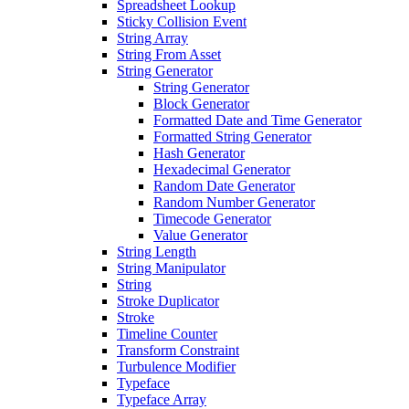
Spreadsheet Lookup
Sticky Collision Event
String Array
String From Asset
String Generator
String Generator
Block Generator
Formatted Date and Time Generator
Formatted String Generator
Hash Generator
Hexadecimal Generator
Random Date Generator
Random Number Generator
Timecode Generator
Value Generator
String Length
String Manipulator
String
Stroke Duplicator
Stroke
Timeline Counter
Transform Constraint
Turbulence Modifier
Typeface
Typeface Array