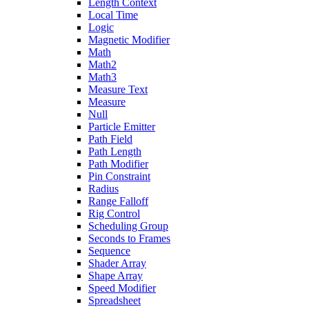
Length Context
Local Time
Logic
Magnetic Modifier
Math
Math2
Math3
Measure Text
Measure
Null
Particle Emitter
Path Field
Path Length
Path Modifier
Pin Constraint
Radius
Range Falloff
Rig Control
Scheduling Group
Seconds to Frames
Sequence
Shader Array
Shape Array
Speed Modifier
Spreadsheet