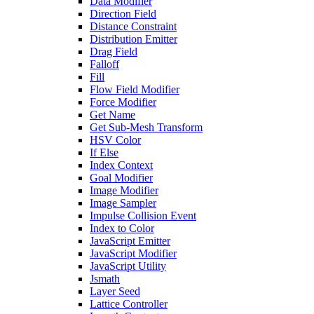
Data Modifier
Direction Field
Distance Constraint
Distribution Emitter
Drag Field
Falloff
Fill
Flow Field Modifier
Force Modifier
Get Name
Get Sub-Mesh Transform
HSV Color
If Else
Index Context
Goal Modifier
Image Modifier
Image Sampler
Impulse Collision Event
Index to Color
JavaScript Emitter
JavaScript Modifier
JavaScript Utility
Jsmath
Layer Seed
Lattice Controller