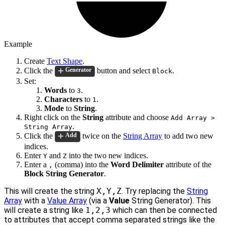
Example
Create
Text Shape
.
Click the
button and select
.
Generator
Block
Set:
Words
to
.
3
Characters
to
.
1
Mode
to
String
.
Right click on the
String
attribute and choose
Add Array >
.
String Array
Click the
twice on the
String Array
to add two new
Add
indices.
Enter
and
into the two new indices.
Y
Z
Enter a
(comma) into the
Word Delimiter
attribute of the
,
Block String Generator
.
This will create the string
X,Y,Z
. Try replacing the
String
Array
with a
Value Array
(via a
Value
String Generator). This
will create a string like
1,2,3
which can then be connected
to attributes that accept comma separated strings like the