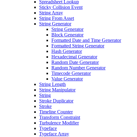
Spreadsheet Lookup
Sticky Collision Event
String Array
String From Asset
String Generator
String Generator
Block Generator
Formatted Date and Time Generator
Formatted String Generator
Hash Generator
Hexadecimal Generator
Random Date Generator
Random Number Generator
Timecode Generator
Value Generator
String Length
String Manipulator
String
Stroke Duplicator
Stroke
Timeline Counter
Transform Constraint
Turbulence Modifier
Typeface
Typeface Array