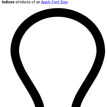
Indices
attribute of an
Apply Font Size
.