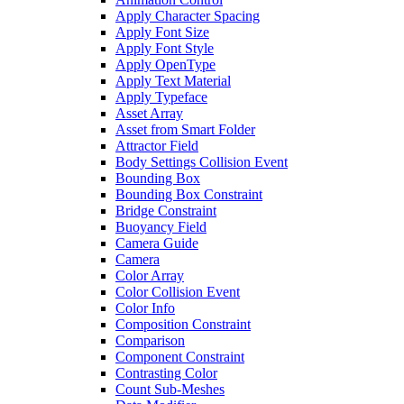
Apply Character Spacing
Apply Font Size
Apply Font Style
Apply OpenType
Apply Text Material
Apply Typeface
Asset Array
Asset from Smart Folder
Attractor Field
Body Settings Collision Event
Bounding Box
Bounding Box Constraint
Bridge Constraint
Buoyancy Field
Camera Guide
Camera
Color Array
Color Collision Event
Color Info
Composition Constraint
Comparison
Component Constraint
Contrasting Color
Count Sub-Meshes