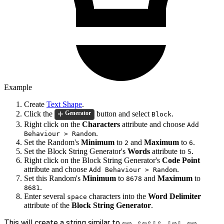
Example
Create
Text Shape
.
Click the
button and select
.
Generator
Block
Right click on the
Characters
attribute and choose
Add
.
Behaviour > Random
Set the Random's
Minimum
to
and
Maximum
to
.
2
6
Set the Block String Generator's
Words
attribute to
.
5
Right click on the Block String Generator's
Code Point
attribute and choose
.
Add Behaviour > Random
Set this Random's
Minimum
to
and
Maximum
to
8678
.
8681
Enter several
characters into the
Word Delimiter
space
attribute of the
Block String Generator
.
This will create a string similar to
⇦⇨ ⇧⇦⇧⇩⇧ ⇩⇨⇩ ⇦⇨