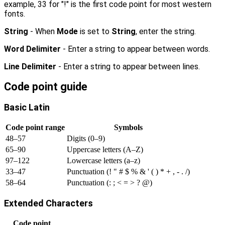
example, 33 for "!" is the first code point for most western
fonts.
String
- When
Mode
is set to
String
, enter the string.
Word Delimiter
- Enter a string to appear between words.
Line Delimiter
- Enter a string to appear between lines.
Code point guide
Basic Latin
Code point range
Symbols
48–57
Digits (0–9)
65–90
Uppercase letters (A–Z)
97–122
Lowercase letters (a–z)
33–47
Punctuation (! " # $ % & ' ( ) * + , - . /)
58–64
Punctuation (: ; < = > ? @)
Extended Characters
Code point