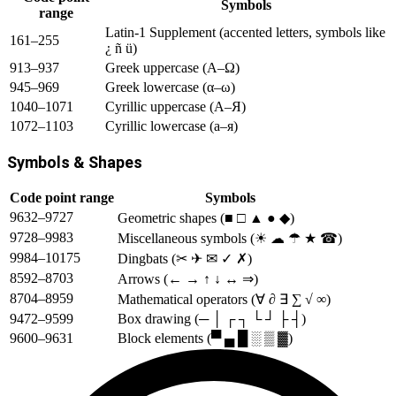
Symbols
range
Latin-1 Supplement (accented letters, symbols like
161–255
¿ ñ ü)
913–937
Greek uppercase (Α–Ω)
945–969
Greek lowercase (α–ω)
1040–1071
Cyrillic uppercase (А–Я)
1072–1103
Cyrillic lowercase (а–я)
Symbols & Shapes
Code point range
Symbols
9632–9727
Geometric shapes (■ □ ▲ ● ◆)
9728–9983
Miscellaneous symbols (☀ ☁ ☂ ★ ☎)
9984–10175
Dingbats (✂ ✈ ✉ ✓ ✗)
8592–8703
Arrows (← → ↑ ↓ ↔ ⇒)
8704–8959
Mathematical operators (∀ ∂ ∃ ∑ √ ∞)
9472–9599
Box drawing (─ │ ┌ ┐ └ ┘ ├ ┤)
9600–9631
Block elements (▀ ▄ █ ░ ▒ ▓)