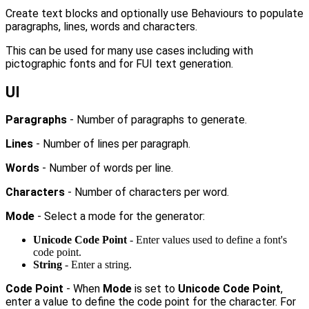
Create text blocks and optionally use Behaviours to populate
paragraphs, lines, words and characters.
This can be used for many use cases including with
pictographic fonts and for FUI text generation.
UI
Paragraphs
- Number of paragraphs to generate.
Lines
- Number of lines per paragraph.
Words
- Number of words per line.
Characters
- Number of characters per word.
Mode
- Select a mode for the generator:
Unicode Code Point
- Enter values used to define a font's
code point.
String
- Enter a string.
Code Point
- When
Mode
is set to
Unicode Code Point
,
enter a value to define the code point for the character. For