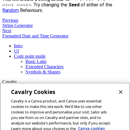
⇨⇧⇦⇧ ⇦⇨⇨⇧⇨
. Try changing the
Seed
of either of the
Random
Behaviours.
Previous
String Generator
Next
Formatted Date and Time Generator
Intro
UI
Code point guide
Basic Latin
Extended Characters
Symbols & Shapes
Cavalry
Cavalry Cookies
Home
Cavalry is a Canva product, and Canva uses essential
Community
cookies to make this site work. We'd like to use other
Discord
cookies to improve and personalise your visit, tailor ads
you see from us on Cavalry and partner sites, and to
More
analyze our website's performance, but only if you accept.
Learn more about your choices in the
Canva cookies