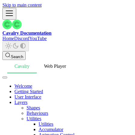
Skip to main content
Cavalry Documentation
Home
Discord
YouTube
Search
Cavalry
Web Player
Welcome
Getting Started
User Interface
Layers
Shapes
Behaviours
Utilities
Utilities
Accumulator
Animation Control