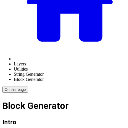
Layers
Utilities
String Generator
Block Generator
On this page
Block Generator
Intro