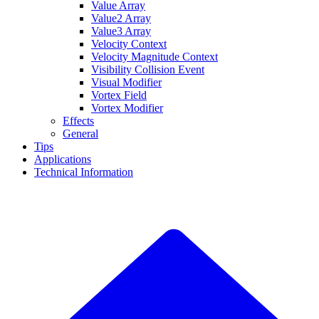
Value Array
Value2 Array
Value3 Array
Velocity Context
Velocity Magnitude Context
Visibility Collision Event
Visual Modifier
Vortex Field
Vortex Modifier
Effects
General
Tips
Applications
Technical Information