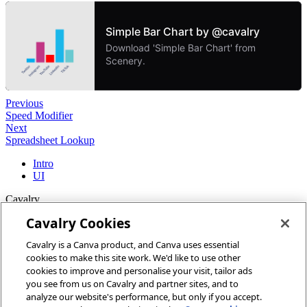
Previous
Speed Modifier
Next
Spreadsheet Lookup
Intro
UI
Cavalry
Cavalry Cookies
Home
Cavalry is a Canva product, and Canva uses essential
Community
cookies to make this site work. We'd like to use other
Discord
cookies to improve and personalise your visit, tailor ads
you see from us on Cavalry and partner sites, and to
More
analyze our website's performance, but only if you accept.