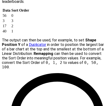
leaderboards.
Data
Sort Order
56
0
3
3
17
2
40
1
The output can then be used, for example, to set
Shape
Position Y
of a
Duplicator
in order to position the largest bar
of a bar chart at the top and the smallest at the bottom of a
Linear Distribution.
Remapping
can then be used to convert
the Sort Order into meaningful position values. For example,
convert the Sort Order of
0, 1, 2
to values of
0, 50,
100
.