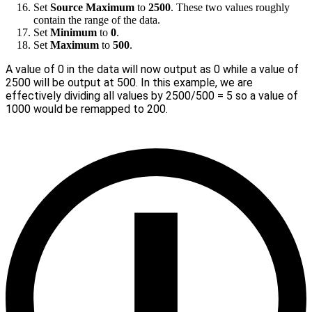
Set
Source Maximum
to
2500
. These two values roughly
contain the range of the data.
Set
Minimum
to
0
.
Set
Maximum
to
500
.
A value of 0 in the data will now output as 0 while a value of
2500 will be output at 500. In this example, we are
effectively dividing all values by 2500/500 = 5 so a value of
1000 would be remapped to 200.