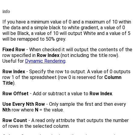
info
If you have a minimum value of 0 and a maximum of 10 within
the data and a simple black to white gradient, a value of 0
will be Black, a value of 10 will output White and a value of 5
will be remapped to 50% grey.
Fixed Row
- When checked it will output the contents of the
row specified in
Row Index
(not including the title row).
Useful for
Dynamic Rendering
.
Row Index
- Specify the row to output. A value of 0 outputs
row 1 of the spreadsheet (row 0 is reserved for
Column
Title
).
Row Offset
- Add or subtract a value to
Row Index
.
Use Every Nth Row
- Only sample the first and then every
Nth
row where
N
= the value.
Row Count
- A read only attribute that outputs the number
of rows in the selected column.