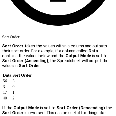
Sort Order
Sort Order
takes the values within a column and outputs
their sort order. For example, if a column called
Data
contains the values below and the
Output Mode
is set to
Sort Order (Ascending)
, the Spreadsheet will output the
values in
Sort Order
.
Data
Sort Order
56
3
3
0
17
1
40
2
If the
Output Mode
is set to
Sort Order (Descending)
the
Sort Order
is reversed. This can be useful for things like