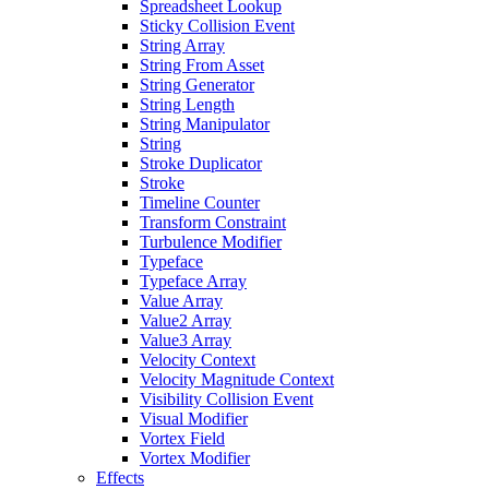
Spreadsheet Lookup
Sticky Collision Event
String Array
String From Asset
String Generator
String Length
String Manipulator
String
Stroke Duplicator
Stroke
Timeline Counter
Transform Constraint
Turbulence Modifier
Typeface
Typeface Array
Value Array
Value2 Array
Value3 Array
Velocity Context
Velocity Magnitude Context
Visibility Collision Event
Visual Modifier
Vortex Field
Vortex Modifier
Effects