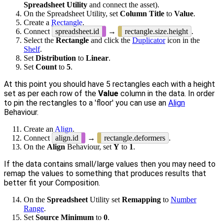
Spreadsheet Utility
and connect the asset).
On the Spreadsheet Utility, set
Column Title
to
Value
.
Create a
Rectangle
.
Connect
spreadsheet.id
→
rectangle.size.height
.
Select the
Rectangle
and click the
Duplicator
icon in the
Shelf
.
Set
Distribution
to
Linear
.
Set
Count
to
5
.
At this point you should have 5 rectangles each with a height
set as per each row of the
Value
column in the data. In order
to pin the rectangles to a 'floor' you can use an
Align
Behaviour.
Create an
Align
.
Connect
align.id
→
rectangle.deformers
.
On the
Align
Behaviour, set
Y
to
1
.
If the data contains small/large values then you may need to
remap the values to something that produces results that
better fit your Composition.
On the
Spreadsheet
Utility set
Remapping
to
Number
Range
.
Set
Source Minimum
to
0
.