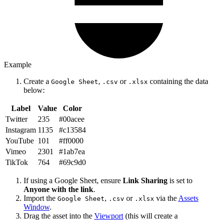
Example
Create a
,
or
containing the data
Google Sheet
.csv
.xlsx
below:
Label
Value
Color
Twitter
235
#00acee
Instagram
1135
#c13584
YouTube
101
#ff0000
Vimeo
2301
#1ab7ea
TikTok
764
#69c9d0
If using a Google Sheet, ensure
Link Sharing
is set to
Anyone with the link
.
Import the
,
or
via the
Assets
Google Sheet
.csv
.xlsx
Window
.
Drag the asset into the
Viewport
(this will create a