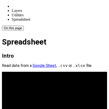
Layers
Utilities
Spreadsheet
On this page
Spreadsheet
Intro
Read data from a
Google Sheet
,
.csv
or
.xlsx
file.