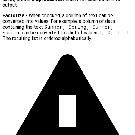
output.
Factorize
- When checked, a column of text can be
converted into values. For example, a column of data
containing the text
Summer, Spring, Summer,
Summer
can be converted to a list of values
1, 0, 1, 1
.
The resulting list is ordered alphabetically.