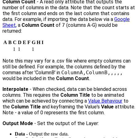
Column Count
- A read only attribute that outputs the
number of columns in the data. Note that the count starts at
the first column and ends on the last column that contains
data. For example, if importing the data below via a
Google
Sheet
, a
Column Count
of
7
(columns A-G) would be
returned:
A
B
C
D
E
F
G
H
I
1
1
1
Note this may vary for a .csv file where empty columns can
still be defined. For example, the columns defined by the
commas after 'ColumnB' in
ColumnA,ColumnB,,,,,
would be included in the
Column Count
.
Interpolate
- When checked, data can be blended across
columns. This requires the
Column Title
to be animated
which can be achieved by connecting a
Value Behaviour
to
the
Column Title
and keyframing the Value's
Value
attribute.
Note - a value of 0 represents the first column.
Output Mode
- Set the output of the Layer:
Data
- Output the raw data.