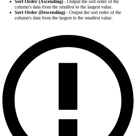
Sort Order (Ascending)
- Output the sort order of the
column's data from the smallest to the largest value.
Sort Order (Descending)
- Output the sort order of the
column's data from the largest to the smallest value.