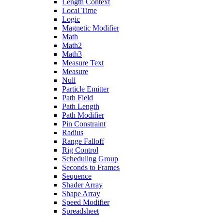
Length Context
Local Time
Logic
Magnetic Modifier
Math
Math2
Math3
Measure Text
Measure
Null
Particle Emitter
Path Field
Path Length
Path Modifier
Pin Constraint
Radius
Range Falloff
Rig Control
Scheduling Group
Seconds to Frames
Sequence
Shader Array
Shape Array
Speed Modifier
Spreadsheet