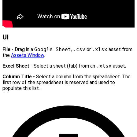
UI
File
- Drag in a
Google Sheet
,
.csv
or
.xlsx
asset from
the
Assets Window
.
Excel Sheet
- Select a sheet (tab) from an
.xlsx
asset.
Column Title
- Select a column from the spreadsheet. The
first row of the spreadsheet is reserved and used to
populate this list.