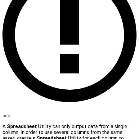
info
A
Spreadsheet
Utility can only output data from a single
column. In order to use several columns from the same
asset, create a
Spreadsheet
Utility for each column to