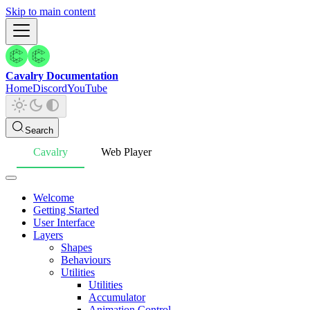
Skip to main content
Cavalry Documentation
Home
Discord
YouTube
Search
Cavalry
Web Player
Welcome
Getting Started
User Interface
Layers
Shapes
Behaviours
Utilities
Utilities
Accumulator
Animation Control