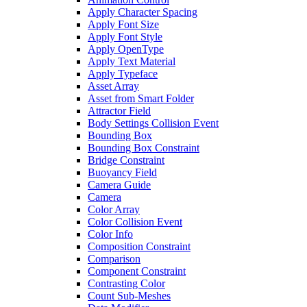
Apply Character Spacing
Apply Font Size
Apply Font Style
Apply OpenType
Apply Text Material
Apply Typeface
Asset Array
Asset from Smart Folder
Attractor Field
Body Settings Collision Event
Bounding Box
Bounding Box Constraint
Bridge Constraint
Buoyancy Field
Camera Guide
Camera
Color Array
Color Collision Event
Color Info
Composition Constraint
Comparison
Component Constraint
Contrasting Color
Count Sub-Meshes