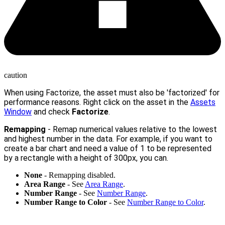
caution
When using Factorize, the asset must also be 'factorized' for
performance reasons. Right click on the asset in the
Assets
Window
and check
Factorize
.
Remapping
- Remap numerical values relative to the lowest
and highest number in the data. For example, if you want to
create a bar chart and need a value of 1 to be represented
by a rectangle with a height of 300px, you can.
None
- Remapping disabled.
Area Range
- See
Area Range
.
Number Range
- See
Number Range
.
Number Range to Color
- See
Number Range to Color
.