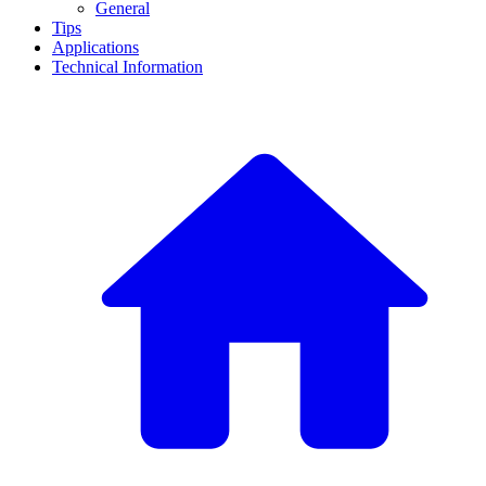
General
Tips
Applications
Technical Information