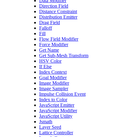
Data Modifier
Direction Field
Distance Constraint
Distribution Emitter
Drag Field
Falloff
Fill
Flow Field Modifier
Force Modifier
Get Name
Get Sub-Mesh Transform
HSV Color
If Else
Index Context
Goal Modifier
Image Modifier
Image Sampler
Impulse Collision Event
Index to Color
JavaScript Emitter
JavaScript Modifier
JavaScript Utility
Jsmath
Layer Seed
Lattice Controller