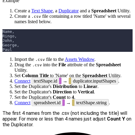
Example
Create a
Text Shape
, a
Duplicator
and a
Spreadsheet
Utility.
Create a
file containing a row titled 'Name' with several
.csv
names listed below.
Name,
Ringo,
John,
George,
Paul
Import the
file to the
Assets Window
.
.csv
Drag the
into the
File
attribute of the
Spreadsheet
.csv
Utility.
Set
Column Title
to 'Name' on the
Spreadsheet
Utility.
Connect
textShape.id
→
duplicator.inputShapes
.
Set the Duplicator's
Distribution
to
Linear
.
Set the Duplicator's
Direction
to
Vertical
.
Set the Duplicator's
Count
to
4
.
Connect
spreadsheet.id
→
textShape.string
.
The first 4 names from the .csv (not including the title) will
appear. For more or less than 4 names just adjust
Count Y
on
the Duplicator.