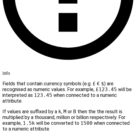
info
Fields that contain currency symbols (e.g.
£
€
$
) are
recognised as numeric values. For example,
£123.45
will be
interpreted as
123.45
when connected to a numeric
attribute.
If values are suffixed by a
k
,
M
or
B
then the the result is
multiplied by a thousand, million or billion respectively. For
example,
1.5k
will be converted to
1500
when connected
to a numeric attribute.