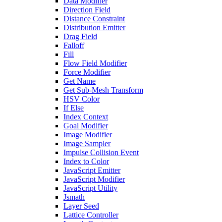
Data Modifier
Direction Field
Distance Constraint
Distribution Emitter
Drag Field
Falloff
Fill
Flow Field Modifier
Force Modifier
Get Name
Get Sub-Mesh Transform
HSV Color
If Else
Index Context
Goal Modifier
Image Modifier
Image Sampler
Impulse Collision Event
Index to Color
JavaScript Emitter
JavaScript Modifier
JavaScript Utility
Jsmath
Layer Seed
Lattice Controller