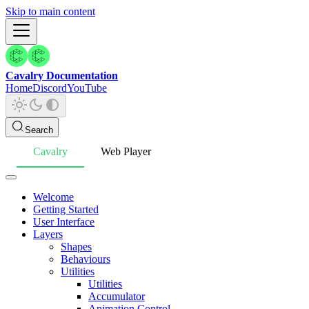
Skip to main content
Cavalry Documentation
Home
Discord
YouTube
Search
Cavalry
Web Player
Welcome
Getting Started
User Interface
Layers
Shapes
Behaviours
Utilities
Utilities
Accumulator
Animation Control