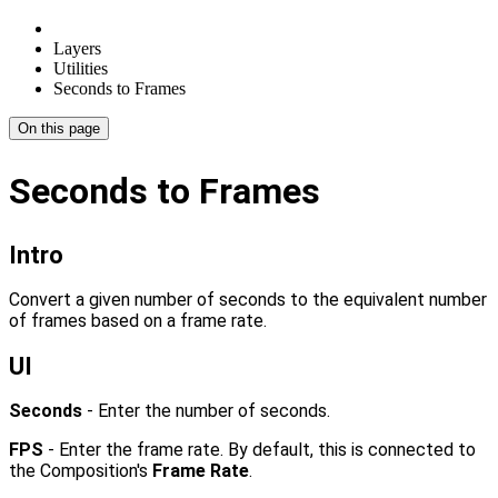
Layers
Utilities
Seconds to Frames
On this page
Seconds to Frames
Intro
Convert a given number of seconds to the equivalent number
of frames based on a frame rate.
UI
Seconds
- Enter the number of seconds.
FPS
- Enter the frame rate. By default, this is connected to
the Composition's
Frame Rate
.