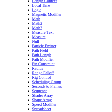
Length Context
Local Time
Logic
Magnetic Modifier
Math
Math2
Math3
Measure Text
Measure
Null
Particle Emitter
Path Field
Path Length
Path Modifier
Pin Constraint
Radius
Range Falloff
Rig Control
Scheduling Group
Seconds to Frames
Sequence
Shader Array
Shape Array
Speed Modifier
Spreadsheet