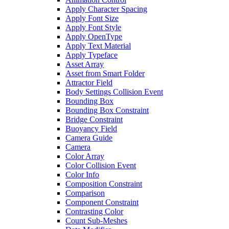
Apply Character Spacing
Apply Font Size
Apply Font Style
Apply OpenType
Apply Text Material
Apply Typeface
Asset Array
Asset from Smart Folder
Attractor Field
Body Settings Collision Event
Bounding Box
Bounding Box Constraint
Bridge Constraint
Buoyancy Field
Camera Guide
Camera
Color Array
Color Collision Event
Color Info
Composition Constraint
Comparison
Component Constraint
Contrasting Color
Count Sub-Meshes