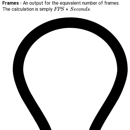
Frames
- An output for the equivalent number of frames.
FPS*Seconds
∗
The calculation is simply
.
FPS
S
eco
n
d
s