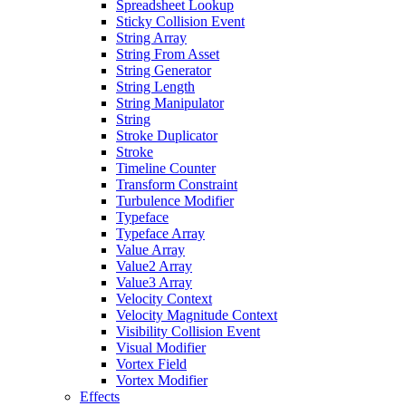
Spreadsheet Lookup
Sticky Collision Event
String Array
String From Asset
String Generator
String Length
String Manipulator
String
Stroke Duplicator
Stroke
Timeline Counter
Transform Constraint
Turbulence Modifier
Typeface
Typeface Array
Value Array
Value2 Array
Value3 Array
Velocity Context
Velocity Magnitude Context
Visibility Collision Event
Visual Modifier
Vortex Field
Vortex Modifier
Effects