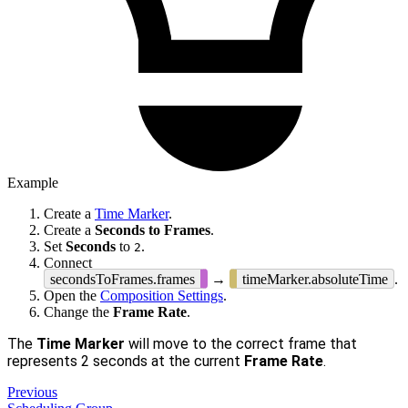
Example
Create a
Time Marker
.
Create a
Seconds to Frames
.
Set
Seconds
to
.
2
Connect
secondsToFrames.frames
→
timeMarker.absoluteTime
.
Open the
Composition Settings
.
Change the
Frame Rate
.
The
Time Marker
will move to the correct frame that
represents 2 seconds at the current
Frame Rate
.
Previous