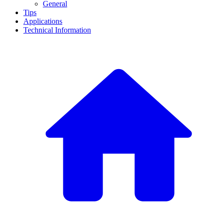
General
Tips
Applications
Technical Information