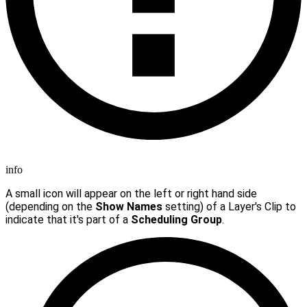
info
A small icon will appear on the left or right hand side
(depending on the
Show Names
setting) of a Layer's Clip to
indicate that it's part of a
Scheduling Group
.