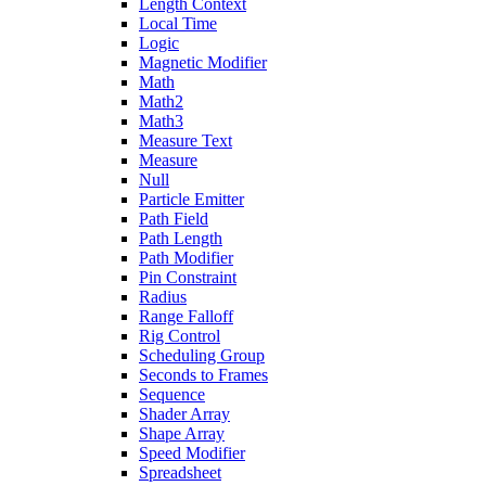
Length Context
Local Time
Logic
Magnetic Modifier
Math
Math2
Math3
Measure Text
Measure
Null
Particle Emitter
Path Field
Path Length
Path Modifier
Pin Constraint
Radius
Range Falloff
Rig Control
Scheduling Group
Seconds to Frames
Sequence
Shader Array
Shape Array
Speed Modifier
Spreadsheet