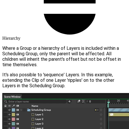
Hierarchy
Where a Group or a hierarchy of Layers is included within a
Scheduling Group, only the parent will be affected. All
children will inherit the parent's offset but not be offset in
time themselves.
It's also possible to 'sequence' Layers. In this example,
extending the Clip of one Layer 'ripples' on to the other
Layers in the Scheduling Group.