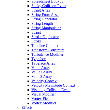
Spreadsheet Lookup
Sticky Collision Event
String Array
String From Asset
String Generator
String Length
String Manipulator
String
Stroke Duplicator
Stroke
Timeline Counter
Transform Constraint
Turbulence Modifier
Typeface
Typeface Array
Value Array
Value2 Array
Value3 Array
Velocity Context
Velocity Magnitude Context
Visibility Collision Event
Visual Modifier
Vortex Field
Vortex Modifier
Effects