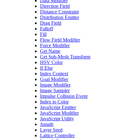
Data Modifier
Direction Field
Distance Constraint
Distribution Emitter
Drag Field
Falloff
Fill
Flow Field Modifier
Force Modifier
Get Name
Get Sub-Mesh Transform
HSV Color
If Else
Index Context
Goal Modifier
Image Modifier
Image Sampler
Impulse Collision Event
Index to Color
JavaScript Emitter
JavaScript Modifier
JavaScript Utility
Jsmath
Layer Seed
Lattice Controller