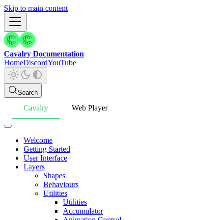
Skip to main content
Cavalry Documentation
Home
Discord
YouTube
Search
Cavalry
Web Player
Welcome
Getting Started
User Interface
Layers
Shapes
Behaviours
Utilities
Utilities
Accumulator
Animation Control