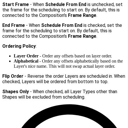
Start Frame
- When
Schedule From End
is unchecked, set
the frame for the scheduling to start on. By default, this is
connected to the Composition's
Frame Range
.
End Frame
- When
Schedule From End
is checked, set the
frame for the scheduling to start on. By default, this is
connected to the Composition's
Frame Range
.
Ordering Policy
:
Layer Order
- Order any offsets based on layer order.
Alphabetical
- Order any offsets alphabetically based on the
Layer's nice name. This will not swap actual layer order.
Flip Order
- Reverse the order Layers are scheduled in. When
checked, Layers will be ordered from bottom to top.
Shapes Only
- When checked, all Layer Types other than
Shapes will be excluded from scheduling.