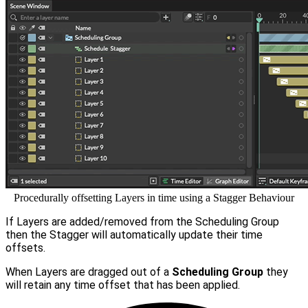
Procedurally offsetting Layers in time using a Stagger Behaviour
If Layers are added/removed from the Scheduling Group
then the Stagger will automatically update their time
offsets.
When Layers are dragged out of a
Scheduling Group
they
will retain any time offset that has been applied.