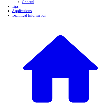
General
Tips
Applications
Technical Information