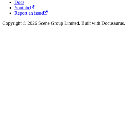
Docs
Youtube
Report an issue
Copyright © 2026 Scene Group Limited. Built with Docusaurus.