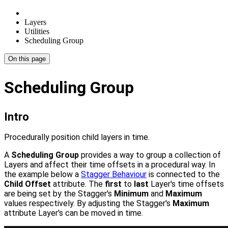
Layers
Utilities
Scheduling Group
On this page
Scheduling Group
Intro
Procedurally position child layers in time.
A
Scheduling Group
provides a way to group a collection of
Layers and affect their time offsets in a procedural way. In
the example below a
Stagger Behaviour
is connected to the
Child Offset
attribute. The
first
to
last
Layer's time offsets
are being set by the Stagger's
Minimum
and
Maximum
values respectively. By adjusting the Stagger's
Maximum
attribute Layer's can be moved in time.