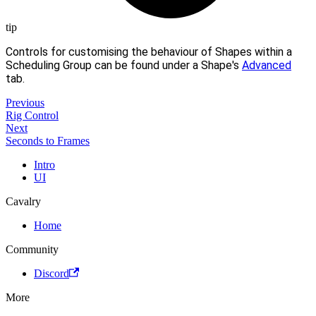
tip
Controls for customising the behaviour of Shapes within a
Scheduling Group can be found under a Shape's
Advanced
tab.
Previous
Rig Control
Next
Seconds to Frames
Intro
UI
Cavalry
Home
Community
Discord
More