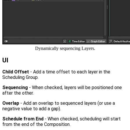
Dynamically sequencing Layers.
UI
Child Offset
- Add a time offset to each layer in the
Scheduling Group.
Sequencing
- When checked, layers will be positioned one
after the other.
Overlap
- Add an overlap to sequenced layers (or use a
negative value to add a gap).
Schedule from End
- When checked, scheduling will start
from the end of the Composition.