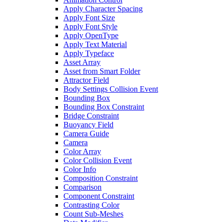
Apply Character Spacing
Apply Font Size
Apply Font Style
Apply OpenType
Apply Text Material
Apply Typeface
Asset Array
Asset from Smart Folder
Attractor Field
Body Settings Collision Event
Bounding Box
Bounding Box Constraint
Bridge Constraint
Buoyancy Field
Camera Guide
Camera
Color Array
Color Collision Event
Color Info
Composition Constraint
Comparison
Component Constraint
Contrasting Color
Count Sub-Meshes