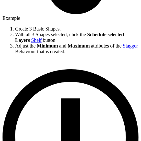
Example
Create 3 Basic Shapes.
With all 3 Shapes selected, click the
Schedule selected
Layers
Shelf
button.
Adjust the
Minimum
and
Maximum
attributes of the
Stagger
Behaviour that is created.