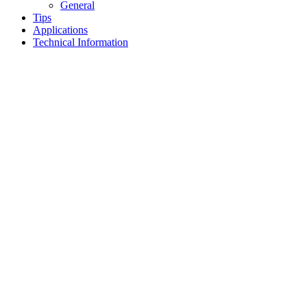
General
Tips
Applications
Technical Information