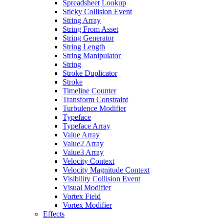
Spreadsheet Lookup
Sticky Collision Event
String Array
String From Asset
String Generator
String Length
String Manipulator
String
Stroke Duplicator
Stroke
Timeline Counter
Transform Constraint
Turbulence Modifier
Typeface
Typeface Array
Value Array
Value2 Array
Value3 Array
Velocity Context
Velocity Magnitude Context
Visibility Collision Event
Visual Modifier
Vortex Field
Vortex Modifier
Effects