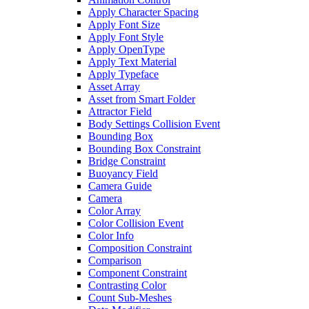
Apply Character Spacing
Apply Font Size
Apply Font Style
Apply OpenType
Apply Text Material
Apply Typeface
Asset Array
Asset from Smart Folder
Attractor Field
Body Settings Collision Event
Bounding Box
Bounding Box Constraint
Bridge Constraint
Buoyancy Field
Camera Guide
Camera
Color Array
Color Collision Event
Color Info
Composition Constraint
Comparison
Component Constraint
Contrasting Color
Count Sub-Meshes