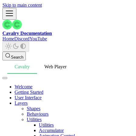
Skip to main content
Cavalry Documentation
Home
Discord
YouTube
Search
Cavalry
Web Player
Welcome
Getting Started
User Interface
Layers
Shapes
Behaviours
Utilities
Utilities
Accumulator
Animation Control