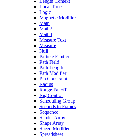
Length Context
Local Time
Logic
Magnetic Modifier
Math
Math2
Math3
Measure Text
Measure
Null
Particle Emitter
Path Field
Path Length
Path Modifier
Pin Constraint
Radius
Range Falloff
Rig Control
Scheduling Group
Seconds to Frames
Sequence
Shader Array
Shape Array
Speed Modifier
Spreadsheet