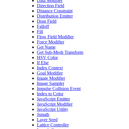
Data Modifier
Direction Field
Distance Constraint
Distribution Emitter
Drag Field
Falloff
Fill
Flow Field Modifier
Force Modifier
Get Name
Get Sub-Mesh Transform
HSV Color
If Else
Index Context
Goal Modifier
Image Modifier
Image Sampler
Impulse Collision Event
Index to Color
JavaScript Emitter
JavaScript Modifier
JavaScript Utility
Jsmath
Layer Seed
Lattice Controller