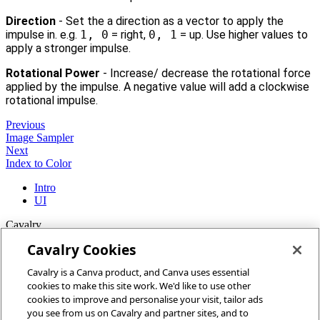
Direction
- Set the a direction as a vector to apply the
impulse in. e.g.
1, 0
= right,
0, 1
= up. Use higher values to
apply a stronger impulse.
Rotational Power
- Increase/ decrease the rotational force
applied by the impulse. A negative value will add a clockwise
rotational impulse.
Previous
Image Sampler
Next
Index to Color
Intro
UI
Cavalry
Cavalry Cookies
Home
Cavalry is a Canva product, and Canva uses essential
Community
cookies to make this site work. We'd like to use other
Discord
cookies to improve and personalise your visit, tailor ads
you see from us on Cavalry and partner sites, and to