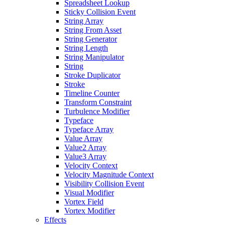
Spreadsheet Lookup
Sticky Collision Event
String Array
String From Asset
String Generator
String Length
String Manipulator
String
Stroke Duplicator
Stroke
Timeline Counter
Transform Constraint
Turbulence Modifier
Typeface
Typeface Array
Value Array
Value2 Array
Value3 Array
Velocity Context
Velocity Magnitude Context
Visibility Collision Event
Visual Modifier
Vortex Field
Vortex Modifier
Effects