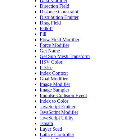
Data Modifier
Direction Field
Distance Constraint
Distribution Emitter
Drag Field
Falloff
Fill
Flow Field Modifier
Force Modifier
Get Name
Get Sub-Mesh Transform
HSV Color
If Else
Index Context
Goal Modifier
Image Modifier
Image Sampler
Impulse Collision Event
Index to Color
JavaScript Emitter
JavaScript Modifier
JavaScript Utility
Jsmath
Layer Seed
Lattice Controller