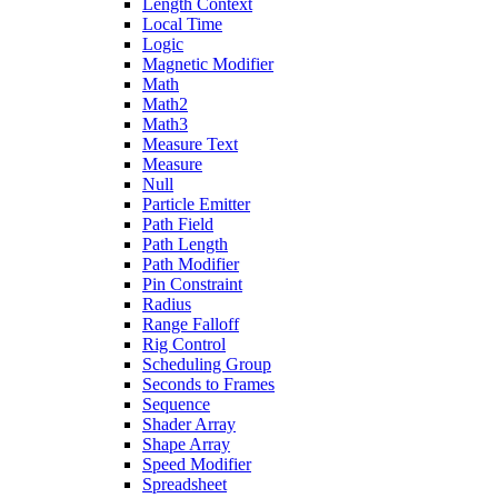
Length Context
Local Time
Logic
Magnetic Modifier
Math
Math2
Math3
Measure Text
Measure
Null
Particle Emitter
Path Field
Path Length
Path Modifier
Pin Constraint
Radius
Range Falloff
Rig Control
Scheduling Group
Seconds to Frames
Sequence
Shader Array
Shape Array
Speed Modifier
Spreadsheet