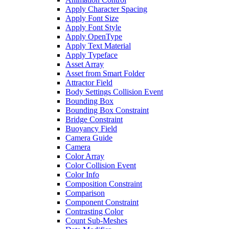
Apply Character Spacing
Apply Font Size
Apply Font Style
Apply OpenType
Apply Text Material
Apply Typeface
Asset Array
Asset from Smart Folder
Attractor Field
Body Settings Collision Event
Bounding Box
Bounding Box Constraint
Bridge Constraint
Buoyancy Field
Camera Guide
Camera
Color Array
Color Collision Event
Color Info
Composition Constraint
Comparison
Component Constraint
Contrasting Color
Count Sub-Meshes