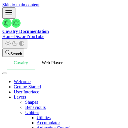
Skip to main content
Cavalry Documentation
Home
Discord
YouTube
Search
Cavalry
Web Player
Welcome
Getting Started
User Interface
Layers
Shapes
Behaviours
Utilities
Utilities
Accumulator
Animation Control