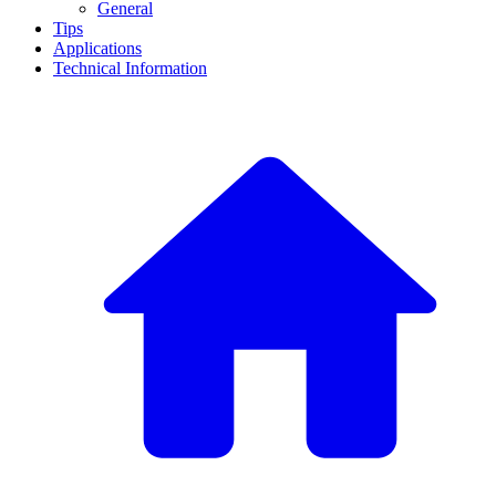
General
Tips
Applications
Technical Information