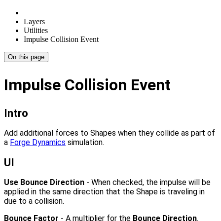
Layers
Utilities
Impulse Collision Event
On this page
Impulse Collision Event
Intro
Add additional forces to Shapes when they collide as part of
a
Forge Dynamics
simulation.
UI
Use Bounce Direction
- When checked, the impulse will be
applied in the same direction that the Shape is traveling in
due to a collision.
Bounce Factor
- A multiplier for the
Bounce Direction
.