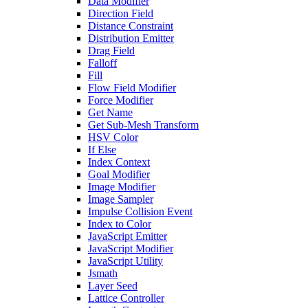
Data Modifier
Direction Field
Distance Constraint
Distribution Emitter
Drag Field
Falloff
Fill
Flow Field Modifier
Force Modifier
Get Name
Get Sub-Mesh Transform
HSV Color
If Else
Index Context
Goal Modifier
Image Modifier
Image Sampler
Impulse Collision Event
Index to Color
JavaScript Emitter
JavaScript Modifier
JavaScript Utility
Jsmath
Layer Seed
Lattice Controller