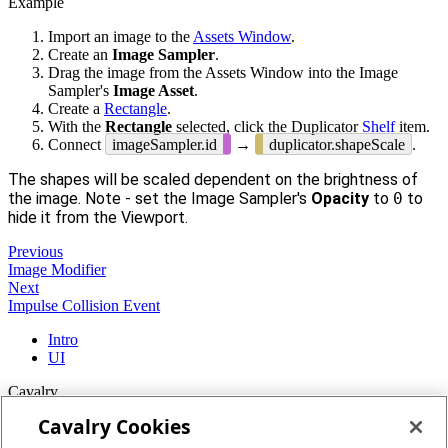
Example
Import an image to the
Assets Window
.
Create an
Image Sampler
.
Drag the image from the Assets Window into the Image
Sampler's
Image Asset
.
Create a
Rectangle
.
With the
Rectangle
selected, click the Duplicator
Shelf
item.
Connect
imageSampler.id
→
duplicator.shapeScale
.
The shapes will be scaled dependent on the brightness of
the image. Note - set the Image Sampler's
Opacity
to
0
to
hide it from the Viewport.
Previous
Image Modifier
Next
Impulse Collision Event
Intro
UI
Cavalry
Cavalry Cookies
Home