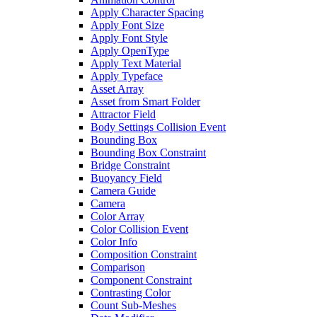
Apply Character Spacing
Apply Font Size
Apply Font Style
Apply OpenType
Apply Text Material
Apply Typeface
Asset Array
Asset from Smart Folder
Attractor Field
Body Settings Collision Event
Bounding Box
Bounding Box Constraint
Bridge Constraint
Buoyancy Field
Camera Guide
Camera
Color Array
Color Collision Event
Color Info
Composition Constraint
Comparison
Component Constraint
Contrasting Color
Count Sub-Meshes