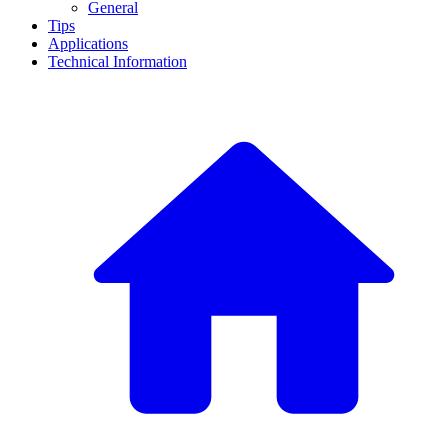
General
Tips
Applications
Technical Information