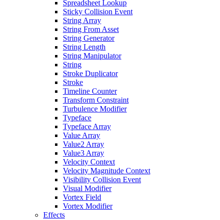
Spreadsheet Lookup
Sticky Collision Event
String Array
String From Asset
String Generator
String Length
String Manipulator
String
Stroke Duplicator
Stroke
Timeline Counter
Transform Constraint
Turbulence Modifier
Typeface
Typeface Array
Value Array
Value2 Array
Value3 Array
Velocity Context
Velocity Magnitude Context
Visibility Collision Event
Visual Modifier
Vortex Field
Vortex Modifier
Effects