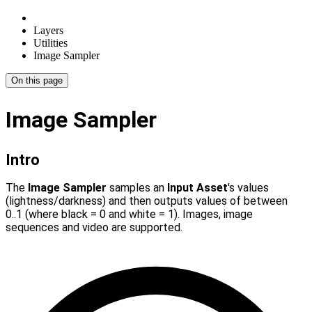
Layers
Utilities
Image Sampler
On this page
Image Sampler
Intro
The
Image Sampler
samples an
Input Asset
's values
(lightness/darkness) and then outputs values of between
0..1 (where black = 0 and white = 1). Images, image
sequences and video are supported.