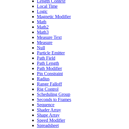
Length Context
Local Time
Logic
Magnetic Modifier
Math
Math2
Math3
Measure Text
Measure
Null
Particle Emitter
Path Field
Path Length
Path Modifier
Pin Constraint
Radius
Range Falloff
Rig Control
Scheduling Group
Seconds to Frames
Sequence
Shader Array
Shape Array
Speed Modifier
Spreadsheet