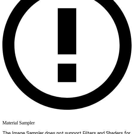
Material Sampler
The Image Sampler does not support Filters and Shaders for