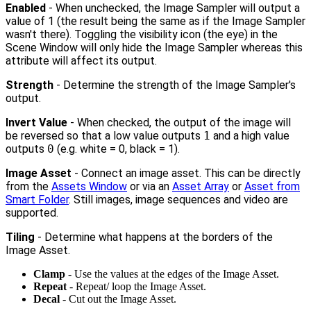
Enabled
- When unchecked, the Image Sampler will output a
value of 1 (the result being the same as if the Image Sampler
wasn't there). Toggling the visibility icon (the eye) in the
Scene Window will only hide the Image Sampler whereas this
attribute will affect its output.
Strength
- Determine the strength of the Image Sampler's
output.
Invert Value
- When checked, the output of the image will
be reversed so that a low value outputs
1
and a high value
outputs
0
(e.g. white = 0, black = 1).
Image Asset
- Connect an image asset. This can be directly
from the
Assets Window
or via an
Asset Array
or
Asset from
Smart Folder
. Still images, image sequences and video are
supported.
Tiling
- Determine what happens at the borders of the
Image Asset.
Clamp
- Use the values at the edges of the Image Asset.
Repeat
- Repeat/ loop the Image Asset.
Decal
- Cut out the Image Asset.