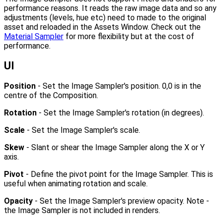
performance reasons. It reads the raw image data and so any
adjustments (levels, hue etc) need to made to the original
asset and reloaded in the Assets Window. Check out the
Material Sampler
for more flexibility but at the cost of
performance.
UI
Position
- Set the Image Sampler's position. 0,0 is in the
centre of the Composition.
Rotation
- Set the Image Sampler's rotation (in degrees).
Scale
- Set the Image Sampler's scale.
Skew
- Slant or shear the Image Sampler along the X or Y
axis.
Pivot
- Define the pivot point for the Image Sampler. This is
useful when animating rotation and scale.
Opacity
- Set the Image Sampler's preview opacity. Note -
the Image Sampler is not included in renders.