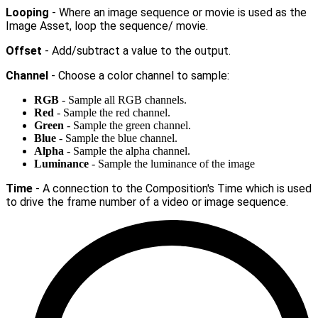
Looping
- Where an image sequence or movie is used as the
Image Asset, loop the sequence/ movie.
Offset
- Add/subtract a value to the output.
Channel
- Choose a color channel to sample:
RGB
- Sample all RGB channels.
Red
- Sample the red channel.
Green
- Sample the green channel.
Blue
- Sample the blue channel.
Alpha
- Sample the alpha channel.
Luminance
- Sample the luminance of the image
Time
- A connection to the Composition's Time which is used
to drive the frame number of a video or image sequence.