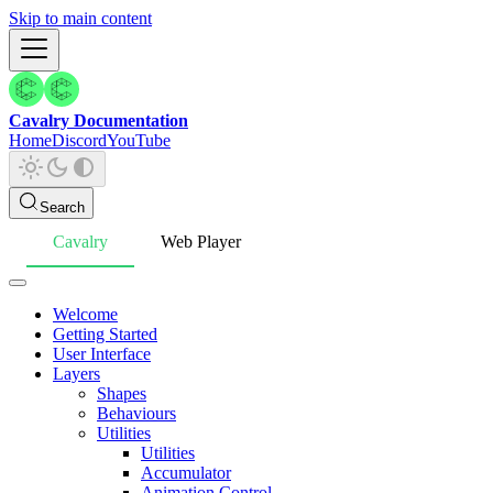
Skip to main content
Cavalry Documentation
Home
Discord
YouTube
Search
Cavalry
Web Player
Welcome
Getting Started
User Interface
Layers
Shapes
Behaviours
Utilities
Utilities
Accumulator
Animation Control