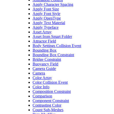
Apply Character Spacing
Apply Font Size
Apply Font Style
Apply OpenType
Apply Text Material
Apply Typeface
Asset Array
Asset from Smart Folder
Attractor Field
Body Settings Collision Event
Bounding Box
Bounding Box Constraint
Bridge Constraint
Buoyancy Field
Camera Guide
Camera
Color Array
Color Collision Event
Color Info
Composition Constraint
Comparison
Component Constraint
Contrasting Color
Count Sub-Meshes