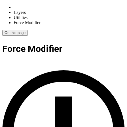
Layers
Utilities
Force Modifier
On this page
Force Modifier