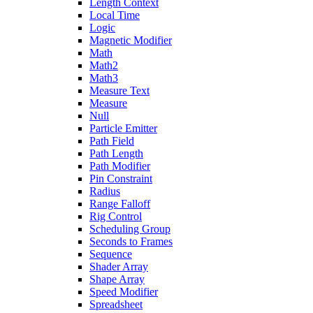
Length Context
Local Time
Logic
Magnetic Modifier
Math
Math2
Math3
Measure Text
Measure
Null
Particle Emitter
Path Field
Path Length
Path Modifier
Pin Constraint
Radius
Range Falloff
Rig Control
Scheduling Group
Seconds to Frames
Sequence
Shader Array
Shape Array
Speed Modifier
Spreadsheet