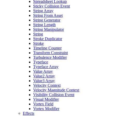
Spreadsheet Lookup
Sticky Collision Event
String Array
String From Asset
String Generator
String Length
String Manipulator
String
Stroke Duplicator
Stroke
Timeline Counter
Transform Constraint
Turbulence Modifier
Typeface
Typeface Array
Value Array
Value2 Array
Value3 Array
Velocity Context
Velocity Magnitude Context
Visibility Collision Event
Visual Modifier
Vortex Field
Vortex Modifier
Effects