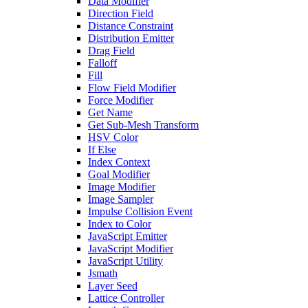
Data Modifier
Direction Field
Distance Constraint
Distribution Emitter
Drag Field
Falloff
Fill
Flow Field Modifier
Force Modifier
Get Name
Get Sub-Mesh Transform
HSV Color
If Else
Index Context
Goal Modifier
Image Modifier
Image Sampler
Impulse Collision Event
Index to Color
JavaScript Emitter
JavaScript Modifier
JavaScript Utility
Jsmath
Layer Seed
Lattice Controller