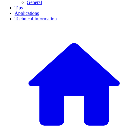
General
Tips
Applications
Technical Information