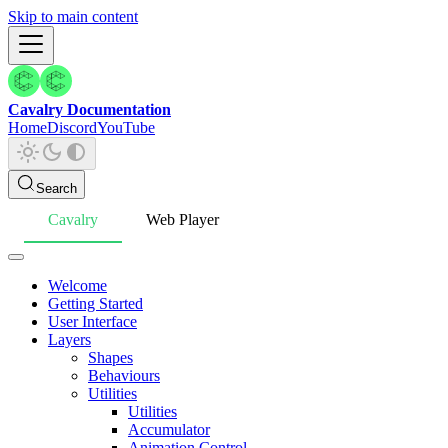
Skip to main content
Cavalry Documentation
Home
Discord
YouTube
Search
Cavalry
Web Player
Welcome
Getting Started
User Interface
Layers
Shapes
Behaviours
Utilities
Utilities
Accumulator
Animation Control