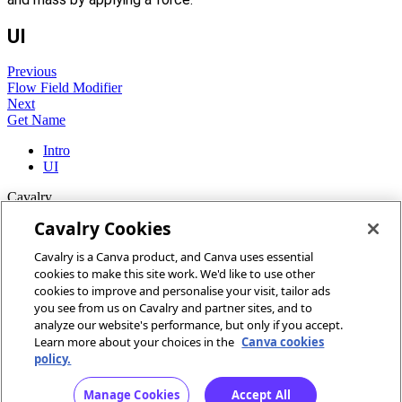
UI
Previous
Flow Field Modifier
Next
Get Name
Intro
UI
Cavalry
Cavalry Cookies
Home
Cavalry is a Canva product, and Canva uses essential
Community
cookies to make this site work. We'd like to use other
Discord
cookies to improve and personalise your visit, tailor ads
you see from us on Cavalry and partner sites, and to
More
analyze our website's performance, but only if you accept.
Learn more about your choices in the
Canva cookies
Docs
policy.
Youtube
Report an issue
Manage Cookies
Accept All