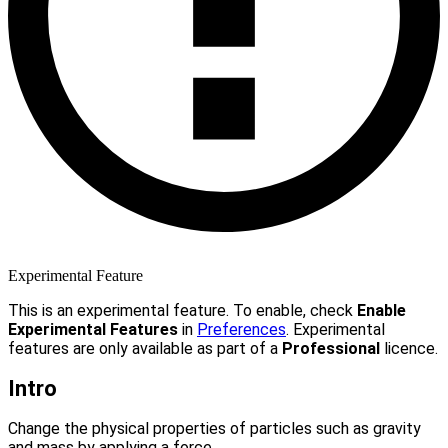
Experimental Feature
This is an experimental feature. To enable, check
Enable
Experimental Features
in
Preferences
. Experimental
features are only available as part of a
Professional
licence.
Intro
Change the physical properties of particles such as gravity
and mass by applying a force.