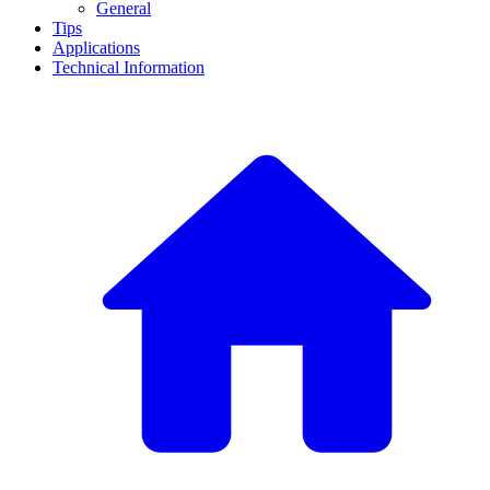
General
Tips
Applications
Technical Information