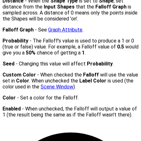
Distance
- When the
Shape Type
is set to
Shape
, set
distance from the
Input Shapes
that the
Falloff Graph
is
sampled across. A distance of 0 means only the points inside
the Shapes will be considered 'on'.
Falloff Graph
- See
Graph Attribute
.
Probability
- The Falloff's value is used to produce a 1 or 0
(true or false) value. For example, a Falloff value of
0.5
would
give you a
50%
chance of getting a
1
.
Seed
- Changing this value will affect
Probability
.
Custom Color
- When checked the
Falloff
will use the value
set in
Color
. When unchecked the
Label Color
is used (the
color used in the
Scene Window
).
Color
- Set a color for the Falloff.
Enabled
- When unchecked, the Falloff will output a value of
1 (the result being the same as if the Falloff wasn't there).