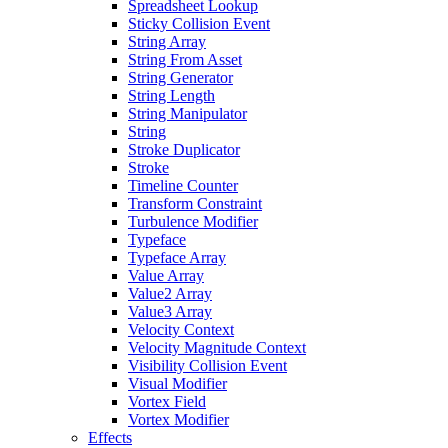
Spreadsheet Lookup
Sticky Collision Event
String Array
String From Asset
String Generator
String Length
String Manipulator
String
Stroke Duplicator
Stroke
Timeline Counter
Transform Constraint
Turbulence Modifier
Typeface
Typeface Array
Value Array
Value2 Array
Value3 Array
Velocity Context
Velocity Magnitude Context
Visibility Collision Event
Visual Modifier
Vortex Field
Vortex Modifier
Effects