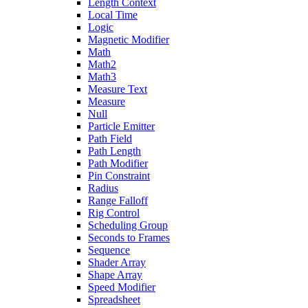
Length Context
Local Time
Logic
Magnetic Modifier
Math
Math2
Math3
Measure Text
Measure
Null
Particle Emitter
Path Field
Path Length
Path Modifier
Pin Constraint
Radius
Range Falloff
Rig Control
Scheduling Group
Seconds to Frames
Sequence
Shader Array
Shape Array
Speed Modifier
Spreadsheet