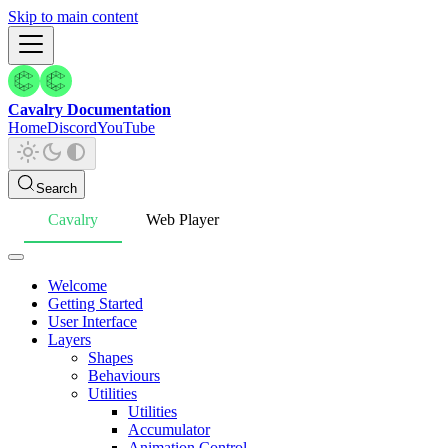
Skip to main content
Cavalry Documentation
Home
Discord
YouTube
Search
Cavalry
Web Player
Welcome
Getting Started
User Interface
Layers
Shapes
Behaviours
Utilities
Utilities
Accumulator
Animation Control