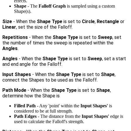
effects.
Shape
- The
Falloff Graph
is sampled using a custom
Shape(s).
Size
- When the
Shape Type
is set to
Circle
,
Rectangle
or
Linear
, set the size of the Falloff.
Repetitions
- When the
Shape Type
is set to
Sweep
, set
the number of times the sweep is repeated within the
Angles
.
Angles
- When the
Shape Type
is set to
Sweep
, set a start
and end angle for the Falloff.
Input Shapes
- When the
Shape Type
is set to
Shape
,
connect the Shapes to be used as the Falloff.
Path Mode
- When the
Shape Type
is set to
Shape
,
determine how the Shape is
Filled Path
- Any 'point' within the
Input Shapes'
is
considered to be at full strength.
Path Edges
- The distance from the
Input Shapes'
edge is
used to calculate the Falloff's strength.