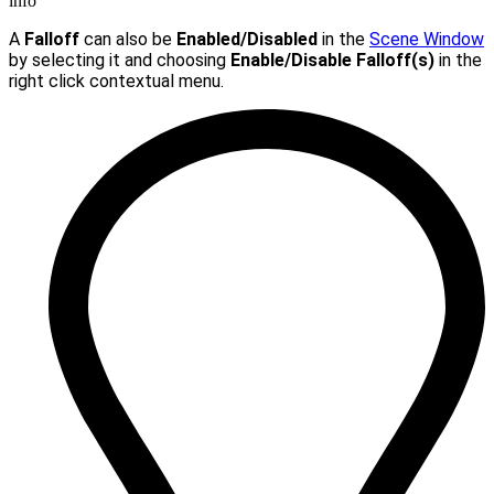
info
A
Falloff
can also be
Enabled/Disabled
in the
Scene Window
by selecting it and choosing
Enable/Disable Falloff(s)
in the
right click contextual menu.