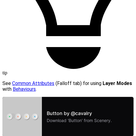
tip
See
Common Attributes
(Falloff tab) for using
Layer Modes
with
Behaviours
.