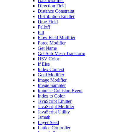
Data Modifier
Direction Field
Distance Constraint
Distribution Emitter
Drag Field
Falloff
Fill
Flow Field Modifier
Force Modifier
Get Name
Get Sub-Mesh Transform
HSV Color
If Else
Index Context
Goal Modifier
Image Modifier
Image Sampler
Impulse Collision Event
Index to Color
JavaScript Emitter
JavaScript Modifier
JavaScript Utility
Jsmath
Layer Seed
Lattice Controller