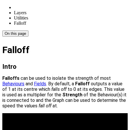
Layers
Utilities
Falloff
On this page
Falloff
Intro
Falloffs
can be used to isolate the strength of most
Behaviours
and
Fields
. By default, a
Falloff
outputs a value
of 1 at its centre which
falls off
to 0 at its edges. This value
is used as a multiplier for the
Strength
of the Behaviour(s) it
is connected to and the Graph can be used to determine the
speed the values
fall off
at.