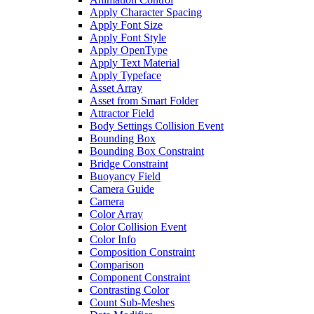
Apply Character Spacing
Apply Font Size
Apply Font Style
Apply OpenType
Apply Text Material
Apply Typeface
Asset Array
Asset from Smart Folder
Attractor Field
Body Settings Collision Event
Bounding Box
Bounding Box Constraint
Bridge Constraint
Buoyancy Field
Camera Guide
Camera
Color Array
Color Collision Event
Color Info
Composition Constraint
Comparison
Component Constraint
Contrasting Color
Count Sub-Meshes