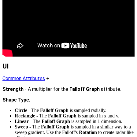
UI
Common Attributes
+
Strength
- A multiplier for the
Falloff Graph
attribute.
Shape Type
:
Circle
- The
Falloff Graph
is sampled radially.
Rectangle
- The
Falloff Graph
is sampled in x and y.
Linear
- The
Falloff Graph
is sampled in 1 dimension.
Sweep
- The
Falloff Graph
is sampled in a similar way to a
sweep gradient. Use the Falloff's
Rotation
to create radar like