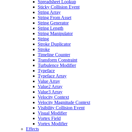
Spreadsheet Lookup
Sticky Collision Event
String Array
String From Asset
String Generator
String Length
String Manipulator
String
Stroke Duplicator
Stroke
Timeline Counter
Transform Constraint
Turbulence Modifier
Typeface
Typeface Array
Value Array
Value2 Array
Value3 Array
Velocity Context
Velocity Magnitude Context
Visibility Collision Event
Visual Modifier
Vortex Field
Vortex Modifier
Effects