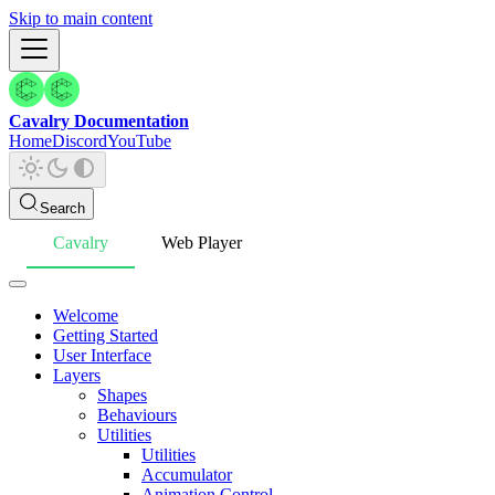
Skip to main content
Cavalry Documentation
Home
Discord
YouTube
Search
Cavalry
Web Player
Welcome
Getting Started
User Interface
Layers
Shapes
Behaviours
Utilities
Utilities
Accumulator
Animation Control