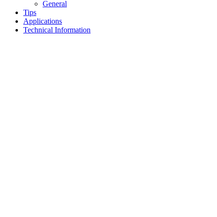
General
Tips
Applications
Technical Information