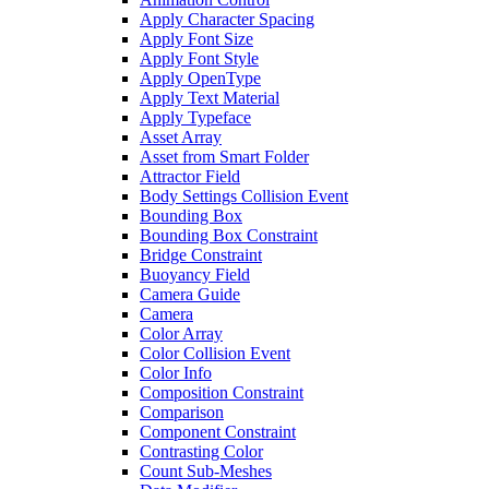
Apply Character Spacing
Apply Font Size
Apply Font Style
Apply OpenType
Apply Text Material
Apply Typeface
Asset Array
Asset from Smart Folder
Attractor Field
Body Settings Collision Event
Bounding Box
Bounding Box Constraint
Bridge Constraint
Buoyancy Field
Camera Guide
Camera
Color Array
Color Collision Event
Color Info
Composition Constraint
Comparison
Component Constraint
Contrasting Color
Count Sub-Meshes