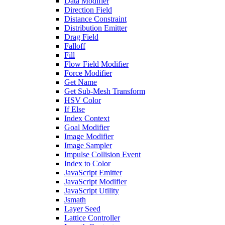
Data Modifier
Direction Field
Distance Constraint
Distribution Emitter
Drag Field
Falloff
Fill
Flow Field Modifier
Force Modifier
Get Name
Get Sub-Mesh Transform
HSV Color
If Else
Index Context
Goal Modifier
Image Modifier
Image Sampler
Impulse Collision Event
Index to Color
JavaScript Emitter
JavaScript Modifier
JavaScript Utility
Jsmath
Layer Seed
Lattice Controller