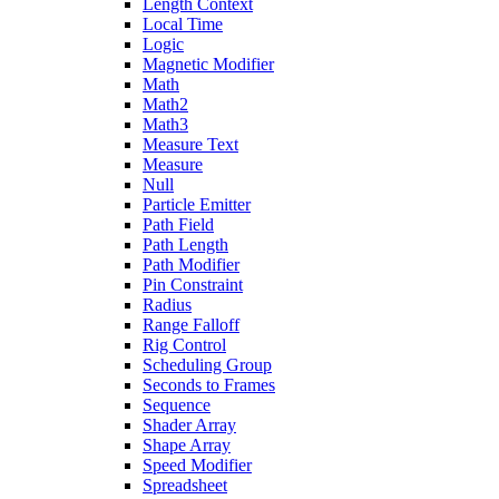
Length Context
Local Time
Logic
Magnetic Modifier
Math
Math2
Math3
Measure Text
Measure
Null
Particle Emitter
Path Field
Path Length
Path Modifier
Pin Constraint
Radius
Range Falloff
Rig Control
Scheduling Group
Seconds to Frames
Sequence
Shader Array
Shape Array
Speed Modifier
Spreadsheet