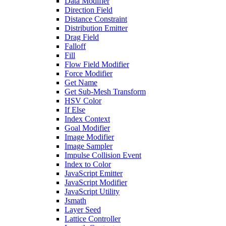
Data Modifier
Direction Field
Distance Constraint
Distribution Emitter
Drag Field
Falloff
Fill
Flow Field Modifier
Force Modifier
Get Name
Get Sub-Mesh Transform
HSV Color
If Else
Index Context
Goal Modifier
Image Modifier
Image Sampler
Impulse Collision Event
Index to Color
JavaScript Emitter
JavaScript Modifier
JavaScript Utility
Jsmath
Layer Seed
Lattice Controller