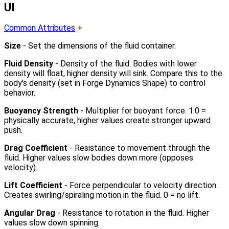
UI
Common Attributes
+
Size
- Set the dimensions of the fluid container.
Fluid Density
- Density of the fluid. Bodies with lower
density will float, higher density will sink. Compare this to the
body's density (set in Forge Dynamics Shape) to control
behavior.
Buoyancy Strength
- Multiplier for buoyant force. 1.0 =
physically accurate, higher values create stronger upward
push.
Drag Coefficient
- Resistance to movement through the
fluid. Higher values slow bodies down more (opposes
velocity).
Lift Coefficient
- Force perpendicular to velocity direction.
Creates swirling/spiraling motion in the fluid. 0 = no lift.
Angular Drag
- Resistance to rotation in the fluid. Higher
values slow down spinning.