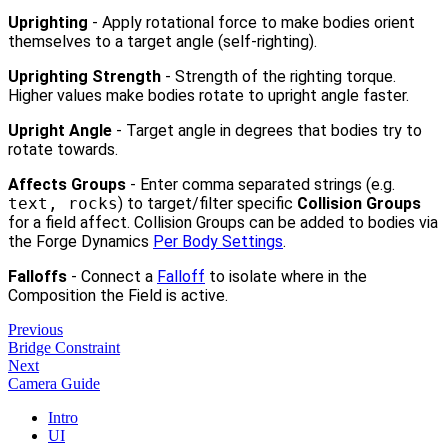
Uprighting
- Apply rotational force to make bodies orient
themselves to a target angle (self-righting).
Uprighting Strength
- Strength of the righting torque.
Higher values make bodies rotate to upright angle faster.
Upright Angle
- Target angle in degrees that bodies try to
rotate towards.
Affects Groups
- Enter comma separated strings (e.g.
text, rocks
) to target/filter specific
Collision Groups
for a field affect. Collision Groups can be added to bodies via
the Forge Dynamics
Per Body Settings
.
Falloffs
- Connect a
Falloff
to isolate where in the
Composition the Field is active.
Previous
Bridge Constraint
Next
Camera Guide
Intro
UI