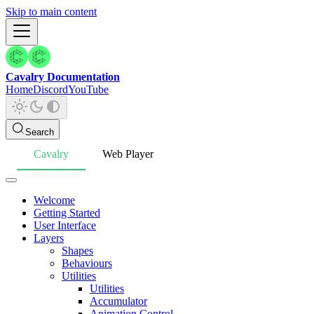
Skip to main content
Cavalry Documentation
Home
Discord
YouTube
Search
Cavalry
Web Player
Welcome
Getting Started
User Interface
Layers
Shapes
Behaviours
Utilities
Utilities
Accumulator
Animation Control