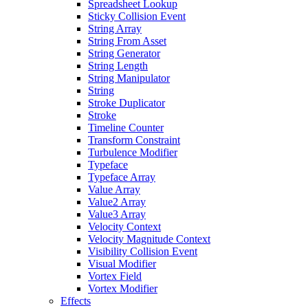
Spreadsheet Lookup
Sticky Collision Event
String Array
String From Asset
String Generator
String Length
String Manipulator
String
Stroke Duplicator
Stroke
Timeline Counter
Transform Constraint
Turbulence Modifier
Typeface
Typeface Array
Value Array
Value2 Array
Value3 Array
Velocity Context
Velocity Magnitude Context
Visibility Collision Event
Visual Modifier
Vortex Field
Vortex Modifier
Effects