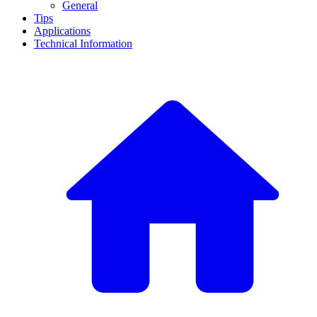
General
Tips
Applications
Technical Information