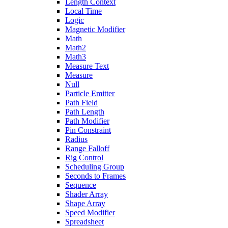
Length Context
Local Time
Logic
Magnetic Modifier
Math
Math2
Math3
Measure Text
Measure
Null
Particle Emitter
Path Field
Path Length
Path Modifier
Pin Constraint
Radius
Range Falloff
Rig Control
Scheduling Group
Seconds to Frames
Sequence
Shader Array
Shape Array
Speed Modifier
Spreadsheet