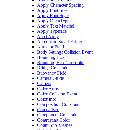
Apply Character Spacing
Apply Font Size
Apply Font Style
Apply OpenType
Apply Text Material
Apply Typeface
Asset Array
Asset from Smart Folder
Attractor Field
Body Settings Collision Event
Bounding Box
Bounding Box Constraint
Bridge Constraint
Buoyancy Field
Camera Guide
Camera
Color Array
Color Collision Event
Color Info
Composition Constraint
Comparison
Component Constraint
Contrasting Color
Count Sub-Meshes