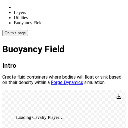
Layers
Utilities
Buoyancy Field
On this page
Buoyancy Field
Intro
Create fluid containers where bodies will float or sink based
on their density within a
Forge Dynamics
simulation.
Loading Cavalry Player…