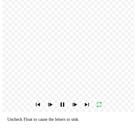
Uncheck Float to cause the letters to sink.