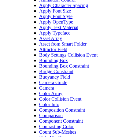
Apply Character Spacing
Apply Font Size
Apply Font Style
Apply OpenType
Apply Text Material
Apply Typeface
Asset Array
Asset from Smart Folder
Attractor Field
Body Settings Collision Event
Bounding Box
Bounding Box Constraint
Bridge Constraint
Buoyancy Field
Camera Guide
Camera
Color Array
Color Collision Event
Color Info
Composition Constraint
Comparison
Component Constraint
Contrasting Color
Count Sub-Meshes