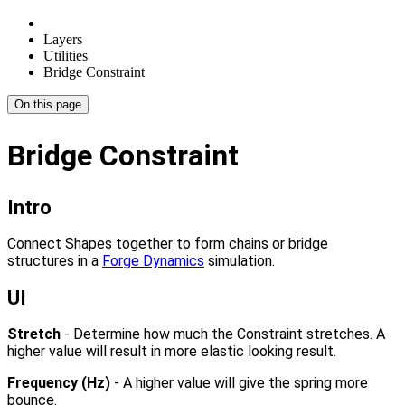
Layers
Utilities
Bridge Constraint
On this page
Bridge Constraint
Intro
Connect Shapes together to form chains or bridge
structures in a
Forge Dynamics
simulation.
UI
Stretch
- Determine how much the Constraint stretches. A
higher value will result in more elastic looking result.
Frequency (Hz)
- A higher value will give the spring more
bounce.