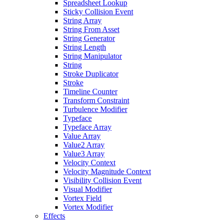
Spreadsheet Lookup
Sticky Collision Event
String Array
String From Asset
String Generator
String Length
String Manipulator
String
Stroke Duplicator
Stroke
Timeline Counter
Transform Constraint
Turbulence Modifier
Typeface
Typeface Array
Value Array
Value2 Array
Value3 Array
Velocity Context
Velocity Magnitude Context
Visibility Collision Event
Visual Modifier
Vortex Field
Vortex Modifier
Effects