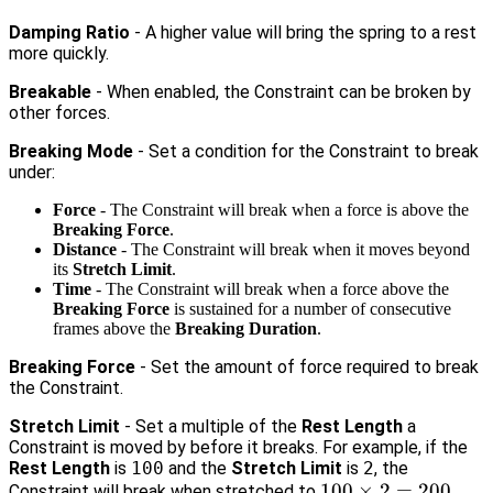
Damping Ratio
- A higher value will bring the spring to a rest
more quickly.
Breakable
- When enabled, the Constraint can be broken by
other forces.
Breaking Mode
- Set a condition for the Constraint to break
under:
Force
- The Constraint will break when a force is above the
Breaking Force
.
Distance
- The Constraint will break when it moves beyond
its
Stretch Limit
.
Time
- The Constraint will break when a force above the
Breaking Force
is sustained for a number of consecutive
frames above the
Breaking Duration
.
Breaking Force
- Set the amount of force required to break
the Constraint.
Stretch Limit
- Set a multiple of the
Rest Length
a
Constraint is moved by before it breaks. For example, if the
Rest Length
is
100
and the
Stretch Limit
is
2
, the
100
100
×
2
=
200
Constraint will break when stretched to
.