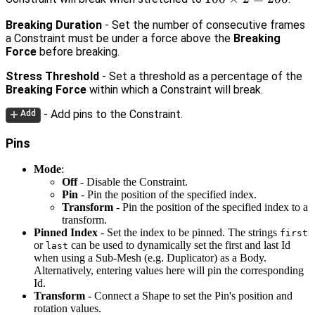
\times
Breaking Duration
- Set the number of consecutive frames
2 =
a Constraint must be under a force above the
Breaking
200
Force
before breaking.
Stress Threshold
- Set a threshold as a percentage of the
Breaking Force
within which a Constraint will break.
- Add pins to the Constraint.
Add
Pins
Mode
:
Off
- Disable the Constraint.
Pin
- Pin the position of the specified index.
Transform
- Pin the position of the specified index to a
transform.
Pinned Index
- Set the index to be pinned. The strings
first
or
can be used to dynamically set the first and last Id
last
when using a Sub-Mesh (e.g. Duplicator) as a Body.
Alternatively, entering values here will pin the corresponding
Id.
Transform
- Connect a Shape to set the Pin's position and
rotation values.