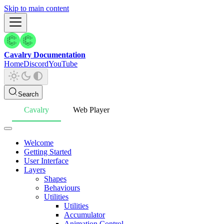
Skip to main content
Cavalry Documentation
Home
Discord
YouTube
Search
Cavalry
Web Player
Welcome
Getting Started
User Interface
Layers
Shapes
Behaviours
Utilities
Utilities
Accumulator
Animation Control