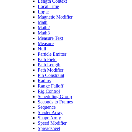
Length Context
Local Time
Logic
Magnetic Modifier
Math
Math2
Math3
Measure Text
Measure
Null
Particle Emitter
Path Field
Path Length
Path Modifier
Pin Constraint
Radius
Range Falloff
Rig Control
Scheduling Group
Seconds to Frames
Sequence
Shader Array
Shape Array
Speed Modifier
Spreadsheet