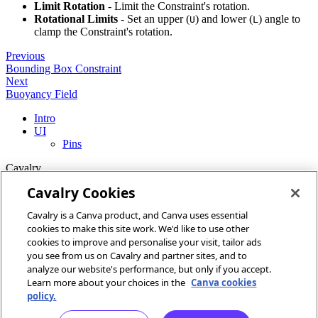
Limit Rotation
- Limit the Constraint's rotation.
Rotational Limits
- Set an upper (
) and lower (
) angle to
U
L
clamp the Constraint's rotation.
Previous
Bounding Box Constraint
Next
Buoyancy Field
Intro
UI
Pins
Cavalry
Cavalry Cookies
Home
Cavalry is a Canva product, and Canva uses essential
Community
cookies to make this site work. We'd like to use other
Discord
cookies to improve and personalise your visit, tailor ads
you see from us on Cavalry and partner sites, and to
More
analyze our website's performance, but only if you accept.
Learn more about your choices in the
Canva cookies
Docs
policy.
Youtube
Report an issue