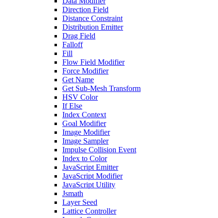
Data Modifier
Direction Field
Distance Constraint
Distribution Emitter
Drag Field
Falloff
Fill
Flow Field Modifier
Force Modifier
Get Name
Get Sub-Mesh Transform
HSV Color
If Else
Index Context
Goal Modifier
Image Modifier
Image Sampler
Impulse Collision Event
Index to Color
JavaScript Emitter
JavaScript Modifier
JavaScript Utility
Jsmath
Layer Seed
Lattice Controller