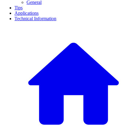
General
Tips
Applications
Technical Information