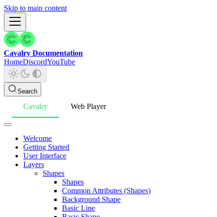
Skip to main content
Cavalry Documentation
Home
Discord
YouTube
Search
Cavalry
Web Player
Welcome
Getting Started
User Interface
Layers
Shapes
Shapes
Common Attributes (Shapes)
Background Shape
Basic Line
Basic Shape