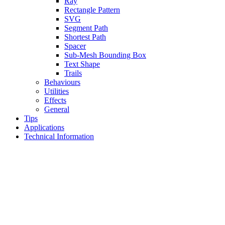
Ray
Rectangle Pattern
SVG
Segment Path
Shortest Path
Spacer
Sub-Mesh Bounding Box
Text Shape
Trails
Behaviours
Utilities
Effects
General
Tips
Applications
Technical Information