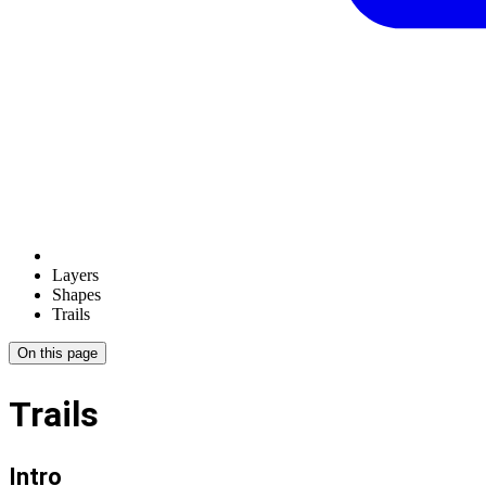
Layers
Shapes
Trails
On this page
Trails
Intro