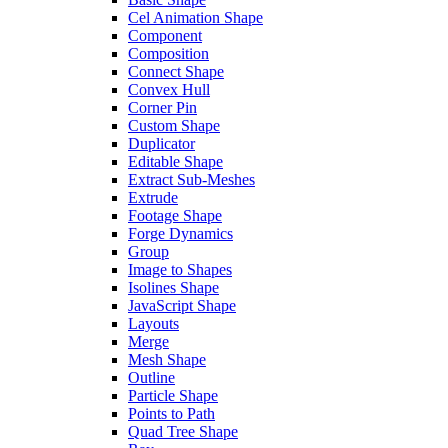
Cel Animation Shape
Component
Composition
Connect Shape
Convex Hull
Corner Pin
Custom Shape
Duplicator
Editable Shape
Extract Sub-Meshes
Extrude
Footage Shape
Forge Dynamics
Group
Image to Shapes
Isolines Shape
JavaScript Shape
Layouts
Merge
Mesh Shape
Outline
Particle Shape
Points to Path
Quad Tree Shape