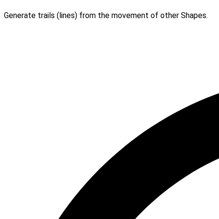
Generate trails (lines) from the movement of other Shapes.