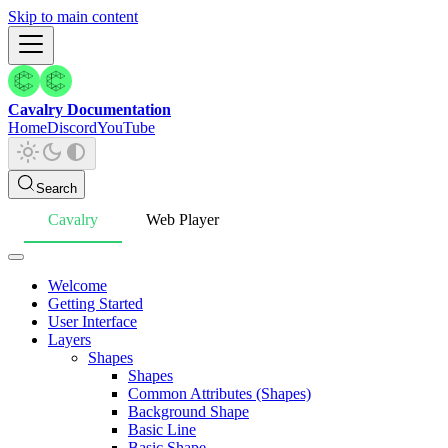
Skip to main content
Cavalry Documentation
Home
Discord
YouTube
Search
Cavalry
Web Player
Welcome
Getting Started
User Interface
Layers
Shapes
Shapes
Common Attributes (Shapes)
Background Shape
Basic Line
Basic Shape