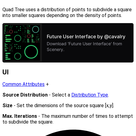
Quad Tree uses a distribution of points to subdivide a square
into smaller squares depending on the density of points.
UI
Common Attributes
+
Source Distribution
- Select a
Distribution Type
.
Size
- Set the dimensions of the source square [x,y].
Max. Iterations
- The maximum number of times to attempt
to subdivide the square.