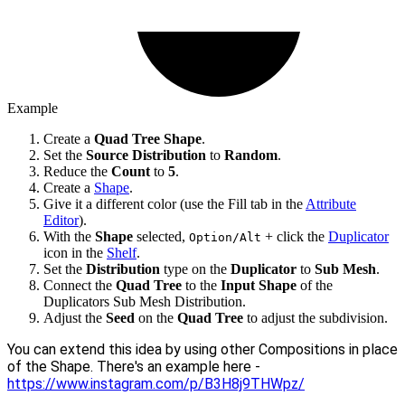
Example
Create a
Quad Tree Shape
.
Set the
Source Distribution
to
Random
.
Reduce the
Count
to
5
.
Create a
Shape
.
Give it a different color (use the Fill tab in the
Attribute
Editor
).
With the
Shape
selected,
+ click the
Duplicator
Option/Alt
icon in the
Shelf
.
Set the
Distribution
type on the
Duplicator
to
Sub Mesh
.
Connect the
Quad Tree
to the
Input Shape
of the
Duplicators Sub Mesh Distribution.
Adjust the
Seed
on the
Quad Tree
to adjust the subdivision.
You can extend this idea by using other Compositions in place
of the Shape. There's an example here -
https://www.instagram.com/p/B3H8j9THWpz/