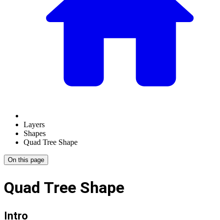
Layers
Shapes
Quad Tree Shape
On this page
Quad Tree Shape
Intro