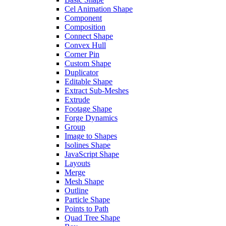
Cel Animation Shape
Component
Composition
Connect Shape
Convex Hull
Corner Pin
Custom Shape
Duplicator
Editable Shape
Extract Sub-Meshes
Extrude
Footage Shape
Forge Dynamics
Group
Image to Shapes
Isolines Shape
JavaScript Shape
Layouts
Merge
Mesh Shape
Outline
Particle Shape
Points to Path
Quad Tree Shape