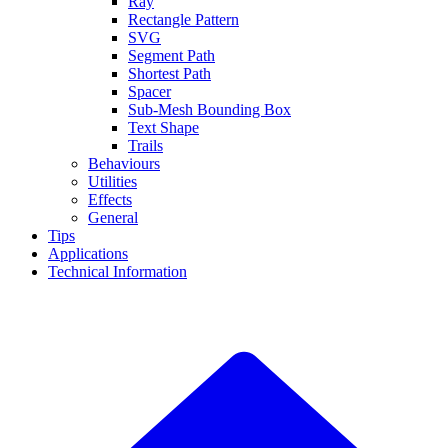
Ray
Rectangle Pattern
SVG
Segment Path
Shortest Path
Spacer
Sub-Mesh Bounding Box
Text Shape
Trails
Behaviours
Utilities
Effects
General
Tips
Applications
Technical Information