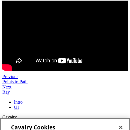
Previous
Points to Path
Next
Ray
Intro
UI
Cavalry
Cavalry Cookies
Home