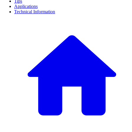
Tips
Applications
Technical Information