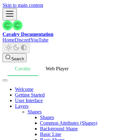
Skip to main content
Cavalry Documentation
Home
Discord
YouTube
Search
Cavalry
Web Player
Welcome
Getting Started
User Interface
Layers
Shapes
Shapes
Common Attributes (Shapes)
Background Shape
Basic Line
Basic Shape