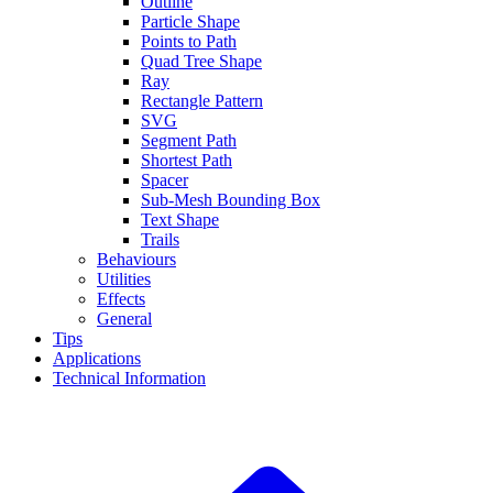
Outline
Particle Shape
Points to Path
Quad Tree Shape
Ray
Rectangle Pattern
SVG
Segment Path
Shortest Path
Spacer
Sub-Mesh Bounding Box
Text Shape
Trails
Behaviours
Utilities
Effects
General
Tips
Applications
Technical Information