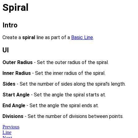
Spiral
Intro
Create a
spiral
line as part of a
Basic Line
.
UI
Outer Radius
- Set the outer radius of the spiral.
Inner Radius
- Set the inner radius of the spiral.
Sides
- Set the number of sides along the spiral’s length.
Start Angle
- Set the angle the spiral starts at.
End Angle
- Set the angle the spiral ends at.
Divisions
- Set the number of divisions between points.
Previous
Line
Next