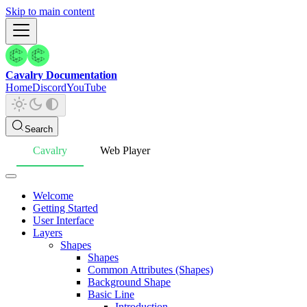
Skip to main content
Cavalry Documentation
Home
Discord
YouTube
Search
Cavalry
Web Player
Welcome
Getting Started
User Interface
Layers
Shapes
Shapes
Common Attributes (Shapes)
Background Shape
Basic Line
Introduction