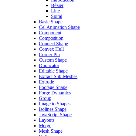
Bézier
Line
Spiral
Basic Shape
Cel Animation Shape
Component
Composition
Connect Shape
Convex Hull
Corner Pin
Custom Shape
Duplicator
Editable Shape
Extract Sub-Meshes
Extrude
Footage Shape
Forge Dynamics
Group
Image to Shapes
Isolines Shape
JavaScript Shape
Layouts
Merge
Mesh Shape