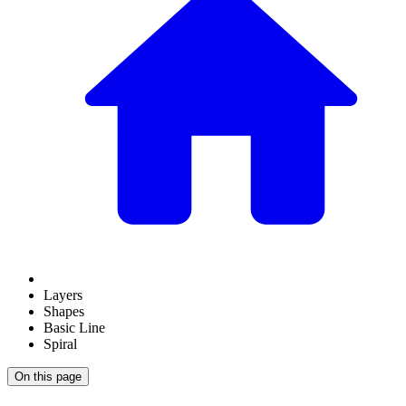
Layers
Shapes
Basic Line
Spiral
On this page