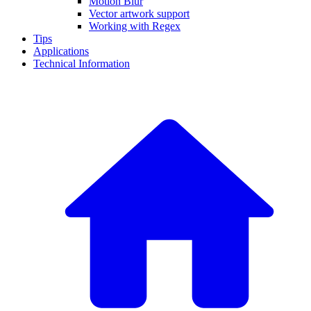
Motion Blur
Vector artwork support
Working with Regex
Tips
Applications
Technical Information