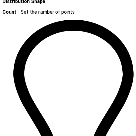
Distribution Shape
.
Count
- Set the number of points.