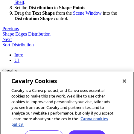
Shelf
.
Set the
Distribution
to
Shape Points
.
Drag the
Text Shape
from the
Scene Window
into the
Distribution Shape
control.
Previous
Shape Edges Distribution
Next
Sort Distribution
Intro
UI
Cavalry
Cavalry Cookies
Home
Cavalry is a Canva product, and Canva uses essential
Community
cookies to make this site work. We'd like to use other
Discord
cookies to improve and personalise your visit, tailor ads
you see from us on Cavalry and partner sites, and to
More
analyze our website's performance, but only if you accept.
Learn more about your choices in the
Canva cookies
Docs
policy.
Youtube
Report an issue