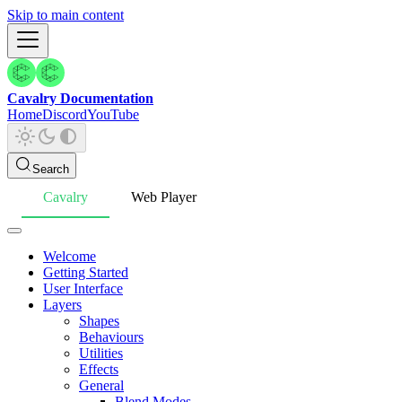
Skip to main content
Cavalry Documentation
Home
Discord
YouTube
Search
Cavalry
Web Player
Welcome
Getting Started
User Interface
Layers
Shapes
Behaviours
Utilities
Effects
General
Blend Modes