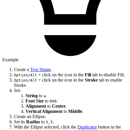
Example
Create a
Text Shape
.
+ click on the icon in the
Fill
tab to disable Fill.
Option/Alt
+ click on the icon in the
Stroke
tab to enable
Option/Alt
Stroke.
Set:
String
to
.
a
Font Size
to
.
600
Alignment
to
Centre
.
Vertical Alignment
to
Middle
.
Create an Ellipse.
Set its
Radius
to
.
5,5
With the Ellipse selected, click the
Duplicator
button in the