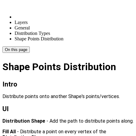
Layers
General
Distribution Types
Shape Points Distribution
On this page
Shape Points Distribution
Intro
Distribute points onto another Shape's points/vertices.
UI
Distribution Shape
- Add the path to distribute points along.
Fill All
- Distribute a point on every vertex of the