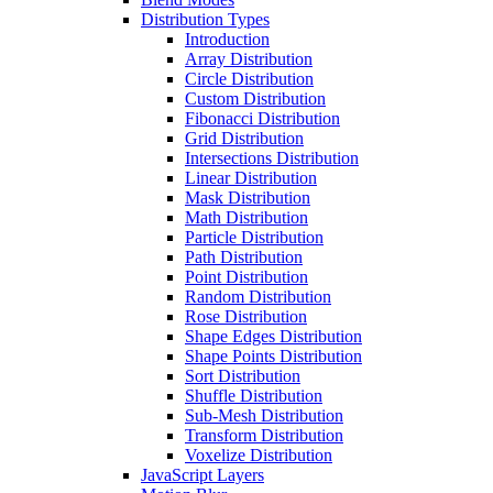
Distribution Types
Introduction
Array Distribution
Circle Distribution
Custom Distribution
Fibonacci Distribution
Grid Distribution
Intersections Distribution
Linear Distribution
Mask Distribution
Math Distribution
Particle Distribution
Path Distribution
Point Distribution
Random Distribution
Rose Distribution
Shape Edges Distribution
Shape Points Distribution
Sort Distribution
Shuffle Distribution
Sub-Mesh Distribution
Transform Distribution
Voxelize Distribution
JavaScript Layers