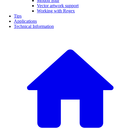
Motion Blur
Vector artwork support
Working with Regex
Tips
Applications
Technical Information