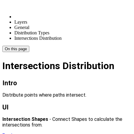
Layers
General
Distribution Types
Intersections Distribution
On this page
Intersections Distribution
Intro
Distribute points where paths intersect.
UI
Intersection Shapes
- Connect Shapes to calculate the
intersections from.