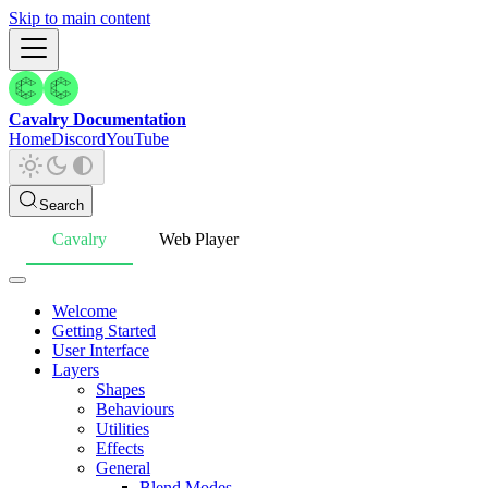
Skip to main content
Cavalry Documentation
Home
Discord
YouTube
Search
Cavalry
Web Player
Welcome
Getting Started
User Interface
Layers
Shapes
Behaviours
Utilities
Effects
General
Blend Modes