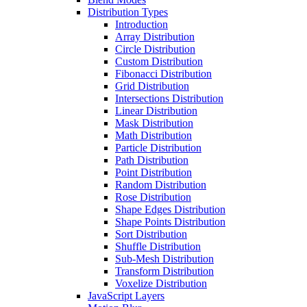
Distribution Types
Introduction
Array Distribution
Circle Distribution
Custom Distribution
Fibonacci Distribution
Grid Distribution
Intersections Distribution
Linear Distribution
Mask Distribution
Math Distribution
Particle Distribution
Path Distribution
Point Distribution
Random Distribution
Rose Distribution
Shape Edges Distribution
Shape Points Distribution
Sort Distribution
Shuffle Distribution
Sub-Mesh Distribution
Transform Distribution
Voxelize Distribution
JavaScript Layers