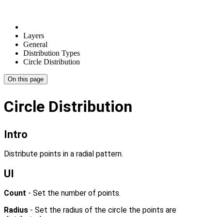
Layers
General
Distribution Types
Circle Distribution
On this page
Circle Distribution
Intro
Distribute points in a radial pattern.
UI
Count
- Set the number of points.
Radius
- Set the radius of the circle the points are