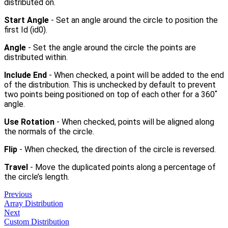
distributed on.
Start Angle
- Set an angle around the circle to position the
first Id (id0).
Angle
- Set the angle around the circle the points are
distributed within.
Include End
- When checked, a point will be added to the end
of the distribution. This is unchecked by default to prevent
two points being positioned on top of each other for a 360˚
angle.
Use Rotation
- When checked, points will be aligned along
the normals of the circle.
Flip
- When checked, the direction of the circle is reversed.
Travel
- Move the duplicated points along a percentage of
the circle’s length.
Previous
Array Distribution
Next
Custom Distribution