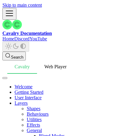
Skip to main content
Cavalry Documentation
Home
Discord
YouTube
Search
Cavalry
Web Player
Welcome
Getting Started
User Interface
Layers
Shapes
Behaviours
Utilities
Effects
General
Blend Modes