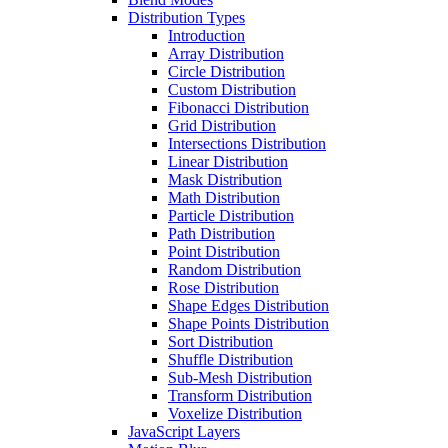
Distribution Types
Introduction
Array Distribution
Circle Distribution
Custom Distribution
Fibonacci Distribution
Grid Distribution
Intersections Distribution
Linear Distribution
Mask Distribution
Math Distribution
Particle Distribution
Path Distribution
Point Distribution
Random Distribution
Rose Distribution
Shape Edges Distribution
Shape Points Distribution
Sort Distribution
Shuffle Distribution
Sub-Mesh Distribution
Transform Distribution
Voxelize Distribution
JavaScript Layers