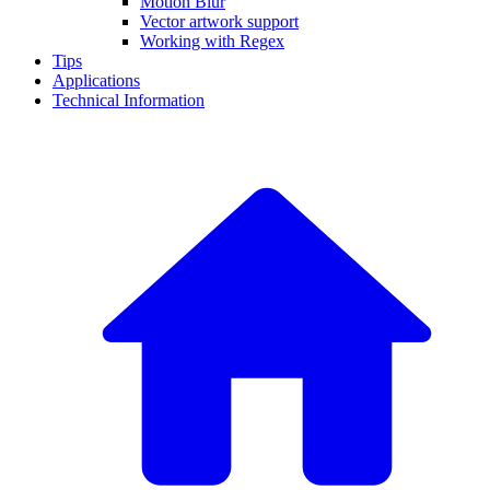
Motion Blur
Vector artwork support
Working with Regex
Tips
Applications
Technical Information