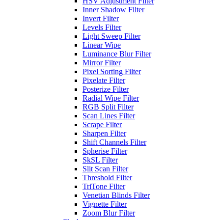
HSV Adjustment Filter
Inner Shadow Filter
Invert Filter
Levels Filter
Light Sweep Filter
Linear Wipe
Luminance Blur Filter
Mirror Filter
Pixel Sorting Filter
Pixelate Filter
Posterize Filter
Radial Wipe Filter
RGB Split Filter
Scan Lines Filter
Scrape Filter
Sharpen Filter
Shift Channels Filter
Spherise Filter
SkSL Filter
Slit Scan Filter
Threshold Filter
TriTone Filter
Venetian Blinds Filter
Vignette Filter
Zoom Blur Filter