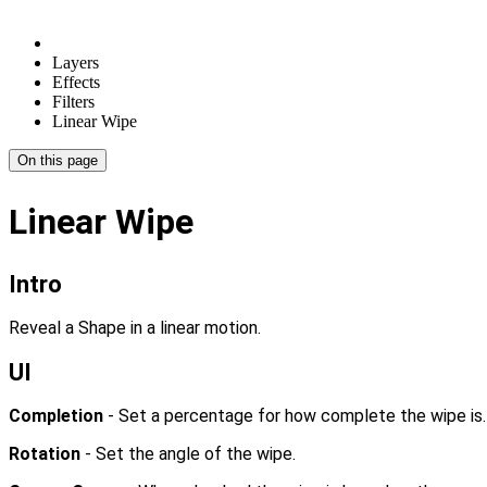
Layers
Effects
Filters
Linear Wipe
On this page
Linear Wipe
Intro
Reveal a Shape in a linear motion.
UI
Completion
- Set a percentage for how complete the wipe is.
Rotation
- Set the angle of the wipe.