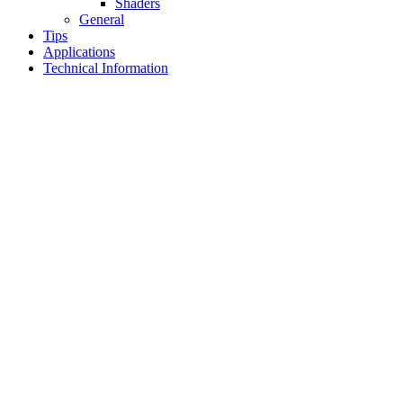
Shaders
General
Tips
Applications
Technical Information