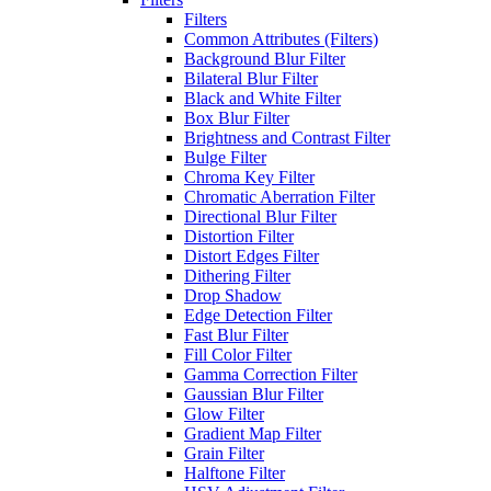
Filters
Common Attributes (Filters)
Background Blur Filter
Bilateral Blur Filter
Black and White Filter
Box Blur Filter
Brightness and Contrast Filter
Bulge Filter
Chroma Key Filter
Chromatic Aberration Filter
Directional Blur Filter
Distortion Filter
Distort Edges Filter
Dithering Filter
Drop Shadow
Edge Detection Filter
Fast Blur Filter
Fill Color Filter
Gamma Correction Filter
Gaussian Blur Filter
Glow Filter
Gradient Map Filter
Grain Filter
Halftone Filter