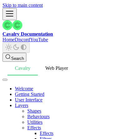
Skip to main content
Cavalry Documentation
Home
Discord
YouTube
Search
Cavalry
Web Player
Welcome
Getting Started
User Interface
Layers
Shapes
Behaviours
Utilities
Effects
Effects
Filters