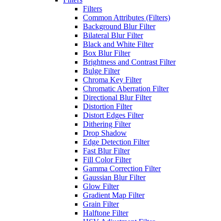
Filters
Common Attributes (Filters)
Background Blur Filter
Bilateral Blur Filter
Black and White Filter
Box Blur Filter
Brightness and Contrast Filter
Bulge Filter
Chroma Key Filter
Chromatic Aberration Filter
Directional Blur Filter
Distortion Filter
Distort Edges Filter
Dithering Filter
Drop Shadow
Edge Detection Filter
Fast Blur Filter
Fill Color Filter
Gamma Correction Filter
Gaussian Blur Filter
Glow Filter
Gradient Map Filter
Grain Filter
Halftone Filter