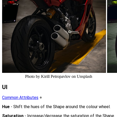
Photo by Kirill Petropavlov on Unsplash
UI
Common Attributes
+
Hue
- Shift the hues of the Shape around the colour wheel.
Saturation
- Increase/decrease the saturation of the Shape.