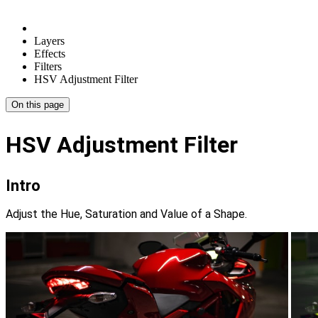
Layers
Effects
Filters
HSV Adjustment Filter
On this page
HSV Adjustment Filter
Intro
Adjust the Hue, Saturation and Value of a Shape.