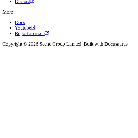
Discord
More
Docs
Youtube
Report an issue
Copyright © 2026 Scene Group Limited. Built with Docusaurus.