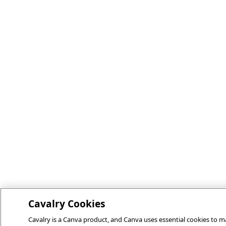
Cavalry Cookies
Cavalry is a Canva product, and Canva uses essential cookies to ma