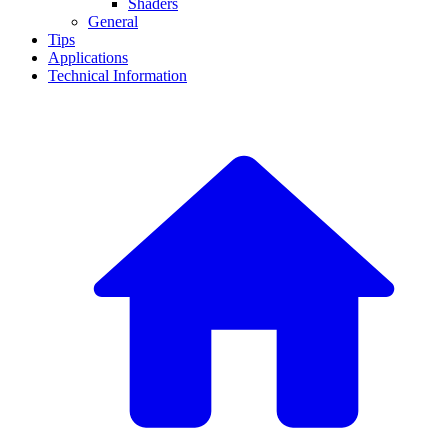
Shaders
General
Tips
Applications
Technical Information