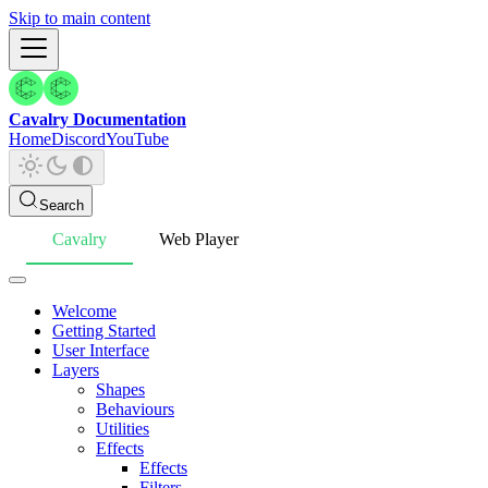
Skip to main content
Cavalry Documentation
Home
Discord
YouTube
Search
Cavalry
Web Player
Welcome
Getting Started
User Interface
Layers
Shapes
Behaviours
Utilities
Effects
Effects
Filters