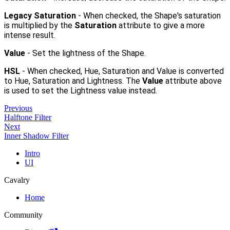
Legacy Saturation
- When checked, the Shape's saturation
is multiplied by the
Saturation
attribute to give a more
intense result.
Value
- Set the lightness of the Shape.
HSL
- When checked, Hue, Saturation and Value is converted
to Hue, Saturation and Lightness. The
Value
attribute above
is used to set the Lightness value instead.
Previous
Halftone Filter
Next
Inner Shadow Filter
Intro
UI
Cavalry
Home
Community