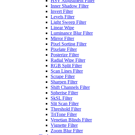
HSV Adjustment Filter
Inner Shadow Filter
Invert Filter
Levels Filter
Light Sweep Filter
Linear Wipe
Luminance Blur Filter
Mirror Filter
Pixel Sorting Filter
Pixelate Filter
Posterize Filter
Radial Wipe Filter
RGB Split Filter
Scan Lines Filter
Scrape Filter
Sharpen Filter
Shift Channels Filter
Spherise Filter
SkSL Filter
Slit Scan Filter
Threshold Filter
TriTone Filter
Venetian Blinds Filter
Vignette Filter
Zoom Blur Filter