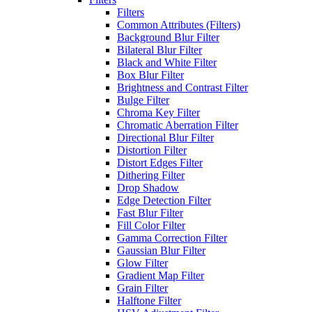
Filters
Common Attributes (Filters)
Background Blur Filter
Bilateral Blur Filter
Black and White Filter
Box Blur Filter
Brightness and Contrast Filter
Bulge Filter
Chroma Key Filter
Chromatic Aberration Filter
Directional Blur Filter
Distortion Filter
Distort Edges Filter
Dithering Filter
Drop Shadow
Edge Detection Filter
Fast Blur Filter
Fill Color Filter
Gamma Correction Filter
Gaussian Blur Filter
Glow Filter
Gradient Map Filter
Grain Filter
Halftone Filter