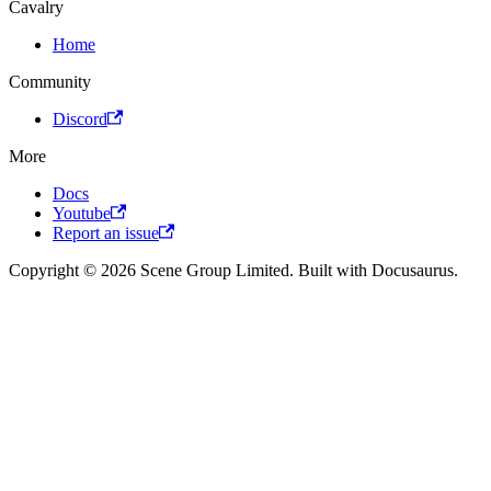
Cavalry
Home
Community
Discord
More
Docs
Youtube
Report an issue
Copyright © 2026 Scene Group Limited. Built with Docusaurus.