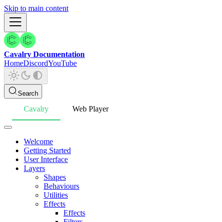
Skip to main content
Cavalry Documentation
Home
Discord
YouTube
Search
Cavalry
Web Player
Welcome
Getting Started
User Interface
Layers
Shapes
Behaviours
Utilities
Effects
Effects
Filters