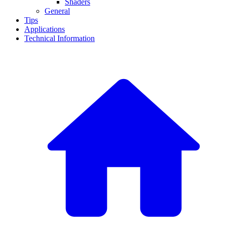
Shaders
General
Tips
Applications
Technical Information