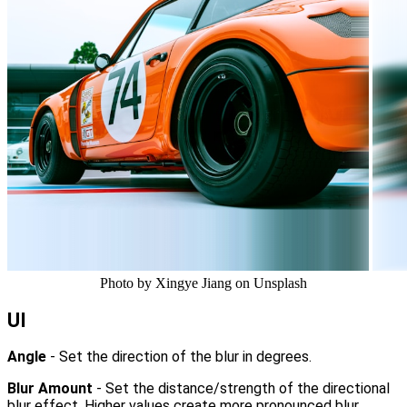
Photo by Xingye Jiang on Unsplash
UI
Angle
- Set the direction of the blur in degrees.
Blur Amount
- Set the distance/strength of the directional
blur effect. Higher values create more pronounced blur