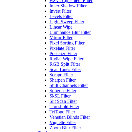
HSV Adjustment Filter
Inner Shadow Filter
Invert Filter
Levels Filter
Light Sweep Filter
Linear Wipe
Luminance Blur Filter
Mirror Filter
Pixel Sorting Filter
Pixelate Filter
Posterize Filter
Radial Wipe Filter
RGB Split Filter
Scan Lines Filter
Scrape Filter
Sharpen Filter
Shift Channels Filter
Spherise Filter
SkSL Filter
Slit Scan Filter
Threshold Filter
TriTone Filter
Venetian Blinds Filter
Vignette Filter
Zoom Blur Filter