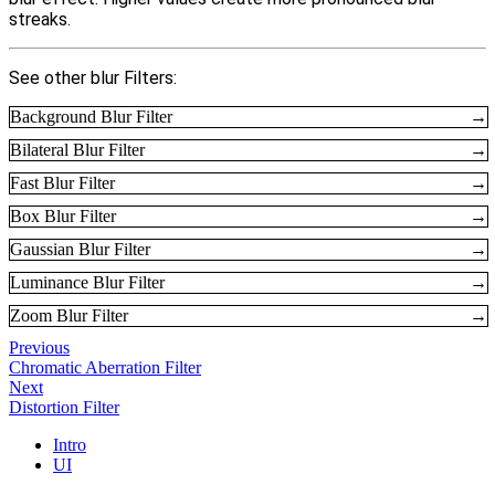
streaks.
See other blur Filters:
Background Blur Filter
→
Bilateral Blur Filter
→
Fast Blur Filter
→
Box Blur Filter
→
Gaussian Blur Filter
→
Luminance Blur Filter
→
Zoom Blur Filter
→
Previous
Chromatic Aberration Filter
Next
Distortion Filter
Intro
UI