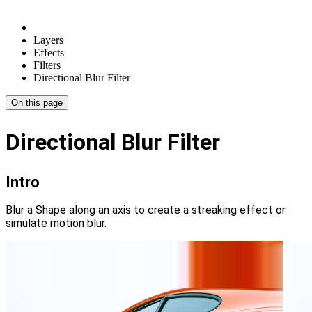
Layers
Effects
Filters
Directional Blur Filter
On this page
Directional Blur Filter
Intro
Blur a Shape along an axis to create a streaking effect or
simulate motion blur.