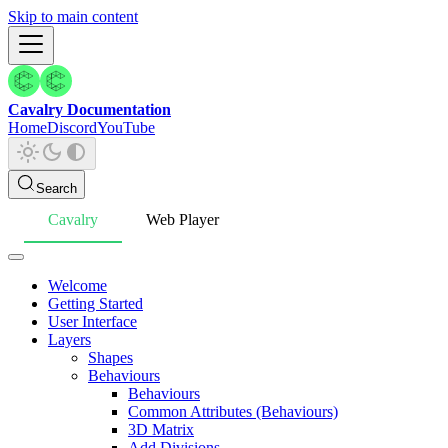
Skip to main content
Cavalry Documentation
Home
Discord
YouTube
Search
Cavalry
Web Player
Welcome
Getting Started
User Interface
Layers
Shapes
Behaviours
Behaviours
Common Attributes (Behaviours)
3D Matrix
Add Divisions