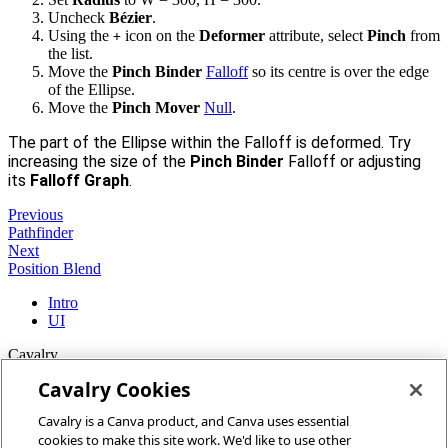
Uncheck
Bézier
.
Using the
icon on the
Deformer
attribute, select
Pinch
from
+
the list.
Move the
Pinch Binder
Falloff
so its centre is over the edge
of the Ellipse.
Move the
Pinch Mover
Null
.
The part of the Ellipse within the Falloff is deformed. Try
increasing the size of the
Pinch Binder
Falloff or adjusting
its
Falloff Graph
.
Previous
Pathfinder
Next
Position Blend
Intro
UI
Cavalry
Cavalry Cookies
Home
Cavalry is a Canva product, and Canva uses essential
Community
cookies to make this site work. We'd like to use other