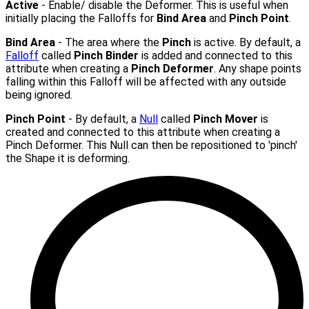
Active
- Enable/ disable the Deformer. This is useful when
initially placing the Falloffs for
Bind Area
and
Pinch Point
.
Bind Area
- The area where the
Pinch
is active. By default, a
Falloff
called
Pinch Binder
is added and connected to this
attribute when creating a
Pinch Deformer
. Any shape points
falling within this Falloff will be affected with any outside
being ignored.
Pinch Point
- By default, a
Null
called
Pinch Mover
is
created and connected to this attribute when creating a
Pinch Deformer. This Null can then be repositioned to 'pinch'
the Shape it is deforming.