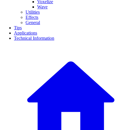
Voxelize
Wave
Utilities
Effects
General
Tips
Applications
Technical Information