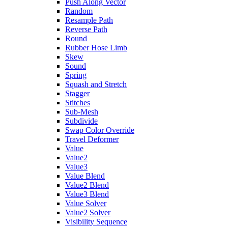
Push Along Vector
Random
Resample Path
Reverse Path
Round
Rubber Hose Limb
Skew
Sound
Spring
Squash and Stretch
Stagger
Stitches
Sub-Mesh
Subdivide
Swap Color Override
Travel Deformer
Value
Value2
Value3
Value Blend
Value2 Blend
Value3 Blend
Value Solver
Value2 Solver
Visibility Sequence