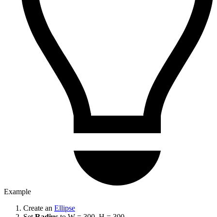
Example
Create an
Ellipse
Set
Radius
to W = 300, H = 300.