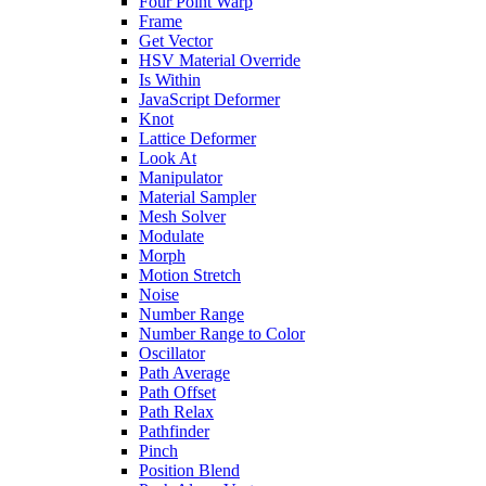
Four Point Warp
Frame
Get Vector
HSV Material Override
Is Within
JavaScript Deformer
Knot
Lattice Deformer
Look At
Manipulator
Material Sampler
Mesh Solver
Modulate
Morph
Motion Stretch
Noise
Number Range
Number Range to Color
Oscillator
Path Average
Path Offset
Path Relax
Pathfinder
Pinch
Position Blend