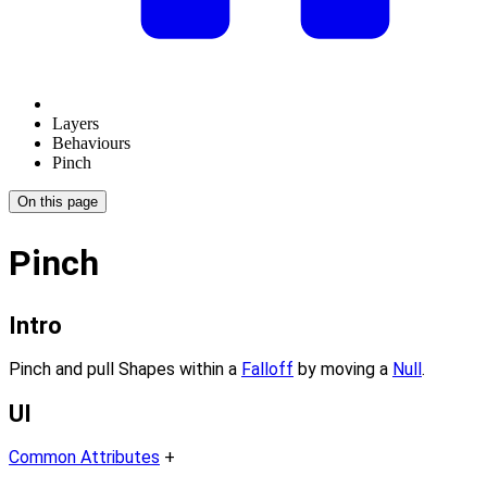
Layers
Behaviours
Pinch
On this page
Pinch
Intro
Pinch and pull Shapes within a
Falloff
by moving a
Null
.
UI
Common Attributes
+