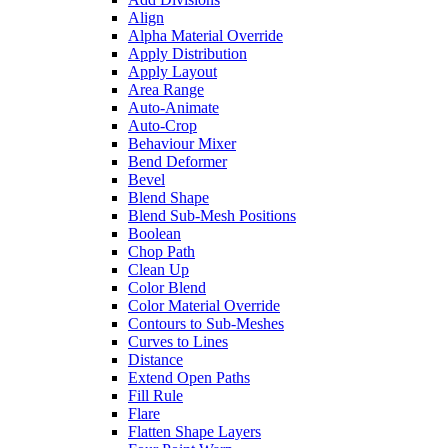
Align
Alpha Material Override
Apply Distribution
Apply Layout
Area Range
Auto-Animate
Auto-Crop
Behaviour Mixer
Bend Deformer
Bevel
Blend Shape
Blend Sub-Mesh Positions
Boolean
Chop Path
Clean Up
Color Blend
Color Material Override
Contours to Sub-Meshes
Curves to Lines
Distance
Extend Open Paths
Fill Rule
Flare
Flatten Shape Layers