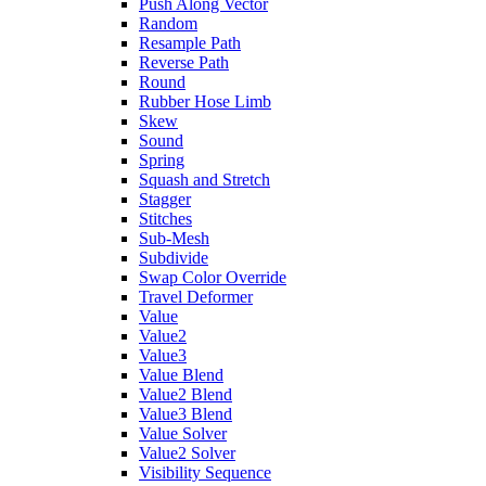
Push Along Vector
Random
Resample Path
Reverse Path
Round
Rubber Hose Limb
Skew
Sound
Spring
Squash and Stretch
Stagger
Stitches
Sub-Mesh
Subdivide
Swap Color Override
Travel Deformer
Value
Value2
Value3
Value Blend
Value2 Blend
Value3 Blend
Value Solver
Value2 Solver
Visibility Sequence