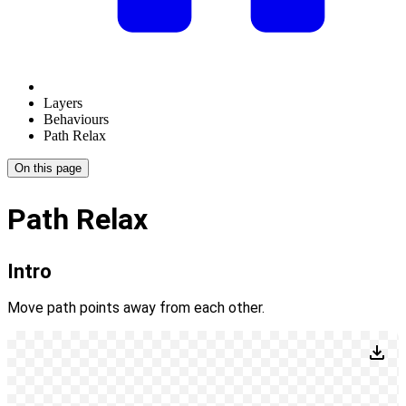
Layers
Behaviours
Path Relax
On this page
Path Relax
Intro
Move path points away from each other.