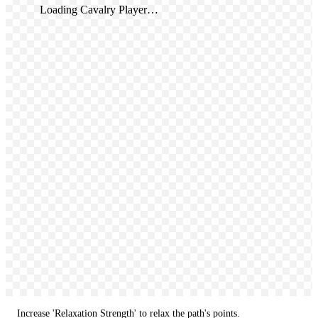
Loading Cavalry Player…
Increase 'Relaxation Strength' to relax the path's points.