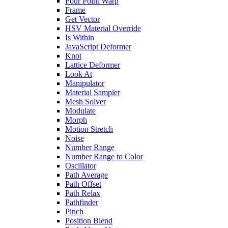
Four Point Warp
Frame
Get Vector
HSV Material Override
Is Within
JavaScript Deformer
Knot
Lattice Deformer
Look At
Manipulator
Material Sampler
Mesh Solver
Modulate
Morph
Motion Stretch
Noise
Number Range
Number Range to Color
Oscillator
Path Average
Path Offset
Path Relax
Pathfinder
Pinch
Position Blend