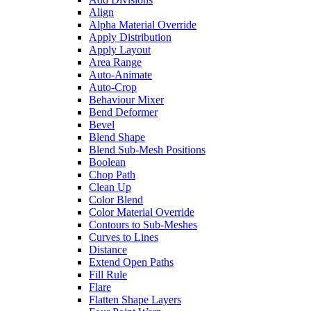
Align
Alpha Material Override
Apply Distribution
Apply Layout
Area Range
Auto-Animate
Auto-Crop
Behaviour Mixer
Bend Deformer
Bevel
Blend Shape
Blend Sub-Mesh Positions
Boolean
Chop Path
Clean Up
Color Blend
Color Material Override
Contours to Sub-Meshes
Curves to Lines
Distance
Extend Open Paths
Fill Rule
Flare
Flatten Shape Layers