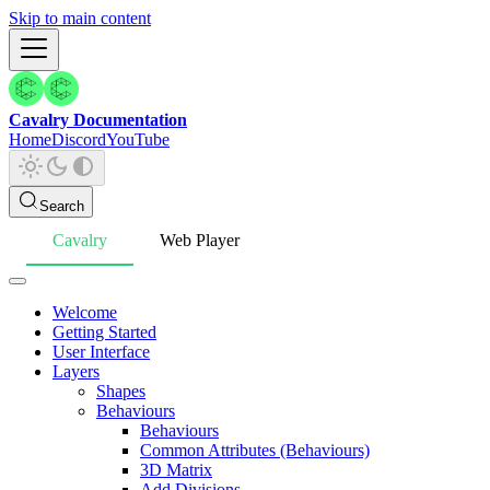
Skip to main content
Cavalry Documentation
Home
Discord
YouTube
Search
Cavalry
Web Player
Welcome
Getting Started
User Interface
Layers
Shapes
Behaviours
Behaviours
Common Attributes (Behaviours)
3D Matrix
Add Divisions