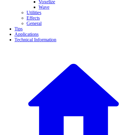
Voxelize
Wave
Utilities
Effects
General
Tips
Applications
Technical Information