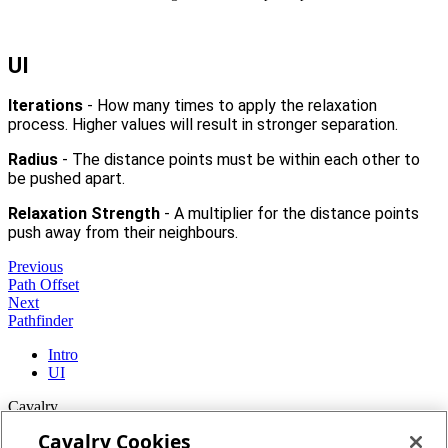
UI
Iterations
- How many times to apply the relaxation
process. Higher values will result in stronger separation.
Radius
- The distance points must be within each other to
be pushed apart.
Relaxation Strength
- A multiplier for the distance points
push away from their neighbours.
Previous
Path Offset
Next
Pathfinder
Intro
UI
Cavalry
Cavalry Cookies
Home