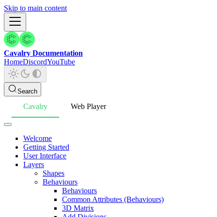
Skip to main content
Cavalry Documentation
Home
Discord
YouTube
Search
Cavalry
Web Player
Welcome
Getting Started
User Interface
Layers
Shapes
Behaviours
Behaviours
Common Attributes (Behaviours)
3D Matrix
Add Divisions