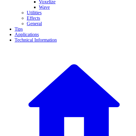
Voxelize
Wave
Utilities
Effects
General
Tips
Applications
Technical Information