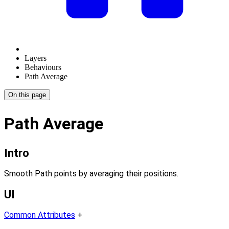
Layers
Behaviours
Path Average
On this page
Path Average
Intro
Smooth Path points by averaging their positions.
UI
Common Attributes
+