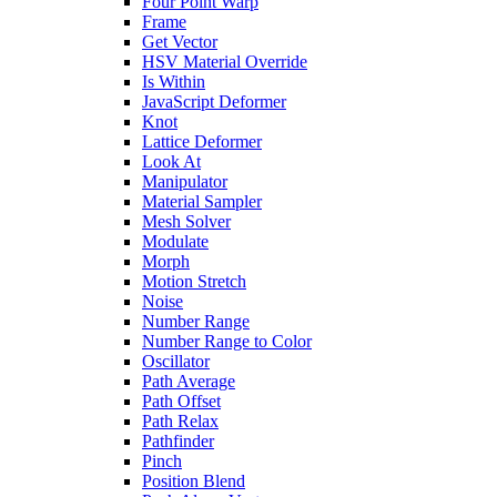
Four Point Warp
Frame
Get Vector
HSV Material Override
Is Within
JavaScript Deformer
Knot
Lattice Deformer
Look At
Manipulator
Material Sampler
Mesh Solver
Modulate
Morph
Motion Stretch
Noise
Number Range
Number Range to Color
Oscillator
Path Average
Path Offset
Path Relax
Pathfinder
Pinch
Position Blend