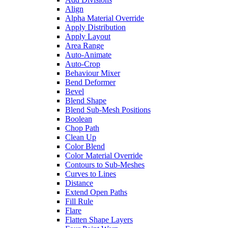
Align
Alpha Material Override
Apply Distribution
Apply Layout
Area Range
Auto-Animate
Auto-Crop
Behaviour Mixer
Bend Deformer
Bevel
Blend Shape
Blend Sub-Mesh Positions
Boolean
Chop Path
Clean Up
Color Blend
Color Material Override
Contours to Sub-Meshes
Curves to Lines
Distance
Extend Open Paths
Fill Rule
Flare
Flatten Shape Layers