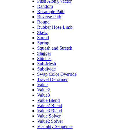
Push Along Vector
Random
Resample Path
Reverse Path
Round
Rubber Hose Limb
Skew
Sound
Spring
Squash and Stretch
Stagger
Stitches
Sub-Mesh
Subdivide
Swap Color Override
Travel Deformer
Value
Value2
Value3
Value Blend
Value2 Blend
Value3 Blend
Value Solver
Value2 Solver
Visibility Sequence