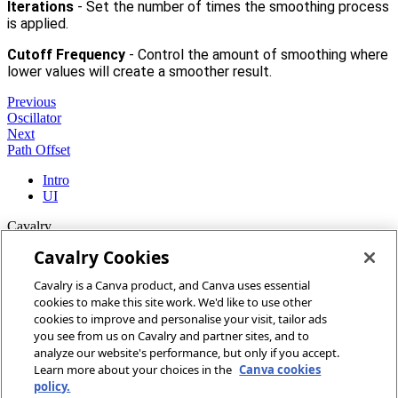
Iterations
- Set the number of times the smoothing process
is applied.
Cutoff Frequency
- Control the amount of smoothing where
lower values will create a smoother result.
Previous
Oscillator
Next
Path Offset
Intro
UI
Cavalry
Cavalry Cookies
Home
Cavalry is a Canva product, and Canva uses essential
Community
cookies to make this site work. We'd like to use other
Discord
cookies to improve and personalise your visit, tailor ads
you see from us on Cavalry and partner sites, and to
More
analyze our website's performance, but only if you accept.
Learn more about your choices in the
Canva cookies
Docs
policy.
Youtube