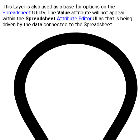
This Layer is also used as a base for options on the
Spreadsheet
Utility. The
Value
attribute will not appear
within the
Spreadsheet
Attribute Editor
UI as that is being
driven by the data connected to the Spreadsheet.