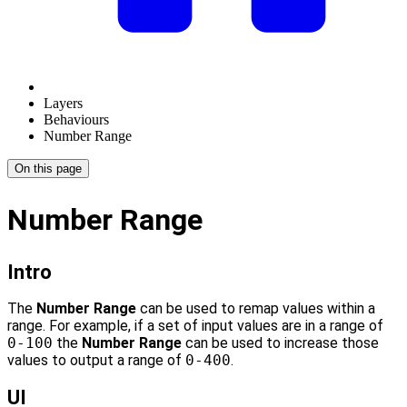
Layers
Behaviours
Number Range
On this page
Number Range
Intro
The
Number Range
can be used to remap values within a
range. For example, if a set of input values are in a range of
0-100
the
Number Range
can be used to increase those
values to output a range of
0-400
.
UI