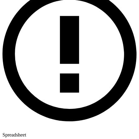
Spreadsheet