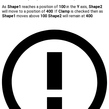
As
Shape1
reaches a position of
100
in the
Y
axis,
Shape2
will move to a position of
400
. If
Clamp
is checked then as
Shape1
moves above
100
Shape2
will remain at
400
.