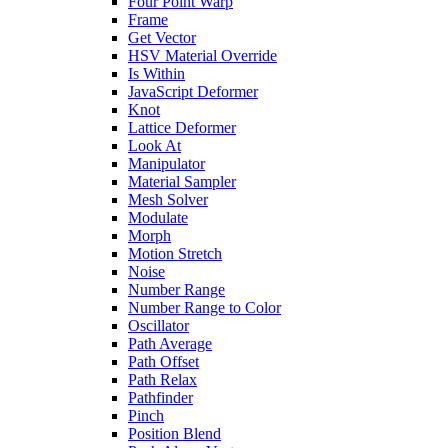
Four Point Warp
Frame
Get Vector
HSV Material Override
Is Within
JavaScript Deformer
Knot
Lattice Deformer
Look At
Manipulator
Material Sampler
Mesh Solver
Modulate
Morph
Motion Stretch
Noise
Number Range
Number Range to Color
Oscillator
Path Average
Path Offset
Path Relax
Pathfinder
Pinch
Position Blend