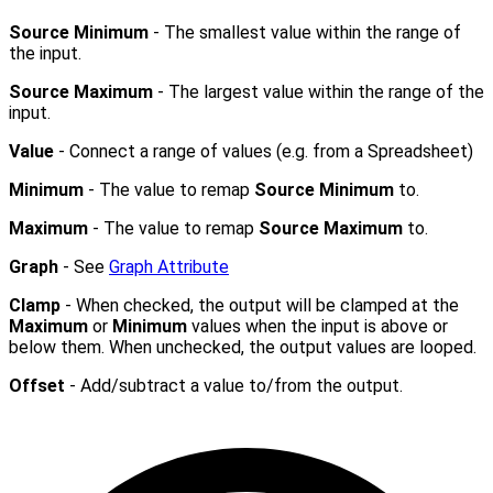
Source Minimum
- The smallest value within the range of
the input.
Source Maximum
- The largest value within the range of the
input.
Value
- Connect a range of values (e.g. from a Spreadsheet)
Minimum
- The value to remap
Source Minimum
to.
Maximum
- The value to remap
Source Maximum
to.
Graph
- See
Graph Attribute
Clamp
- When checked, the output will be clamped at the
Maximum
or
Minimum
values when the input is above or
below them. When unchecked, the output values are looped.
Offset
- Add/subtract a value to/from the output.