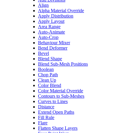
Align
Alpha Material Override
Apply Distribution
Apply Layout
Area Range
Auto-Animate
Auto-Crop
Behaviour Mixer
Bend Deformer
Bevel
Blend Shape
Blend Sub-Mesh Positions
Boolean
Chop Path
Clean Up
Color Blend
Color Material Override
Contours to Sub-Meshes
Curves to Lines
Distance
Extend Open Paths
Fill Rule
Flare
Flatten Shape Layers