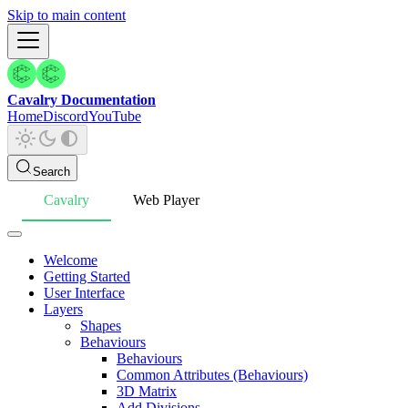
Skip to main content
Cavalry Documentation
Home
Discord
YouTube
Search
Cavalry
Web Player
Welcome
Getting Started
User Interface
Layers
Shapes
Behaviours
Behaviours
Common Attributes (Behaviours)
3D Matrix
Add Divisions