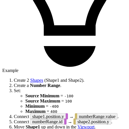
Example
Create 2
Shapes
(Shape1 and Shape2).
Create a
Number Range
.
Set:
Source Minimum
=
-100
Source Maximum
=
100
Minimum
=
-400
Maximum
=
400
Connect
shape1.position.y
→
numberRange.value
.
Connect
numberRange.id
→
shape2.position.y
.
Move
Shape1
up and down in the
Viewport
.