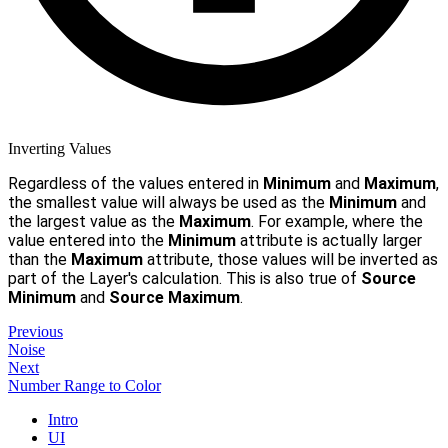
Inverting Values
Regardless of the values entered in
Minimum
and
Maximum
,
the smallest value will always be used as the
Minimum
and
the largest value as the
Maximum
. For example, where the
value entered into the
Minimum
attribute is actually larger
than the
Maximum
attribute, those values will be inverted as
part of the Layer's calculation. This is also true of
Source
Minimum
and
Source Maximum
.
Previous
Noise
Next
Number Range to Color
Intro
UI