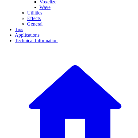
Voxelize
Wave
Utilities
Effects
General
Tips
Applications
Technical Information