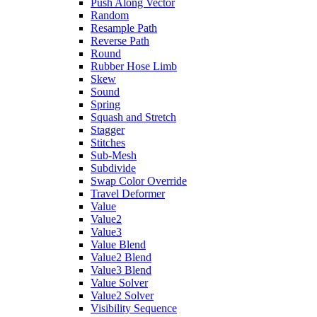
Push Along Vector
Random
Resample Path
Reverse Path
Round
Rubber Hose Limb
Skew
Sound
Spring
Squash and Stretch
Stagger
Stitches
Sub-Mesh
Subdivide
Swap Color Override
Travel Deformer
Value
Value2
Value3
Value Blend
Value2 Blend
Value3 Blend
Value Solver
Value2 Solver
Visibility Sequence