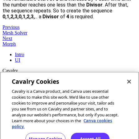
2
the number reaches one less than the
Divisor
. After that,
the sequence repeats. So to create the sequence
0,1,2,3,0,1,2,3,
... a
Divisor
of
4
is required.
Previous
Mesh Solver
Next
Morph
Intro
UI
Cavalry
Cavalry Cookies
Home
Cavalry is a Canva product, and Canva uses essential
Community
cookies to make this site work. We'd like to use other
Discord
cookies to improve and personalise your visit, tailor ads
you see from us on Cavalry and partner sites, and to
More
analyze our website's performance, but only if you accept.
Learn more about your choices in the
Canva cookies
Docs
policy.
Youtube
Report an issue