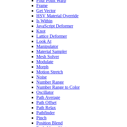
Four Point Warp
Frame
Get Vector
HSV Material Override
Is Within
JavaScript Deformer
Knot
Lattice Deformer
Look At
Manipulator
Material Sampler
Mesh Solver
Modulate
Morph
Motion Stretch
Noise
Number Range
Number Range to Color
Oscillator
Path Average
Path Offset
Path Relax
Pathfinder
Pinch
Position Blend