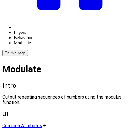
Layers
Behaviours
Modulate
On this page
Modulate
Intro
Output repeating sequences of numbers using the modulus
function.
UI
Common Attributes
+