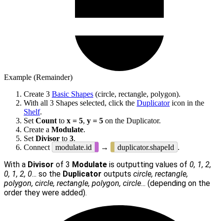
Example (Remainder)
Create 3
Basic Shapes
(circle, rectangle, polygon).
With all 3 Shapes selected, click the
Duplicator
icon in the
Shelf
.
Set
Count
to
x = 5
,
y = 5
on the Duplicator.
Create a
Modulate
.
Set
Divisor
to
3
.
Connect
modulate.id
→
duplicator.shapeId
.
With a
Divisor
of 3
Modulate
is outputting values of
0, 1, 2,
0, 1, 2, 0
... so the
Duplicator
outputs
circle, rectangle,
polygon, circle, rectangle, polygon, circle
... (depending on the
order they were added).