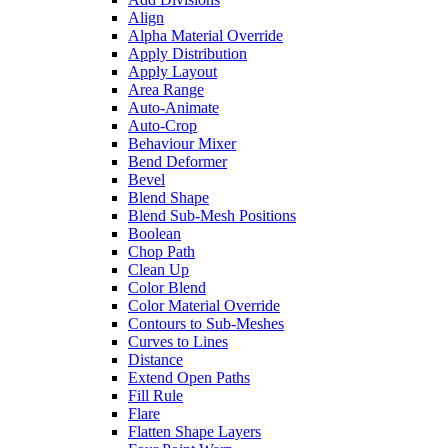
Align
Alpha Material Override
Apply Distribution
Apply Layout
Area Range
Auto-Animate
Auto-Crop
Behaviour Mixer
Bend Deformer
Bevel
Blend Shape
Blend Sub-Mesh Positions
Boolean
Chop Path
Clean Up
Color Blend
Color Material Override
Contours to Sub-Meshes
Curves to Lines
Distance
Extend Open Paths
Fill Rule
Flare
Flatten Shape Layers