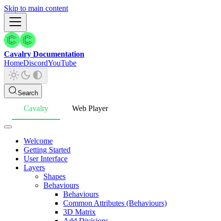
Skip to main content
Cavalry Documentation
Home
Discord
YouTube
Search
Cavalry
Web Player
Welcome
Getting Started
User Interface
Layers
Shapes
Behaviours
Behaviours
Common Attributes (Behaviours)
3D Matrix
Add Divisions