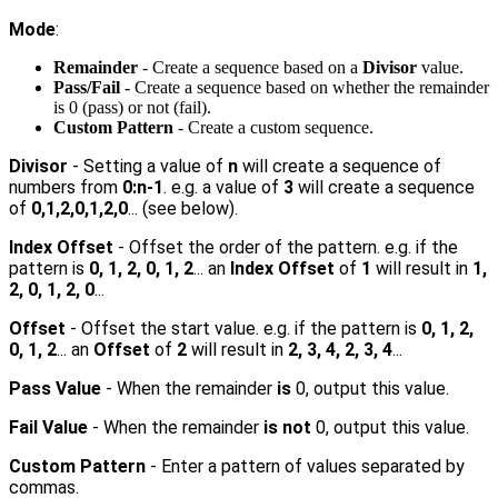
Mode
:
Remainder
- Create a sequence based on a
Divisor
value.
Pass/Fail
- Create a sequence based on whether the remainder
is 0 (pass) or not (fail).
Custom Pattern
- Create a custom sequence.
Divisor
- Setting a value of
n
will create a sequence of
numbers from
0
:n-1
. e.g. a value of
3
will create a sequence
of
0,1,2,0,1,2,0
... (see below).
Index Offset
- Offset the order of the pattern. e.g. if the
pattern is
0, 1, 2, 0, 1, 2
... an
Index Offset
of
1
will result in
1,
2, 0, 1, 2, 0
...
Offset
- Offset the start value. e.g. if the pattern is
0, 1, 2,
0, 1, 2
... an
Offset
of
2
will result in
2, 3, 4, 2, 3, 4
...
Pass Value
- When the remainder
is
0, output this value.
Fail Value
- When the remainder
is not
0, output this value.
Custom Pattern
- Enter a pattern of values separated by
commas.