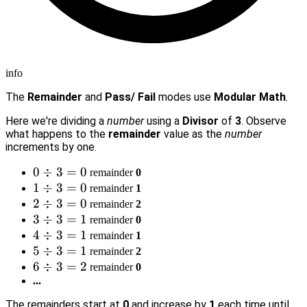
info
The
Remainder
and
Pass/ Fail
modes use
Modular Math
.
Here we're dividing a
number
using a
Divisor
of
3
. Observe
what happens to the
remainder
value as the
number
increments by one.
0
0
÷
3
=
0
remainder
0
\div
1
1
÷
3
=
0
remainder
1
3 =
\div
2
2
÷
3
=
0
remainder
2
0
3 =
\div
3
3
÷
3
=
1
remainder
0
0
3 =
\div
4
4
÷
3
=
1
remainder
1
0
3 =
\div
5
5
÷
3
=
1
remainder
2
1
3 =
\div
6
6
÷
3
=
2
remainder
0
1
3 =
\div
...
1
3 =
The remainders start at
0
and increase by
1
each time until