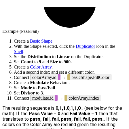
Example (Pass/Fail)
Create a
Basic Shape
.
With the Shape selected, click the
Duplicator
icon in the
Shelf
.
Set the
Distribution
to
Linear
on the Duplicator.
Set
Count
to
9
and
Size
to
900.
Create a
Color Array
.
Add a second index and set a different color.
Connect
colorArray.id
→
basicShape.FillColor
.
Create a
Modulate
Behaviour.
Set
Mode
to
Pass/Fail
.
Set
Divisor
to
3
.
Connect
modulate.id
→
colorArray.index
.
The resulting sequence is
0,1,1,0,1,1,0
... (see below for the
math). If the
Pass Value = 0
and
Fail Value = 1
then that
translates to
pass, fail, fail, pass, fail, fail, pass
... If the
colors on the Color Array are red and green the resulting