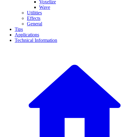
Voxelize
Wave
Utilities
Effects
General
Tips
Applications
Technical Information