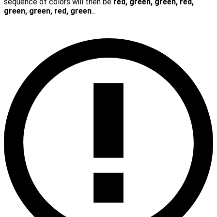
sequence of colors will then be
red, green, green, red,
green, green, red, green
...