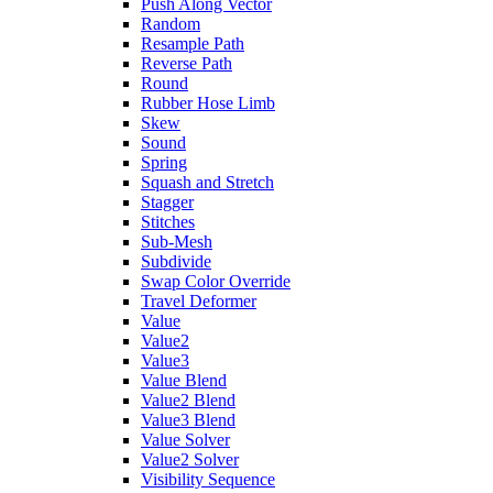
Push Along Vector
Random
Resample Path
Reverse Path
Round
Rubber Hose Limb
Skew
Sound
Spring
Squash and Stretch
Stagger
Stitches
Sub-Mesh
Subdivide
Swap Color Override
Travel Deformer
Value
Value2
Value3
Value Blend
Value2 Blend
Value3 Blend
Value Solver
Value2 Solver
Visibility Sequence