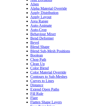
Align
Alpha Material Override
Apply Distribution
Apply Layout
Area Range
Auto-Animate
Auto-Crop
Behaviour Mixer
Bend Deformer
Bevel
Blend Shape
Blend Sub-Mesh Positions
Boolean
Chop Path
Clean Up
Color Blend
Color Material Override
Contours to Sub-Meshes
Curves to Lines
Distance
Extend Open Paths
Fill Rule
Flare
Flatten Shape Layers