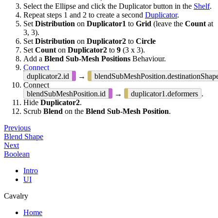
Select the Ellipse and click the Duplicator button in the
Shelf
.
Repeat steps 1 and 2 to create a second
Duplicator
.
Set
Distribution
on
Duplicator1
to
Grid
(leave the
Count
at
3, 3).
Set
Distribution
on
Duplicator2
to
Circle
Set
Count
on
Duplicator2
to
9
(3 x 3).
Add a
Blend Sub-Mesh Positions
Behaviour.
Connect
duplicator2.id
→
blendSubMeshPosition.destinationShap
Connect
blendSubMeshPosition.id
→
duplicator1.deformers
.
Hide
Duplicator2
.
Scrub
Blend
on the
Blend Sub-Mesh Position
.
Previous
Blend Shape
Next
Boolean
Intro
UI
Cavalry
Home