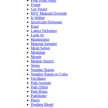
Four Point Warp
Frame
Get Vector
HSV Material Override
Is Within
JavaScript Deformer
Knot
Lattice Deformer
Look At
Manipulator
Material Sampler
Mesh Solver
Modulate
Morph
Motion Stretch
Noise
Number Range
Number Range to Color
Oscillator
Path Average
Path Offset
Path Relax
Pathfinder
Pinch
Position Blend