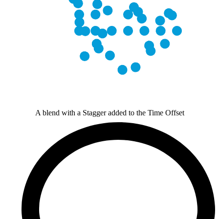
A blend with a Stagger added to the Time Offset