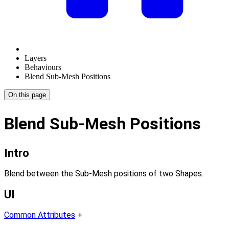
Layers
Behaviours
Blend Sub-Mesh Positions
On this page
Blend Sub-Mesh Positions
Intro
Blend between the Sub-Mesh positions of two Shapes.
UI
Common Attributes
+