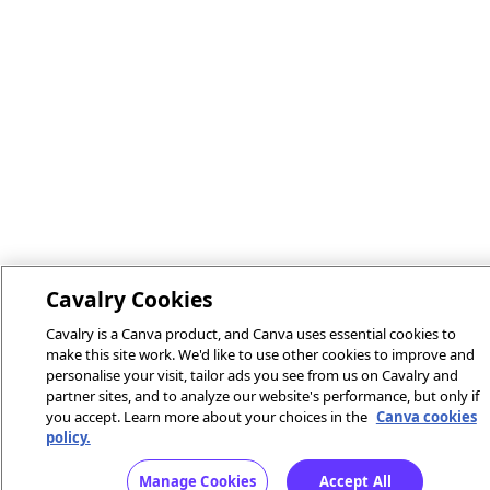
Cavalry Cookies
Cavalry is a Canva product, and Canva uses essential cookies to
make this site work. We'd like to use other cookies to improve and
personalise your visit, tailor ads you see from us on Cavalry and
partner sites, and to analyze our website's performance, but only if
you accept. Learn more about your choices in the
Canva cookies
policy.
Manage Cookies
Accept All