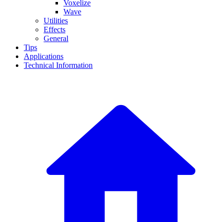
Voxelize
Wave
Utilities
Effects
General
Tips
Applications
Technical Information