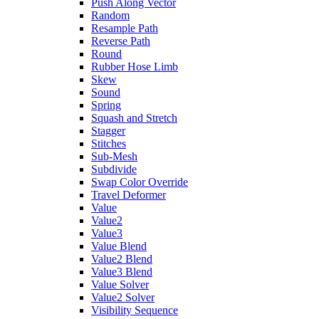
Push Along Vector
Random
Resample Path
Reverse Path
Round
Rubber Hose Limb
Skew
Sound
Spring
Squash and Stretch
Stagger
Stitches
Sub-Mesh
Subdivide
Swap Color Override
Travel Deformer
Value
Value2
Value3
Value Blend
Value2 Blend
Value3 Blend
Value Solver
Value2 Solver
Visibility Sequence