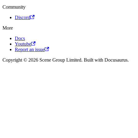
Community
Discord
More
Docs
Youtube
Report an issue
Copyright © 2026 Scene Group Limited. Built with Docusaurus.