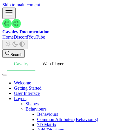
Skip to main content
Cavalry Documentation
Home
Discord
YouTube
Search
Cavalry
Web Player
Welcome
Getting Started
User Interface
Layers
Shapes
Behaviours
Behaviours
Common Attributes (Behaviours)
3D Matrix
Add Divisions