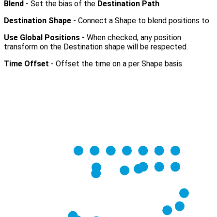
Blend
- Set the bias of the
Destination Path
.
Destination Shape
- Connect a Shape to blend positions to.
Use Global Positions
- When checked, any position
transform on the Destination shape will be respected.
Time Offset
- Offset the time on a per Shape basis.