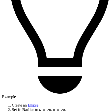
Example
Create an
Ellipse
.
Set its
Radius
to
,
.
W = 20
H = 20