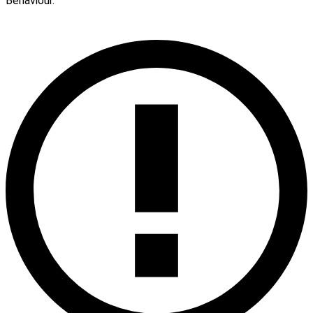
Behaviour.