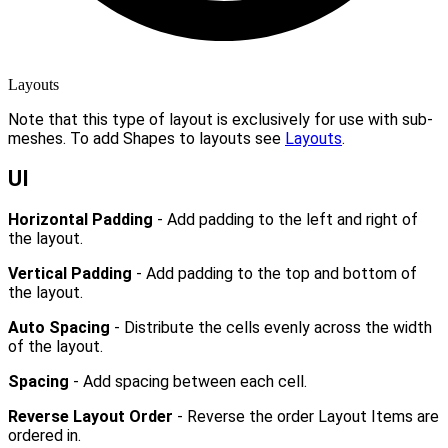
Layouts
Note that this type of layout is exclusively for use with sub-
meshes. To add Shapes to layouts see
Layouts
.
UI
Horizontal Padding
- Add padding to the left and right of
the layout.
Vertical Padding
- Add padding to the top and bottom of
the layout.
Auto Spacing
- Distribute the cells evenly across the width
of the layout.
Spacing
- Add spacing between each cell.
Reverse Layout Order
- Reverse the order Layout Items are
ordered in.