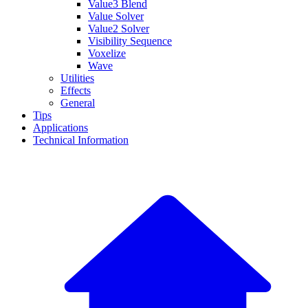
Value3 Blend
Value Solver
Value2 Solver
Visibility Sequence
Voxelize
Wave
Utilities
Effects
General
Tips
Applications
Technical Information