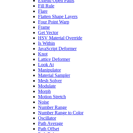
Extend Open Paths
Fill Rule
Flare
Flatten Shape Layers
Four Point Warp
Frame
Get Vector
HSV Material Override
Is Within
JavaScript Deformer
Knot
Lattice Deformer
Look At
Manipulator
Material Sampler
Mesh Solver
Modulate
Morph
Motion Stretch
Noise
Number Range
Number Range to Color
Oscillator
Path Average
Path Offset