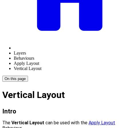
Layers
Behaviours
Apply Layout
Vertical Layout
On this page
Vertical Layout
Intro
The
Vertical Layout
can be used with the
Apply Layout