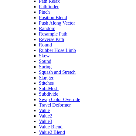
Path Relax
Pathfinder
Pinch
Position Blend
Push Along Vector
Random
Resample Path
Reverse Path
Round
Rubber Hose Limb
Skew
Sound
Spring
Squash and Stretch
Stagger
Stitches
Sub-Mesh
Subdivide
Swap Color Override
Travel Deformer
Value
Value2
Value3
Value Blend
Value2 Blend