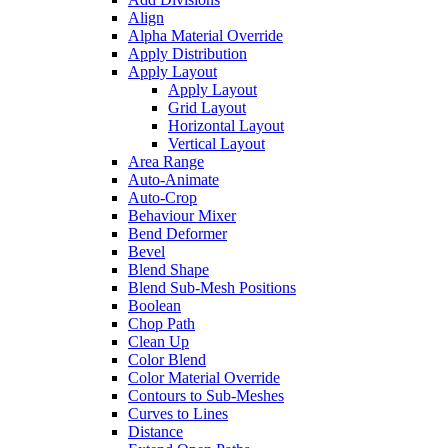
Align
Alpha Material Override
Apply Distribution
Apply Layout
Apply Layout
Grid Layout
Horizontal Layout
Vertical Layout
Area Range
Auto-Animate
Auto-Crop
Behaviour Mixer
Bend Deformer
Bevel
Blend Shape
Blend Sub-Mesh Positions
Boolean
Chop Path
Clean Up
Color Blend
Color Material Override
Contours to Sub-Meshes
Curves to Lines
Distance