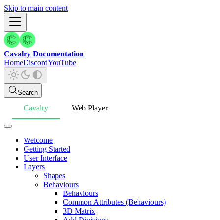
Skip to main content
Cavalry Documentation
Home
Discord
YouTube
Search
Cavalry
Web Player
Welcome
Getting Started
User Interface
Layers
Shapes
Behaviours
Behaviours
Common Attributes (Behaviours)
3D Matrix
Add Divisions