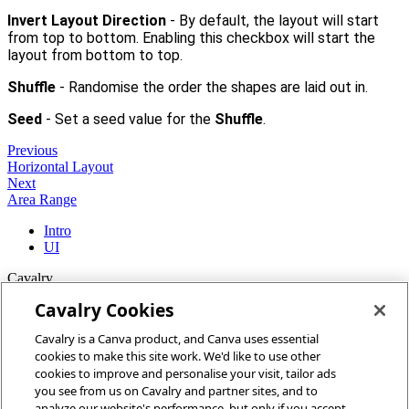
Invert Layout Direction
- By default, the layout will start
from top to bottom. Enabling this checkbox will start the
layout from bottom to top.
Shuffle
- Randomise the order the shapes are laid out in.
Seed
- Set a seed value for the
Shuffle
.
Previous
Horizontal Layout
Next
Area Range
Intro
UI
Cavalry
Cavalry Cookies
Home
Cavalry is a Canva product, and Canva uses essential
Community
cookies to make this site work. We'd like to use other
Discord
cookies to improve and personalise your visit, tailor ads
you see from us on Cavalry and partner sites, and to
More
analyze our website's performance, but only if you accept.