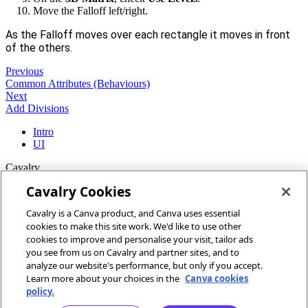
Move the Falloff left/right.
As the Falloff moves over each rectangle it moves in front
of the others.
Previous
Common Attributes (Behaviours)
Next
Add Divisions
Intro
UI
Cavalry
Cavalry Cookies
Home
Cavalry is a Canva product, and Canva uses essential
Community
cookies to make this site work. We'd like to use other
Discord
cookies to improve and personalise your visit, tailor ads
you see from us on Cavalry and partner sites, and to
More
analyze our website's performance, but only if you accept.
Learn more about your choices in the
Canva cookies
Docs
policy.
Youtube