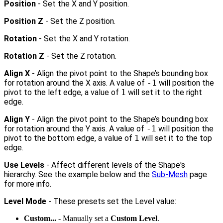
Position
- Set the X and Y position.
Position Z
- Set the Z position.
Rotation
- Set the X and Y rotation.
Rotation Z
- Set the Z rotation.
Align X
- Align the pivot point to the Shape’s bounding box
for rotation around the X axis. A value of
-1
will position the
pivot to the left edge, a value of
1
will set it to the right
edge.
Align Y
- Align the pivot point to the Shape’s bounding box
for rotation around the Y axis. A value of
-1
will position the
pivot to the bottom edge, a value of
1
will set it to the top
edge.
Use Levels
- Affect different levels of the Shape's
hierarchy. See the example below and the
Sub-Mesh
page
for more info.
Level Mode
- These presets set the Level value:
Custom...
- Manually set a
Custom Level
.