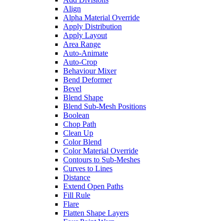
Align
Alpha Material Override
Apply Distribution
Apply Layout
Area Range
Auto-Animate
Auto-Crop
Behaviour Mixer
Bend Deformer
Bevel
Blend Shape
Blend Sub-Mesh Positions
Boolean
Chop Path
Clean Up
Color Blend
Color Material Override
Contours to Sub-Meshes
Curves to Lines
Distance
Extend Open Paths
Fill Rule
Flare
Flatten Shape Layers