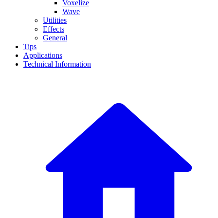
Voxelize
Wave
Utilities
Effects
General
Tips
Applications
Technical Information