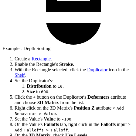
Example - Depth Sorting
Create a
Rectangle
.
Enable the Rectangle's
Stroke
.
With the Rectangle selected, click the
Duplicator
icon in the
Shelf
.
Set the Duplicator's:
Distribution
to
.
10
Size
to
.
600
Click the
button on the Duplicator's
Deformers
attribute
+
and choose
3D Matrix
from the list.
Right click on the 3D Matrix's
Position Z
attribute >
Add
.
Behaviour > Value
Set the Value's
Value
to
.
-100
On the Value's
Falloffs
tab, right click in the
Falloffs
input >
.
Add Falloffs > Falloff
On the
3D Matrix
, check
Use Levels
.