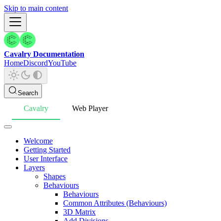
Skip to main content
Cavalry Documentation
Home
Discord
YouTube
Search
Cavalry
Web Player
Welcome
Getting Started
User Interface
Layers
Shapes
Behaviours
Behaviours
Common Attributes (Behaviours)
3D Matrix
Add Divisions