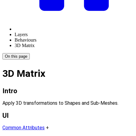
Layers
Behaviours
3D Matrix
On this page
3D Matrix
Intro
Apply 3D transformations to Shapes and Sub-Meshes.
UI
Common Attributes
+