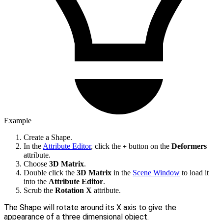
Example
Create a Shape.
In the
Attribute Editor
, click the
button on the
Deformers
+
attribute.
Choose
3D Matrix
.
Double click the
3D Matrix
in the
Scene Window
to load it
into the
Attribute Editor
.
Scrub the
Rotation X
attribute.
The Shape will rotate around its X axis to give the
appearance of a three dimensional object.