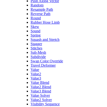
Push Along Vector
Random
Resample Path
Reverse Path
Round
Rubber Hose Limb
Skew
Sound
Spring
Squash and Stretch
Stagger
Stitches
Sub-Mesh
Subdivide
Swap Color Override
Travel Deformer
Value
Value2
Value3
Value Blend
Value2 Blend
Value3 Blend
Value Solver
Value2 Solver
Visibility Sequence