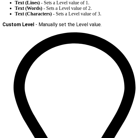
Text (Lines)
- Sets a Level value of 1.
Text (Words)
- Sets a Level value of 2.
Text (Characters)
- Sets a Level value of 3.
Custom Level
- Manually set the Level value.