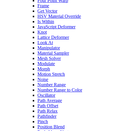
Four Point Warp
Frame
Get Vector
HSV Material Override
Is Within
JavaScript Deformer
Knot
Lattice Deformer
Look At
Manipulator
Material Sampler
Mesh Solver
Modulate
Morph
Motion Stretch
Noise
Number Range
Number Range to Color
Oscillator
Path Average
Path Offset
Path Relax
Pathfinder
Pinch
Position Blend