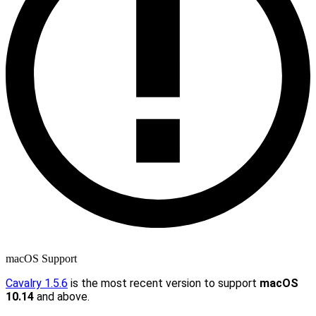
macOS Support
Cavalry 1.5.6
is the most recent version to support
macOS
10.14
and above.