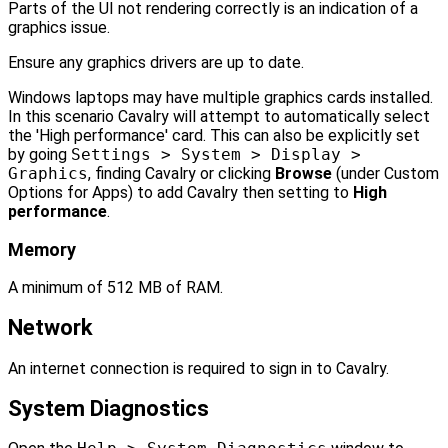
Parts of the UI not rendering correctly is an indication of a
graphics issue.
Ensure any graphics drivers are up to date.
Windows laptops may have multiple graphics cards installed.
In this scenario Cavalry will attempt to automatically select
the 'High performance' card. This can also be explicitly set
by going
Settings > System > Display >
Graphics
, finding Cavalry or clicking
Browse
(under Custom
Options for Apps) to add Cavalry then setting to
High
performance
.
Memory
A minimum of 512 MB of RAM.
Network
An internet connection is required to sign in to Cavalry.
System Diagnostics