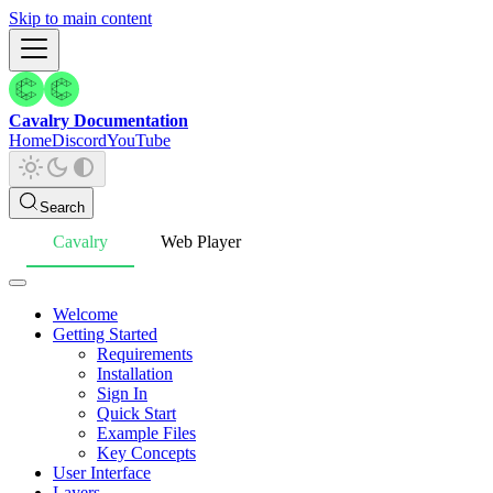
Skip to main content
Cavalry Documentation
Home
Discord
YouTube
Search
Cavalry
Web Player
Welcome
Getting Started
Requirements
Installation
Sign In
Quick Start
Example Files
Key Concepts
User Interface
Layers