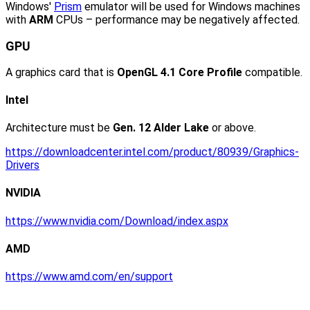
Windows'
Prism
emulator will be used for Windows machines
with
ARM
CPUs – performance may be negatively affected.
GPU
A graphics card that is
OpenGL 4.1 Core Profile
compatible.
Intel
Architecture must be
Gen. 12 Alder Lake
or above.
https://downloadcenter.intel.com/product/80939/Graphics-
Drivers
NVIDIA
https://www.nvidia.com/Download/index.aspx
AMD
https://www.amd.com/en/support