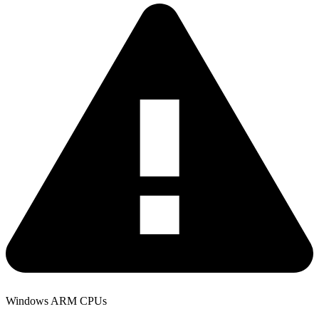
Windows ARM CPUs