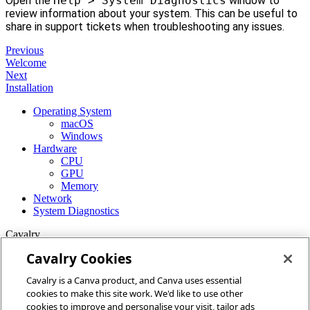
Open the
Help > System Diagnostics
window to
review information about your system. This can be useful to
share in support tickets when troubleshooting any issues.
Previous
Welcome
Next
Installation
Operating System
macOS
Windows
Hardware
CPU
GPU
Memory
Network
System Diagnostics
Cavalry
Cavalry Cookies
Home
Cavalry is a Canva product, and Canva uses essential
Community
cookies to make this site work. We'd like to use other
Discord
cookies to improve and personalise your visit, tailor ads