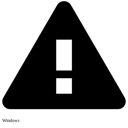
Windows