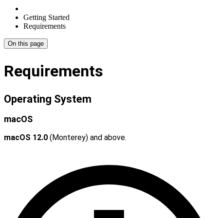
Getting Started
Requirements
On this page
Requirements
Operating System
macOS
macOS 12.0
(Monterey) and above.