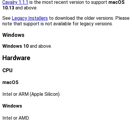
Cavalry 1.1.1
is the most recent version to support
macOS
10.13
and above.
See
Legacy Installers
to download the older versions. Please
note that support is not available for legacy versions.
Windows
Windows 10
and above.
Hardware
CPU
macOS
Intel or ARM (Apple Silicon).
Windows
Intel or AMD.