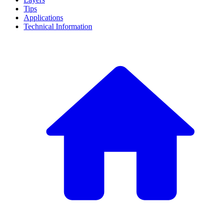
Tips
Applications
Technical Information