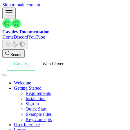
Skip to main content
Cavalry Documentation
Home
Discord
YouTube
Search
Cavalry
Web Player
Welcome
Getting Started
Requirements
Installation
Sign In
Quick Start
Example Files
Key Concepts
User Interface
Layers