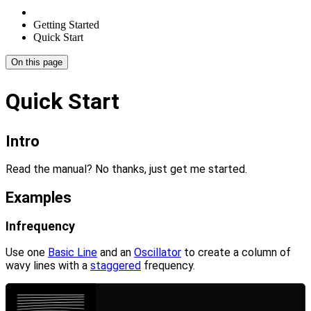
Getting Started
Quick Start
On this page
Quick Start
Intro
Read the manual? No thanks, just get me started.
Examples
Infrequency
Use one
Basic Line
and an
Oscillator
to create a column of
wavy lines with a
staggered
frequency.