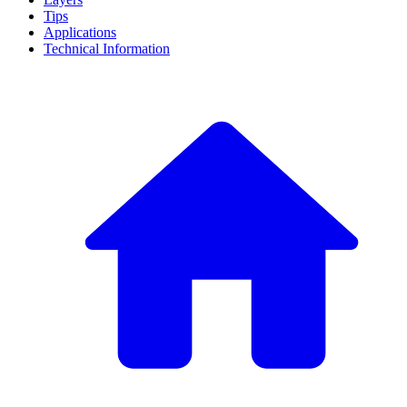
Tips
Applications
Technical Information