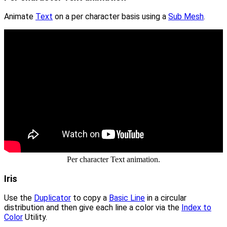
Animate
Text
on a per character basis using a
Sub Mesh
.
Per character Text animation.
Iris
Use the
Duplicator
to copy a
Basic Line
in a circular
distribution and then give each line a color via the
Index to
Color
Utility.