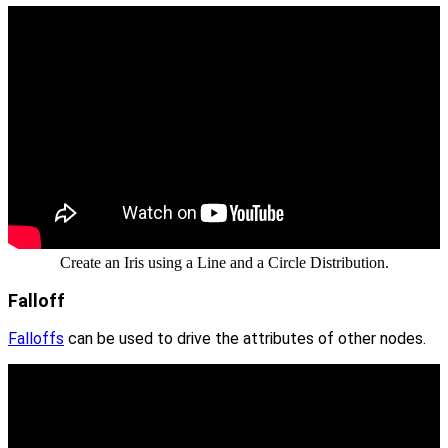
Create an Iris using a Line and a Circle Distribution.
Falloff
Falloffs
can be used to drive the attributes of other nodes.