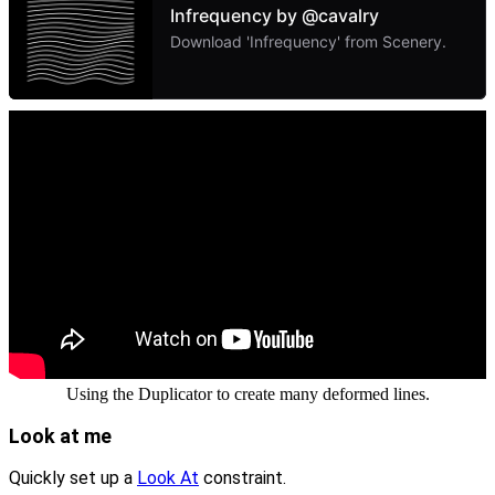
Using the Duplicator to create many deformed lines.
Look at me
Quickly set up a
Look At
constraint.