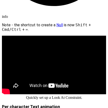
info
Note - the shortcut to create a
Null
is now
Shift
+
Cmd/Ctrl
+
=
.
Quickly set up a Look At Constraint.
Per character Text animation